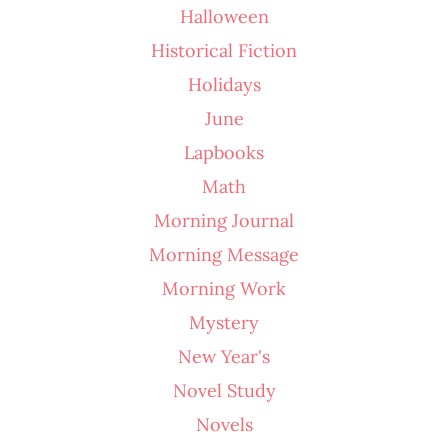
Halloween
Historical Fiction
Holidays
June
Lapbooks
Math
Morning Journal
Morning Message
Morning Work
Mystery
New Year's
Novel Study
Novels