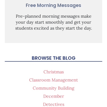
Free Morning Messages
Pre-planned morning messages make
your day start smoothly and get your
students excited as they start the day.
BROWSE THE BLOG
Christmas
Classroom Management
Community Building
December
Detectives