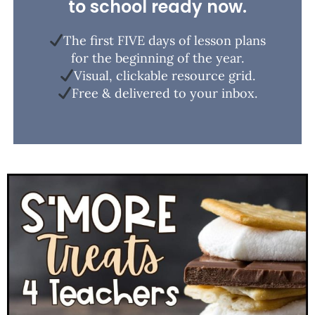
to school ready now.
The first FIVE days of lesson plans
for the beginning of the year.
Visual, clickable resource grid.
Free & delivered to your inbox.