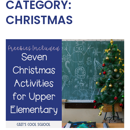
CATEGORY:
CHRISTMAS