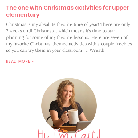
The one with Christmas activities for upper
elementary
Christmas is my absolute favorite time of year! There are only
7 weeks until Christmas… which means it’s time to start
planning for some of my favorite lessons. Here are seven of
my favorite Christmas-themed activities with a couple freebies
so you can try them in your classroom! 1. Wreath
READ MORE »