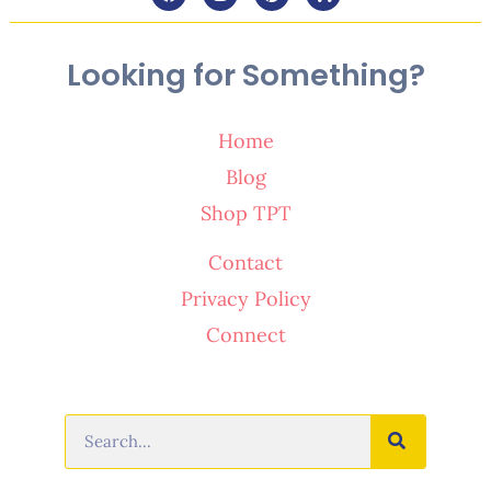
Looking for Something?
Home
Blog
Shop TPT
Contact
Privacy Policy
Connect