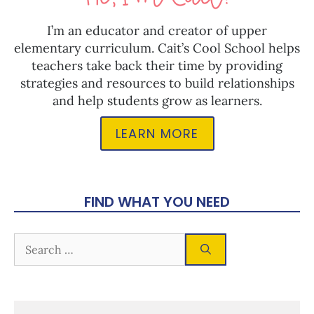
I’m an educator and creator of upper
elementary curriculum. Cait’s Cool School helps
teachers take back their time by providing
strategies and resources to build relationships
and help students grow as learners.
LEARN MORE
FIND WHAT YOU NEED