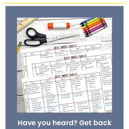
Have you heard? Get back