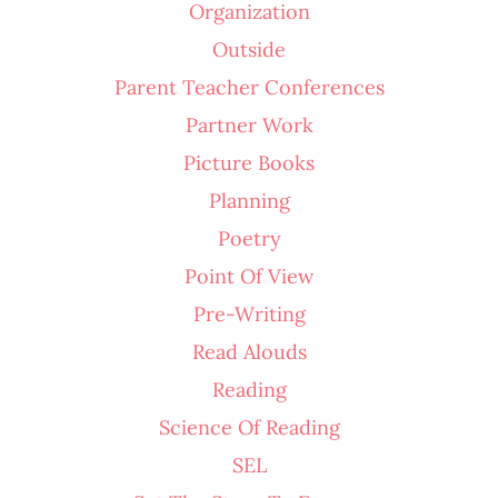
Organization
Outside
Parent Teacher Conferences
Partner Work
Picture Books
Planning
Poetry
Point Of View
Pre-Writing
Read Alouds
Reading
Science Of Reading
SEL