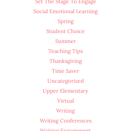
Set The Stage To Engage
Social Emotional Learning
Spring
Student Choice
Summer
Teaching Tips
Thanksgiving
Time Saver
Uncategorized
Upper Elementary
Virtual
Writing
Writing Conferences
Writing Engagement