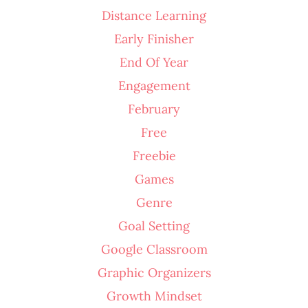
Distance Learning
Early Finisher
End Of Year
Engagement
February
Free
Freebie
Games
Genre
Goal Setting
Google Classroom
Graphic Organizers
Growth Mindset