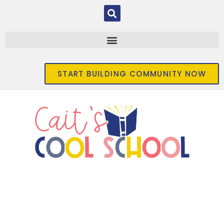
START BUILDING COMMUNITY NOW