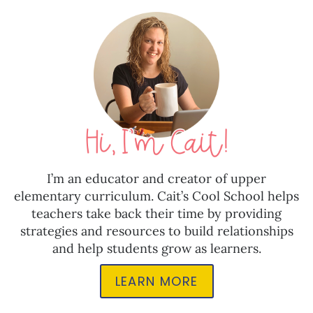
I’m an educator and creator of upper
elementary curriculum. Cait’s Cool School helps
teachers take back their time by providing
strategies and resources to build relationships
and help students grow as learners.
LEARN MORE