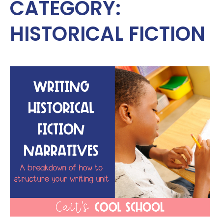
CATEGORY:
HISTORICAL FICTION