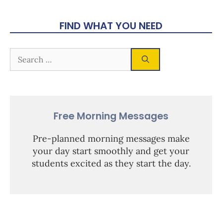
FIND WHAT YOU NEED
Free Morning Messages
Pre-planned morning messages make
your day start smoothly and get your
students excited as they start the day.