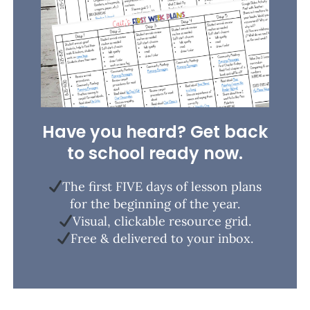
Have you heard? Get back
to school ready now.
The first FIVE days of lesson plans
for the beginning of the year.
Visual, clickable resource grid.
Free & delivered to your inbox.