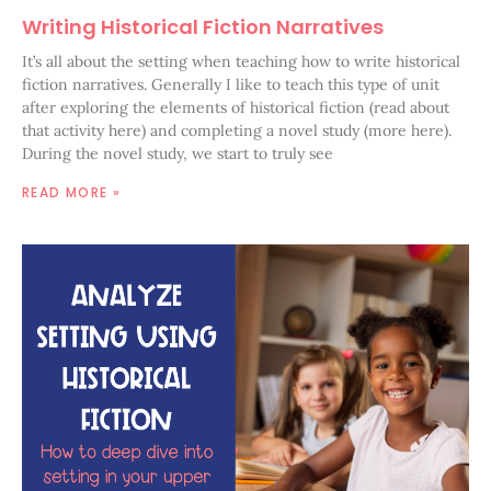
Writing Historical Fiction Narratives
It’s all about the setting when teaching how to write historical
fiction narratives. Generally I like to teach this type of unit
after exploring the elements of historical fiction (read about
that activity here) and completing a novel study (more here).
During the novel study, we start to truly see
READ MORE »