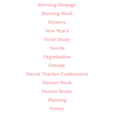
Morning Message
Morning Work
Mystery
New Year's
Novel Study
Novels
Organization
Outside
Parent Teacher Conferences
Partner Work
Picture Books
Planning
Poetry