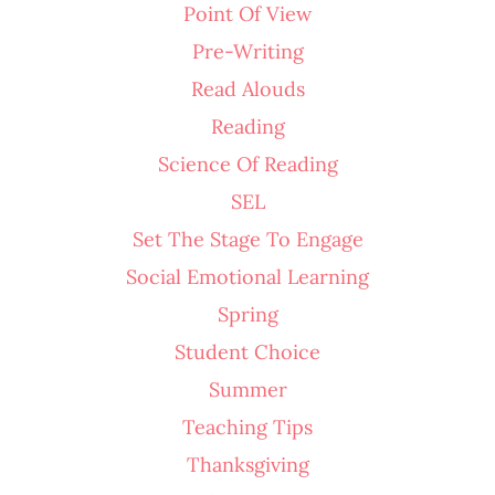
Point Of View
Pre-Writing
Read Alouds
Reading
Science Of Reading
SEL
Set The Stage To Engage
Social Emotional Learning
Spring
Student Choice
Summer
Teaching Tips
Thanksgiving