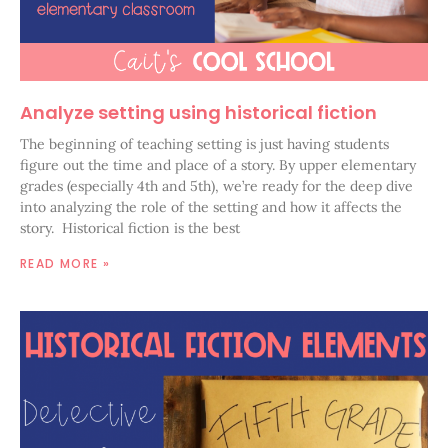
Analyze setting using historical fiction
The beginning of teaching setting is just having students
figure out the time and place of a story. By upper elementary
grades (especially 4th and 5th), we’re ready for the deep dive
into analyzing the role of the setting and how it affects the
story. Historical fiction is the best
READ MORE »