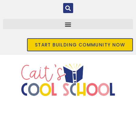
START BUILDING COMMUNITY NOW