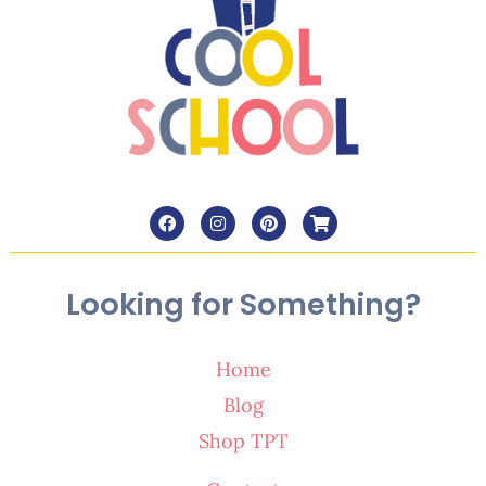
Looking for Something?
Home
Blog
Shop TPT