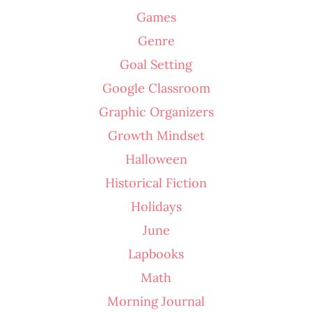
Games
Genre
Goal Setting
Google Classroom
Graphic Organizers
Growth Mindset
Halloween
Historical Fiction
Holidays
June
Lapbooks
Math
Morning Journal