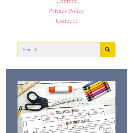
Contact
Privacy Policy
Connect