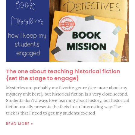
The one about teaching historical fiction
{set the stage to engage}
Mysteries are probably my favorite genre (see more about my
mystery unit here), but historical fiction is a very close second.
Students don’t always love learning about history, but historical
fiction usually presents the facts in an interesting way. The
trick is that I need to get my students excited
READ MORE »