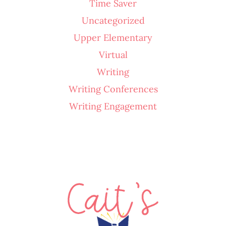
Time Saver
Uncategorized
Upper Elementary
Virtual
Writing
Writing Conferences
Writing Engagement