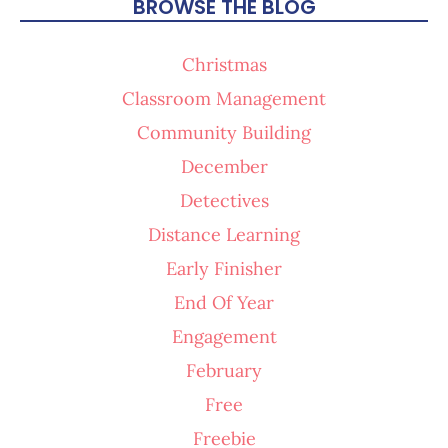
BROWSE THE BLOG
Christmas
Classroom Management
Community Building
December
Detectives
Distance Learning
Early Finisher
End Of Year
Engagement
February
Free
Freebie