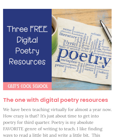
The one with digital poetry resources
We have been teaching virtually for almost a year now.
How crazy is that? It’s just about time to get into
poetry for third quarter. Poetry is my absolute
FAVORITE genre of writing to teach. I like finding
ways to read a little bit and write a little bit. This