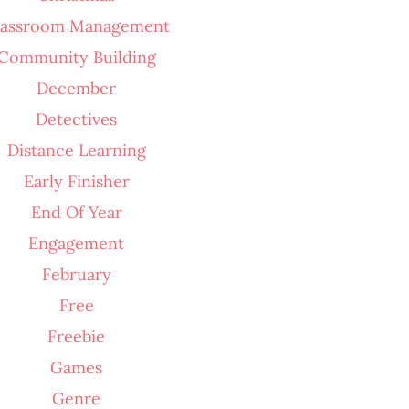
lassroom Management
Community Building
December
Detectives
Distance Learning
Early Finisher
End Of Year
Engagement
February
Free
Freebie
Games
Genre