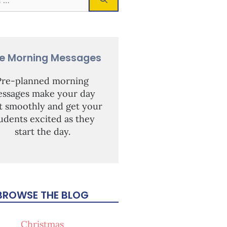
ee Morning Messages
Pre-planned morning
ssages make your day
rt smoothly and get your
udents excited as they
start the day.
BROWSE THE BLOG
Christmas