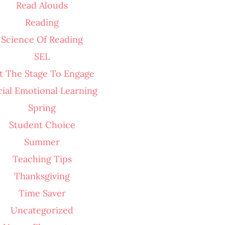
Read Alouds
Reading
Science Of Reading
SEL
t The Stage To Engage
cial Emotional Learning
Spring
Student Choice
Summer
Teaching Tips
Thanksgiving
Time Saver
Uncategorized