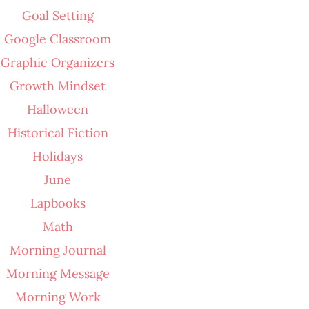
Goal Setting
Google Classroom
Graphic Organizers
Growth Mindset
Halloween
Historical Fiction
Holidays
June
Lapbooks
Math
Morning Journal
Morning Message
Morning Work