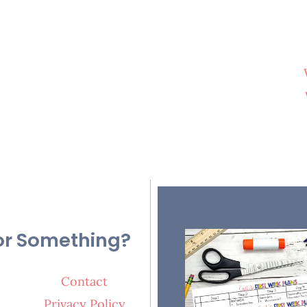
or Something?
Contact
Privacy Policy