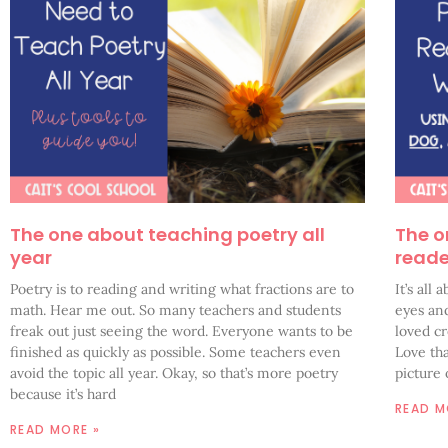
The one about teaching poetry all
The o
year
reade
Poetry is to reading and writing what fractions are to
It’s all
math. Hear me out. So many teachers and students
eyes and
freak out just seeing the word. Everyone wants to be
loved c
finished as quickly as possible. Some teachers even
Love tha
avoid the topic all year. Okay, so that’s more poetry
picture
because it’s hard
READ M
READ MORE »