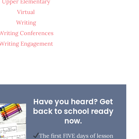
Upper Elementary
Virtual
Writing
Writing Conferences
Writing Engagement
Have you heard? Get
back to school ready
now.
The first FIVE days of lesson