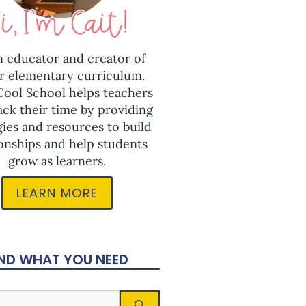
n educator and creator of
r elementary curriculum.
 Cool School helps teachers
ack their time by providing
gies and resources to build
ionships and help students
grow as learners.
LEARN MORE
IND WHAT YOU NEED