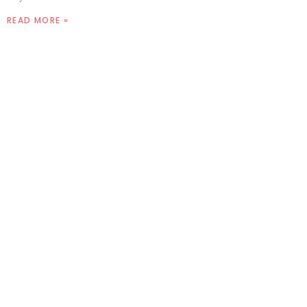
READ MORE »