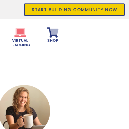
START BUILDING COMMUNITY NOW
VIRTUAL
SHOP
TEACHING