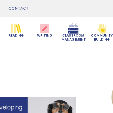
CONTACT
READING
WRITING
CLASSROOM
COMMUNITY
MANAGEMENT
BUILDING