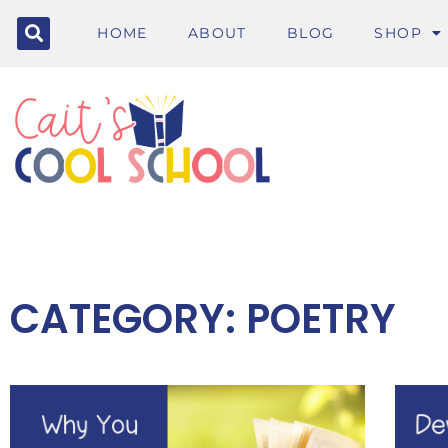
HOME
ABOUT
BLOG
SHOP
CATEGORY: POETRY