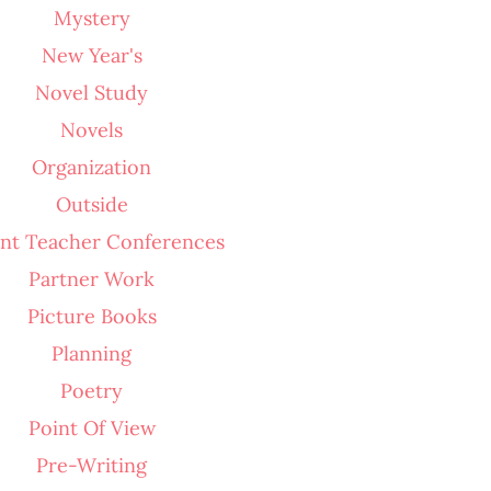
Mystery
New Year's
Novel Study
Novels
Organization
Outside
nt Teacher Conferences
Partner Work
Picture Books
Planning
Poetry
Point Of View
Pre-Writing