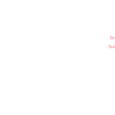
Se
So