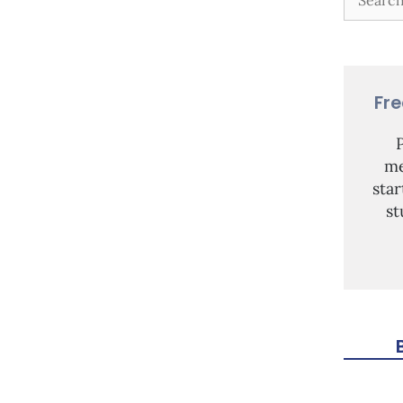
Fr
me
sta
st