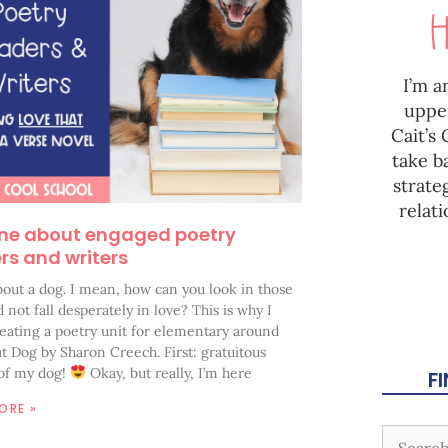
I’m a
uppe
Cait’s
take b
strate
relat
ne about engaged poetry
rs and writers
 about a dog. I mean, how can you look in those
 not fall desperately in love? This is why I
reating a poetry unit for elementary around
t Dog by Sharon Creech. First: gratuitous
 of my dog!
Okay, but really, I’m here
F
ORE »