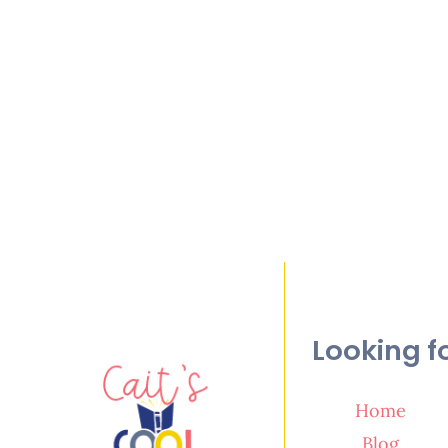
Looking f
Home
Blog