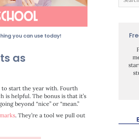
Fr
thing you can use today!
ts as
me
sta
st
e to start the year with. Fourth
is helpful. The bonus is that it’s
going beyond “nice” or “mean.”
kmarks
. They’re a tool we pull out