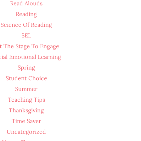
Read Alouds
Reading
Science Of Reading
SEL
t The Stage To Engage
cial Emotional Learning
Spring
Student Choice
Summer
Teaching Tips
Thanksgiving
Time Saver
Uncategorized