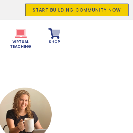
START BUILDING COMMUNITY NOW
VIRTUAL
SHOP
TEACHING