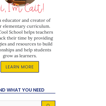
n educator and creator of
r elementary curriculum.
 Cool School helps teachers
ack their time by providing
gies and resources to build
ionships and help students
grow as learners.
LEARN MORE
IND WHAT YOU NEED