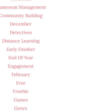
lassroom Management
Community Building
December
Detectives
Distance Learning
Early Finisher
End Of Year
Engagement
February
Free
Freebie
Games
Genre