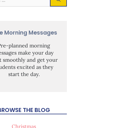
ee Morning Messages
Pre-planned morning
ssages make your day
rt smoothly and get your
udents excited as they
start the day.
BROWSE THE BLOG
Christmas