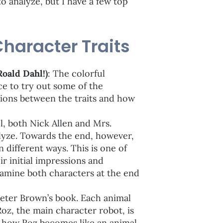
o analyze, but I have a few top
Character Traits
Roald Dahl!)
: The colorful
ce to try out some of the
tions between the traits and how
el, both Nick Allen and Mrs.
lyze. Towards the end, however,
 different ways. This is one of
r initial impressions and
xamine both characters at the end
Peter Brown’s book. Each animal
Roz, the main character robot, is
g how Roz becomes like an animal