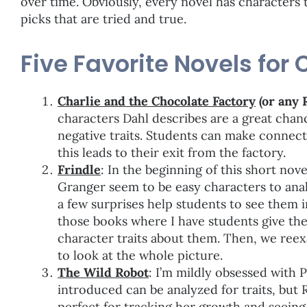
over time. Obviously, every novel has characters t
picks that are tried and true.
Five Favorite Novels for 
Charlie and the Chocolate Factory
(or any 
characters Dahl describes are a great chan
negative traits. Students can make connec
this leads to their exit from the factory.
Frindle
: In the beginning of this short nov
Granger seem to be easy characters to ana
a few surprises help students to see them in
those books where I have students give thei
character traits about them. Then, we ree
to look at the whole picture.
The Wild Robot
: I’m mildly obsessed with 
introduced can be analyzed for traits, but 
perfect for tracking her growth and seein