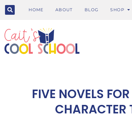
HOME
ABOUT
BLOG
SHOP
FIVE NOVELS FOR
CHARACTER 