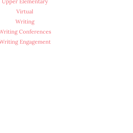
Upper Elementary
Virtual
Writing
Writing Conferences
Writing Engagement