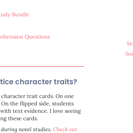
Study Bundle
ehension Questions
Se
So
tice character traits?
character trait cards. On one
 On the flipped side, students
with text evidence. I love seeing
ing these cards.
 during novel studies.
Check out