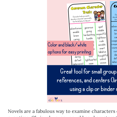
Novels are a fabulous way to examine characters