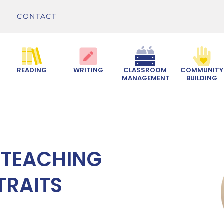
CONTACT
READING
WRITING
CLASSROOM
COMMUNITY
MANAGEMENT
BUILDING
 TEACHING
TRAITS