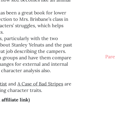
has been a great book for lower
tion to Mrs. Brisbane’s class in
acters’ struggles, which helps
s.
s, particularly with the two
about Stanley Yelnats and the past
eat job describing the campers.
Pare
s in groups and have them compare
changes for external and internal
r character analysis also.
tist
and
A Case of Bad Stripes
are
ng character traits.
ffiliate link)