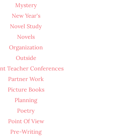
Mystery
New Year's
Novel Study
Novels
Organization
Outside
nt Teacher Conferences
Partner Work
Picture Books
Planning
Poetry
Point Of View
Pre-Writing