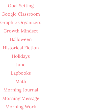
Goal Setting
Google Classroom
Graphic Organizers
Growth Mindset
Halloween
Historical Fiction
Holidays
June
Lapbooks
Math
Morning Journal
Morning Message
Morning Work