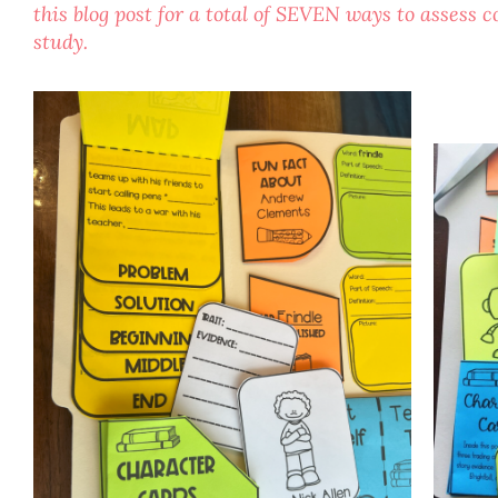
this blog post for a total of SEVEN ways to assess
study.