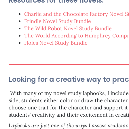
Resources for these novels:
Charlie and the Chocolate Factory Novel 
Frindle Novel Study Bundle
The Wild Robot Novel Study Bundle
The World According to Humphrey Compr
Holes Novel Study Bundle
Looking for a creative way to prac
With many of my novel study lapbooks, I include 
side, students either color or draw the character.
choose one trait for the character and support it 
students’ creativity and their excitement in creat
Lapbooks are just one of the ways I assess students