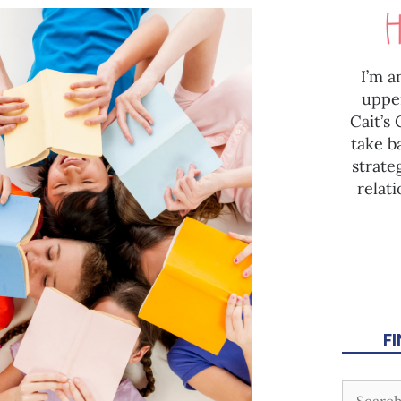
I’m a
uppe
Cait’s
take b
strate
relat
F