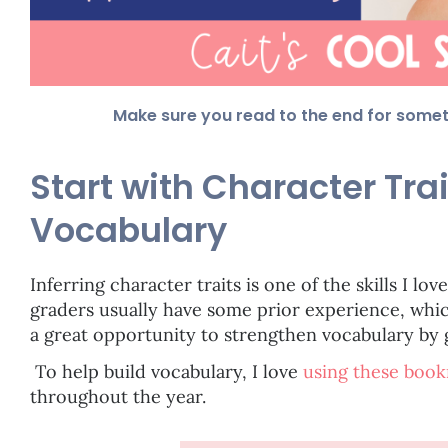
Make sure you read to the end for some
Start with Character Trai
Vocabulary
Inferring character traits is one of the skills I lov
graders usually have some prior experience, which 
a great opportunity to strengthen vocabulary by 
To help build vocabulary, I love
using these boo
throughout the year.