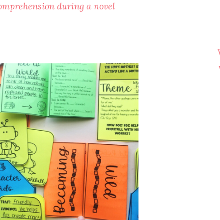
 comprehension during a novel