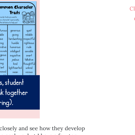
C
 closely and see how they develop