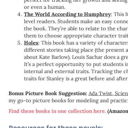
or even a human.
The World According to Humphrey
: This 
level readers. Students make an easy connec
the book. They’re able to relate to the char
them to choose appropriate character trait
Holes
: This book has a variety of character
different stories taking place (the present 
about Kate Barlow). Louis Sachar does a gr
It’s a perfect opportunity to put student
internal and external traits. Tracking the 
traits for Stanley is a great before and afte
Bonus Picture Book Suggestion:
Ada Twist, Scien
my go-to picture books for modeling and practici
Find these books in one collection here.
(Amazon a