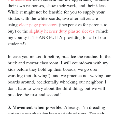
their own responses, show their work, and their ideas.
While it might not be feasible for you to supply your
kiddos with the whiteboards, two alternatives are
using
clear page protectors
(in
expensive for parents to
buy) or the
slightly heavier duty plastic sleeves
(which
my county is THANKFULLY providing for all of our
students!).
In case you missed it before, practice the routine. In the
brick and mortar classroom, I will countdown with my
kids before they hold up their boards, we go over
working (not drawing!), and we practice not waving our
boards around, accidentally whacking our neighbor. I
don’t have to worry about the third thing, but we will
practice the first and second!
3. Movement when possible.
Already, I’m dreading
sitting in my chair for long periods of time. The only