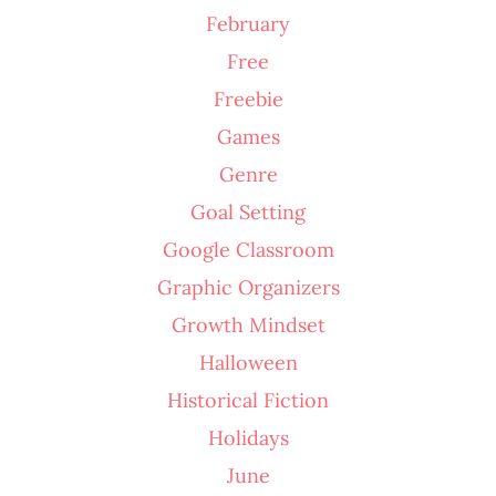
February
Free
Freebie
Games
Genre
Goal Setting
Google Classroom
Graphic Organizers
Growth Mindset
Halloween
Historical Fiction
Holidays
June