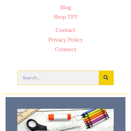
Blog
Shop TPT
Contact
Privacy Policy
Connect