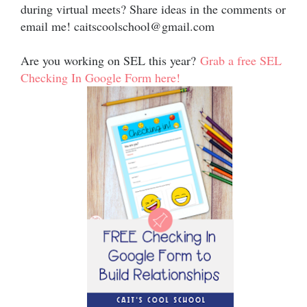
during virtual meets? Share ideas in the comments or
email me! caitscoolschool@gmail.com
Are you working on SEL this year?
Grab a free SEL
Checking In Google Form here!