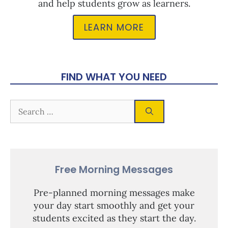
and help students grow as learners.
LEARN MORE
FIND WHAT YOU NEED
Free Morning Messages
Pre-planned morning messages make
your day start smoothly and get your
students excited as they start the day.