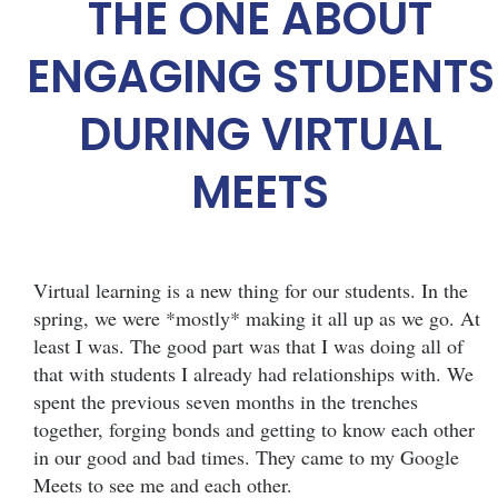
THE ONE ABOUT
ENGAGING STUDENTS
DURING VIRTUAL
MEETS
Virtual learning is a new thing for our students. In the
spring, we were *mostly* making it all up as we go. At
least I was. The good part was that I was doing all of
that with students I already had relationships with. We
spent the previous seven months in the trenches
together, forging bonds and getting to know each other
in our good and bad times. They came to my Google
Meets to see me and each other.