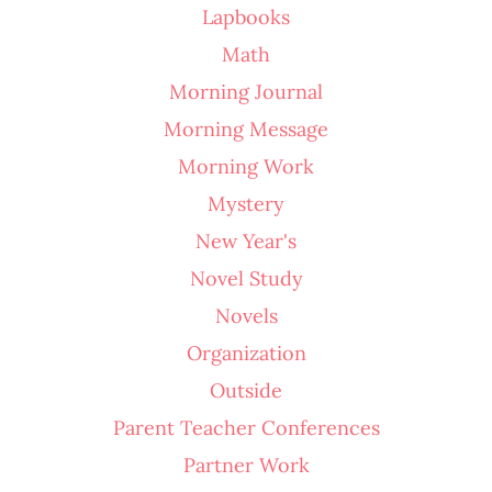
Lapbooks
Math
Morning Journal
Morning Message
Morning Work
Mystery
New Year's
Novel Study
Novels
Organization
Outside
Parent Teacher Conferences
Partner Work