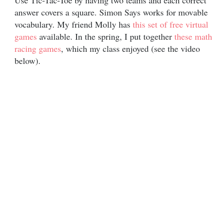
Use Tic-Tac-Toe by having two teams and each correct
answer covers a square. Simon Says works for movable
vocabulary. My friend Molly has
this set of free virtual
games
available. In the spring, I put together
these math
racing games
, which my class enjoyed (see the video
below).