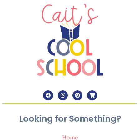
Looking for Something?
Home