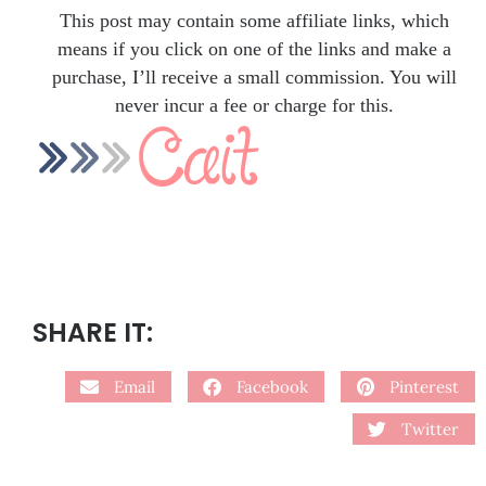
This post may contain some affiliate links, which
means if you click on one of the links and make a
purchase, I’ll receive a small commission. You will
never incur a fee or charge for this.
SHARE IT:
Email
Facebook
Pinterest
Twitter