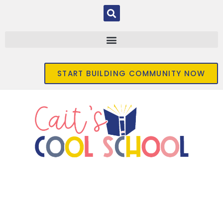
START BUILDING COMMUNITY NOW