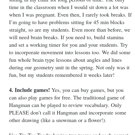
time in the classroom when I would sit down a lot was
when I was pregnant. Even then, I rarely took breaks. If
I’m going to have problems sitting for 45 min blocks
straight, so are my students. Even more than before, we
will need brain breaks. If you need to, build stamina
and set a working timer for you and your students. Try
to incorporate movement into lessons too. We did some
fun whole brain type lessons about angles and lines
during our geometry unit in the spring. Not only was it
fun, but my students remembered it weeks later!
4. Include games!
Yes, you can buy games, but you
can also play games for free. The traditional game of
Hangman can be played to review vocabulary. Only
PLEASE don’t call it Hangman and incorporate some
other drawing (like a snowman or a flower!).