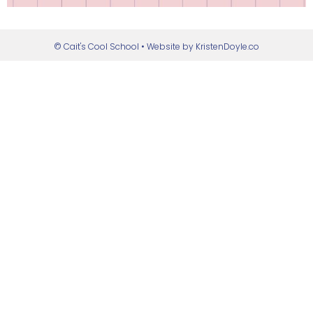
© Cait's Cool School
• Website by
KristenDoyle.co