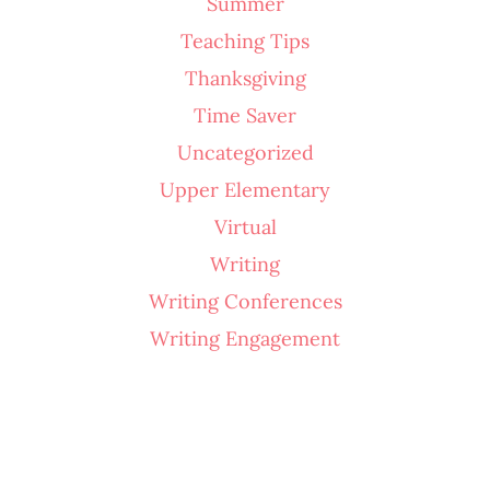
Summer
Teaching Tips
Thanksgiving
Time Saver
Uncategorized
Upper Elementary
Virtual
Writing
Writing Conferences
Writing Engagement