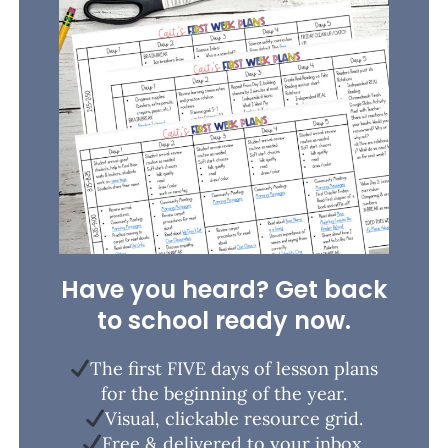
Have you heard? Get back
to school ready now.
The first FIVE days of lesson plans
for the beginning of the year.
Visual, clickable resource grid.
Free & delivered to your inbox.