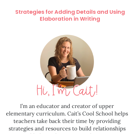
Strategies for Adding Details and Using
Elaboration in Writing
I’m an educator and creator of upper
elementary curriculum. Cait’s Cool School helps
teachers take back their time by providing
strategies and resources to build relationships