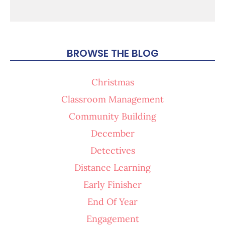
BROWSE THE BLOG
Christmas
Classroom Management
Community Building
December
Detectives
Distance Learning
Early Finisher
End Of Year
Engagement