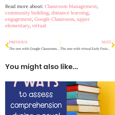
Read more about:
Classroom Management
,
community building
,
distance learning
,
engagement
,
Google Classroom
,
upper
elementary
,
virtual
PREVIOUS
NEXT
The one with Google Classroom organization
The one with virtual Early Finisher Activities
You might also like...