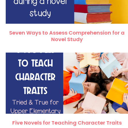
Seven Ways to Assess Comprehension for a
Novel Study
Five Novels for Teaching Character Traits