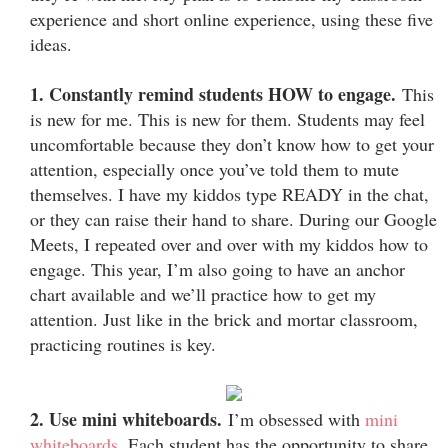
experience and short online experience, using these five
ideas.
1. Constantly remind students HOW to engage.
This
is new for me. This is new for them. Students may feel
uncomfortable because they don’t know how to get your
attention, especially once you’ve told them to mute
themselves. I have my kiddos type READY in the chat,
or they can raise their hand to share. During our Google
Meets, I repeated over and over with my kiddos how to
engage. This year, I’m also going to have an anchor
chart available and we’ll practice how to get my
attention. Just like in the brick and mortar classroom,
practicing routines is key.
2. Use mini whiteboards.
I’m obsessed with
mini
whiteboards
. Each student has the opportunity to share