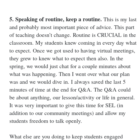
5. Speaking of routine, keep a routine.
This is my last
and probably most important piece of advice. This part
of teaching doesn’t change. Routine is CRUCIAL in the
classroom. My students knew coming in every day what
to expect. Once we got used to having virtual meetings,
they grew to knew what to expect then also. In the
spring, we would just chat for a couple minutes about
what was happening. Then I went over what our plan
was and we would dive in. I always saved the last 5
minutes of time at the end for Q&A. The Q&A could
be about anything, our lesson/activity or life in general.
It was very important to give this time for SEL (in
addition to our community meetings) and allow my
students freedom to talk openly.
What else are you doing to keep students engaged