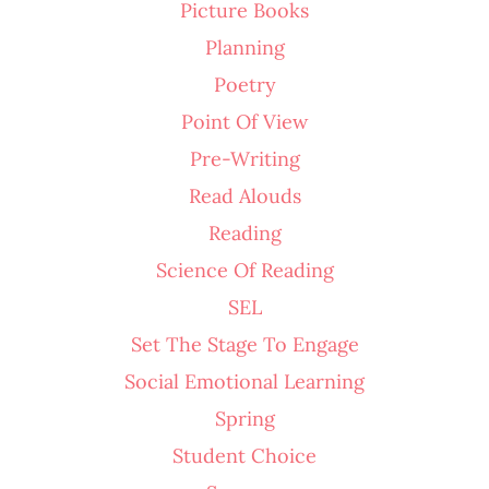
Picture Books
Planning
Poetry
Point Of View
Pre-Writing
Read Alouds
Reading
Science Of Reading
SEL
Set The Stage To Engage
Social Emotional Learning
Spring
Student Choice