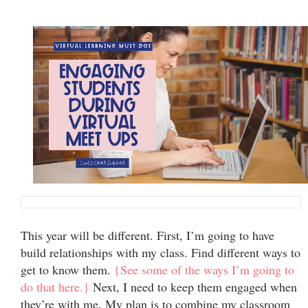
This year will be different. First, I’m going to have
build relationships with my class. Find different ways to
get to know them.
{See some of the ways I’m going to
do that here.}
Next, I need to keep them engaged when
they’re with me. My plan is to combine my classroom