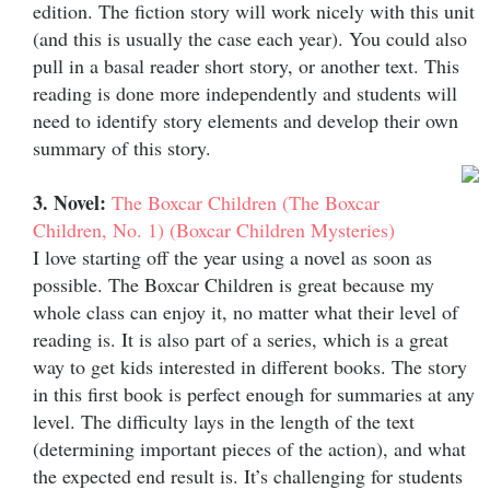
edition. The fiction story will work nicely with this unit
(and this is usually the case each year). You could also
pull in a basal reader short story, or another text. This
reading is done more independently and students will
need to identify story elements and develop their own
summary of this story.
3. Novel:
The Boxcar Children (The Boxcar
Children, No. 1) (Boxcar Children Mysteries)
I love starting off the year using a novel as soon as
possible. The Boxcar Children is great because my
whole class can enjoy it, no matter what their level of
reading is. It is also part of a series, which is a great
way to get kids interested in different books. The story
in this first book is perfect enough for summaries at any
level. The difficulty lays in the length of the text
(determining important pieces of the action), and what
the expected end result is. It’s challenging for students