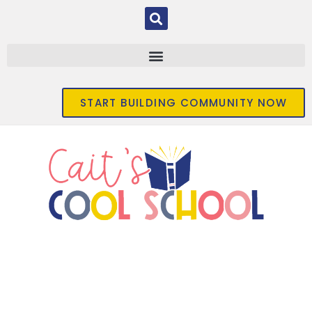
START BUILDING COMMUNITY NOW