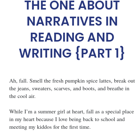
THE ONE ABOUT
NARRATIVES IN
READING AND
WRITING {PART 1}
Ah, fall. Smell the fresh pumpkin spice lattes, break out
the jeans, sweaters, scarves, and boots, and breathe in
the cool air.
While I’m a summer girl at heart, fall as a special place
in my heart because I love being back to school and
meeting my kiddos for the first time.