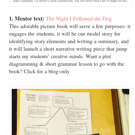
make a purchase, I’ll receive a small commission. You will never incur a fee or charge for this.
1. Mentor text:
The Night I Followed the Dog
This adorable picture book will serve a few purposes- it
engages the students, it will be our model story for
identifying story elements and writing a summary, and
it will launch a short narrative writing piece that jump
starts my students’ creative minds. Want a plot
diagramming & short grammar lesson to go with the
book? Click for a blog-only