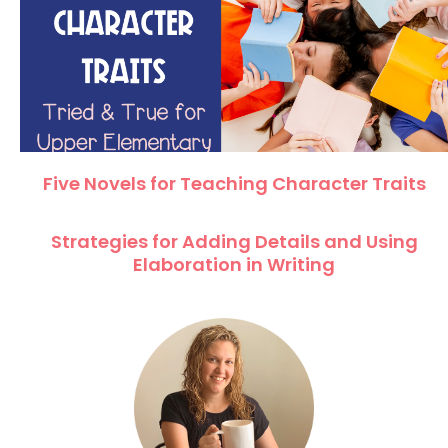
Five Novels for Teaching Character Traits
Strategies for Adding Details and Using
Elaboration in Writing