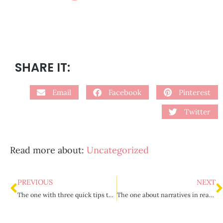
SHARE IT:
Email
Facebook
Pinterest
Twitter
Read more about:
Uncategorized
PREVIOUS
NEXT
The one with three quick tips to destress your teacher life
The one about narratives in reading and writing {part 2}