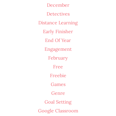
December
Detectives
Distance Learning
Early Finisher
End Of Year
Engagement
February
Free
Freebie
Games
Genre
Goal Setting
Google Classroom