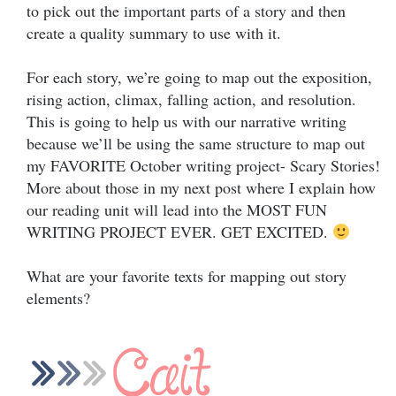
to pick out the important parts of a story and then
create a quality summary to use with it.
For each story, we’re going to map out the exposition,
rising action, climax, falling action, and resolution.
This is going to help us with our narrative writing
because we’ll be using the same structure to map out
my FAVORITE October writing project- Scary Stories!
More about those in my next post where I explain how
our reading unit will lead into the MOST FUN
WRITING PROJECT EVER. GET EXCITED.
What are your favorite texts for mapping out story
elements?