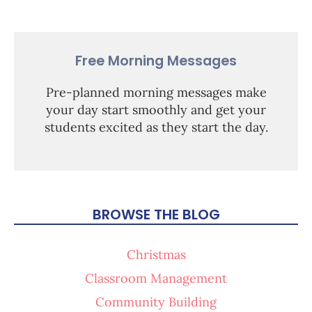
Free Morning Messages
Pre-planned morning messages make
your day start smoothly and get your
students excited as they start the day.
BROWSE THE BLOG
Christmas
Classroom Management
Community Building