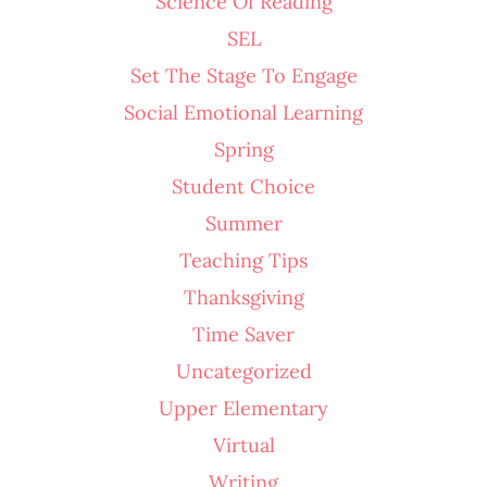
Science Of Reading
SEL
Set The Stage To Engage
Social Emotional Learning
Spring
Student Choice
Summer
Teaching Tips
Thanksgiving
Time Saver
Uncategorized
Upper Elementary
Virtual
Writing