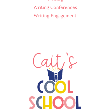
Writing Conferences
Writing Engagement