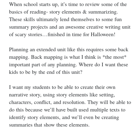
When school starts up, it’s time to review some of the
basics of reading- story elements & summarizing.
These skills ultimately lend themselves to some fun
summary projects and an awesome creative writing unit
of scary stories…finished in time for Halloween!
Planning an extended unit like this requires some back
mapping. Back mapping is what I think is *the most*
important part of any planning. Where do I want these
kids to be by the end of this unit?
I want my students to be able to create their own
narrative story, using story elements like setting,
characters, conflict, and resolution. They will be able to
do this because we’ll have built used multiple texts to
identify story elements, and we’ll even be creating
summaries that show these elements.