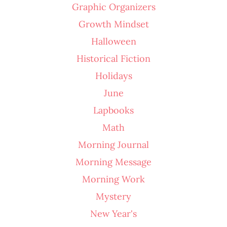
Graphic Organizers
Growth Mindset
Halloween
Historical Fiction
Holidays
June
Lapbooks
Math
Morning Journal
Morning Message
Morning Work
Mystery
New Year's