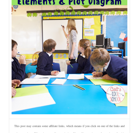
This post may contain some affiliate links, which means if you click on one of the links and