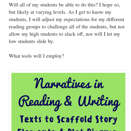
Will all of my students be able to do this? I hope so,
but likely at varying levels. As I get to know my
students, I will adjust my expectations for my different
reading groups to challenge all of the students, but not
allow my high students to slack off, nor will I let my
low students slide by.
What tools will I employ?