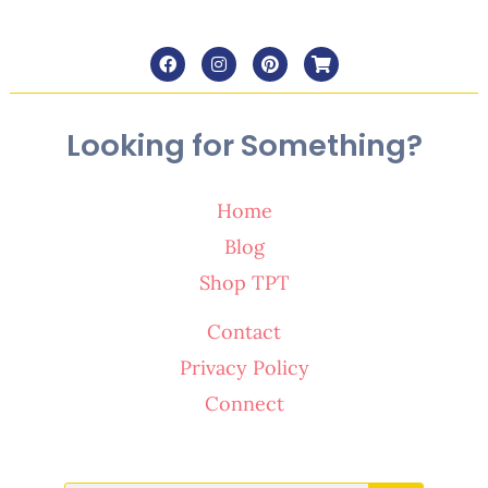
Looking for Something?
Home
Blog
Shop TPT
Contact
Privacy Policy
Connect