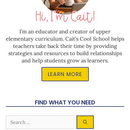
I’m an educator and creator of upper
elementary curriculum. Cait’s Cool School helps
teachers take back their time by providing
strategies and resources to build relationships
and help students grow as learners.
LEARN MORE
FIND WHAT YOU NEED