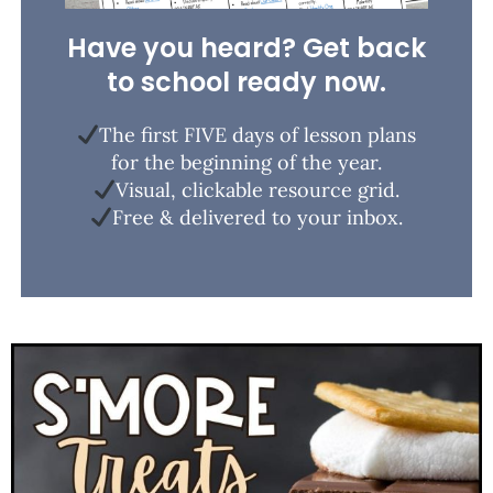
Have you heard? Get back
to school ready now.
The first FIVE days of lesson plans
for the beginning of the year.
Visual, clickable resource grid.
Free & delivered to your inbox.