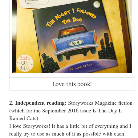
Love this book!
2. Independent reading:
Storyworks Magazine fiction
(which for the September 2016 issue is The Day It
Rained Cats)
I love Storyworks! It has a little bit of everything and I
really try to use as much of it as possible with each