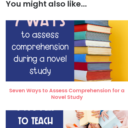
You might also like...
Seven Ways to Assess Comprehension for a
Novel Study