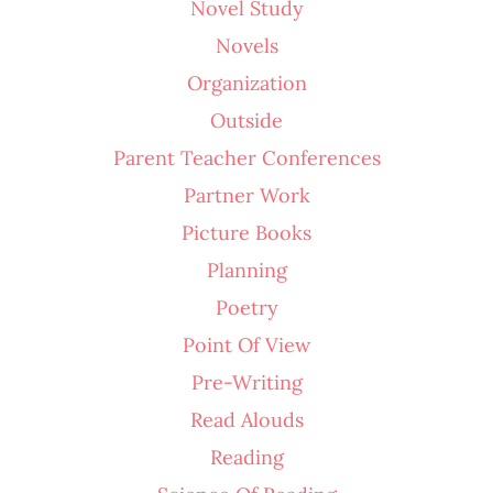
Novel Study
Novels
Organization
Outside
Parent Teacher Conferences
Partner Work
Picture Books
Planning
Poetry
Point Of View
Pre-Writing
Read Alouds
Reading