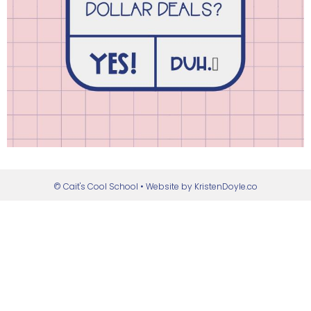
© Cait's Cool School
• Website by
KristenDoyle.co