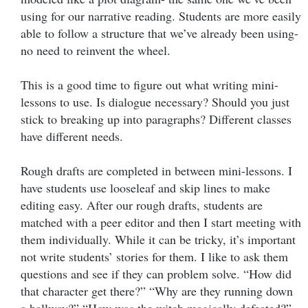
using for our narrative reading. Students are more easily
able to follow a structure that we’ve already been using-
no need to reinvent the wheel.
This is a good time to figure out what writing mini-
lessons to use. Is dialogue necessary? Should you just
stick to breaking up into paragraphs? Different classes
have different needs.
Rough drafts are completed in between mini-lessons. I
have students use looseleaf and skip lines to make
editing easy. After our rough drafts, students are
matched with a peer editor and then I start meeting with
them individually. While it can be tricky, it’s important
not write students’ stories for them. I like to ask them
questions and see if they can problem solve. “How did
that character get there?” “Why are they running down
a hallway?” “How was the witch magically defeated?”