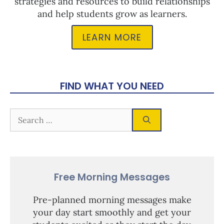
strategies and resources to build relationships
and help students grow as learners.
LEARN MORE
FIND WHAT YOU NEED
Free Morning Messages
Pre-planned morning messages make
your day start smoothly and get your