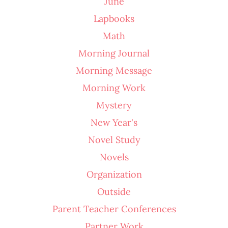
June
Lapbooks
Math
Morning Journal
Morning Message
Morning Work
Mystery
New Year's
Novel Study
Novels
Organization
Outside
Parent Teacher Conferences
Partner Work