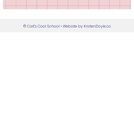
© Cait's Cool School
• Website by
KristenDoyle.co