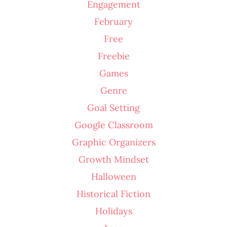
Engagement
February
Free
Freebie
Games
Genre
Goal Setting
Google Classroom
Graphic Organizers
Growth Mindset
Halloween
Historical Fiction
Holidays