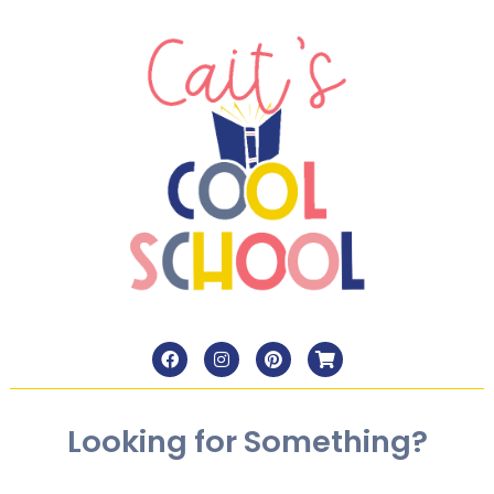
Looking for Something?