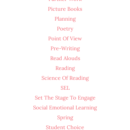
Picture Books
Planning
Poetry
Point Of View
Pre-Writing
Read Alouds
Reading
Science Of Reading
SEL
Set The Stage To Engage
Social Emotional Learning
Spring
Student Choice