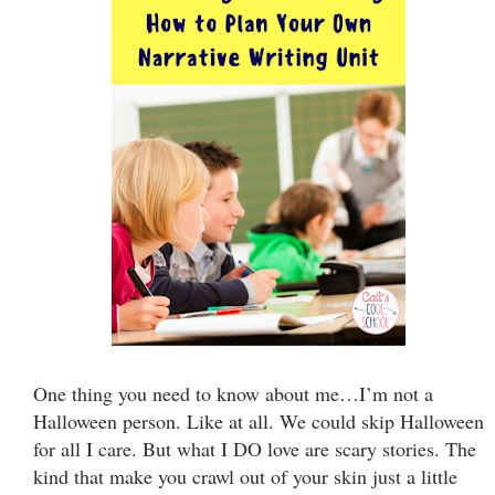
One thing you need to know about me…I’m not a
Halloween person. Like at all. We could skip Halloween
for all I care. But what I DO love are scary stories. The
kind that make you crawl out of your skin just a little