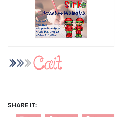
SHARE IT: