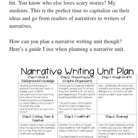
bit. You know who else loves scary stories? My
students. This is the perfect time to capitalize on their
ideas and go from readers of narratives to writers of
narratives.
How can you plan a narrative writing unit though?
Here’s a guide I use when planning a narrative unit.