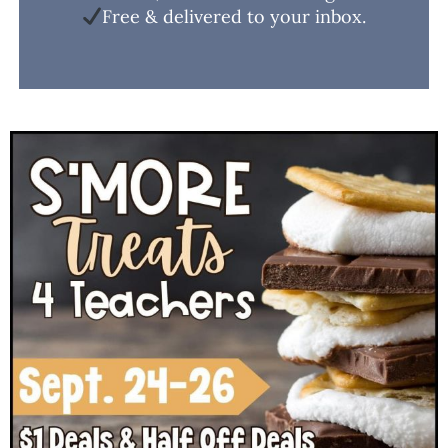
Free & delivered to your inbox.