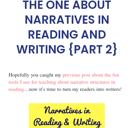
THE ONE ABOUT
NARRATIVES IN
READING AND
WRITING {PART 2}
Hopefully you caught my
previous post about the fun
tools I use for teaching about narrative structures in
reading
…now it’s time to turn my readers into writers!