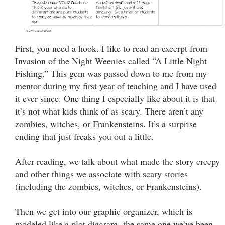
First, you need a hook. I like to read an excerpt from
Invasion of the Night Weenies called “A Little Night
Fishing.” This gem was passed down to me from my
mentor during my first year of teaching and I have used
it ever since. One thing I especially like about it is that
it’s not what kids think of as scary. There aren’t any
zombies, witches, or Frankensteins. It’s a surprise
ending that just freaks you out a little.
After reading, we talk about what made the story creepy
and other things we associate with scary stories
(including the zombies, witches, or Frankensteins).
Then we get into our graphic organizer, which is
modeled like a plot diagram- the same one we’ve been