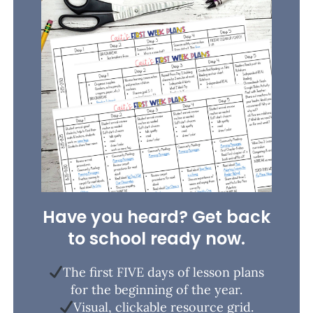
Have you heard? Get back
to school ready now.
The first FIVE days of lesson plans
for the beginning of the year.
Visual, clickable resource grid.