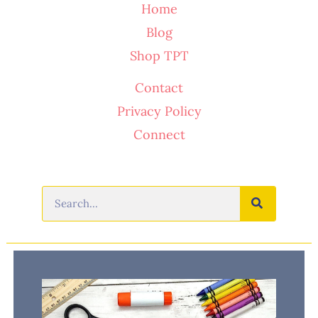
Home
Blog
Shop TPT
Contact
Privacy Policy
Connect