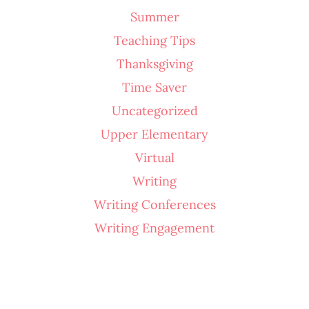
Summer
Teaching Tips
Thanksgiving
Time Saver
Uncategorized
Upper Elementary
Virtual
Writing
Writing Conferences
Writing Engagement