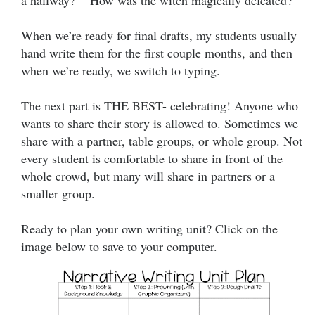
When we’re ready for final drafts, my students usually
hand write them for the first couple months, and then
when we’re ready, we switch to typing.
The next part is THE BEST- celebrating! Anyone who
wants to share their story is allowed to. Sometimes we
share with a partner, table groups, or whole group. Not
every student is comfortable to share in front of the
whole crowd, but many will share in partners or a
smaller group.
Ready to plan your own writing unit? Click on the
image below to save to your computer.