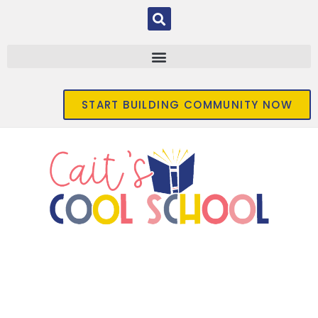
START BUILDING COMMUNITY NOW