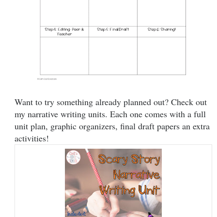
Want to try something already planned out? Check out
my narrative writing units. Each one comes with a full
unit plan, graphic organizers, final draft papers an extra
activities!