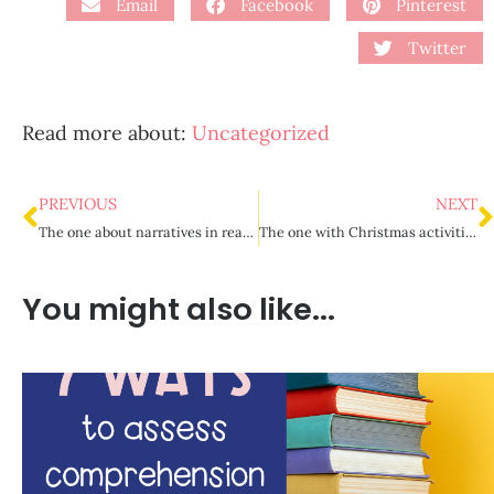
Email
Facebook
Pinterest
Twitter
Read more about:
Uncategorized
PREVIOUS
NEXT
The one about narratives in reading and writing {Part 1}
The one with Christmas activities for upper elementary
You might also like...