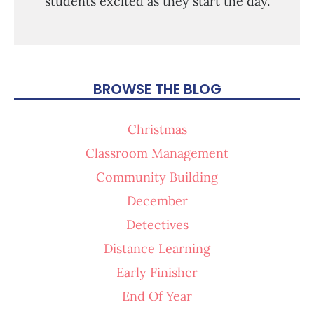
students excited as they start the day.
BROWSE THE BLOG
Christmas
Classroom Management
Community Building
December
Detectives
Distance Learning
Early Finisher
End Of Year