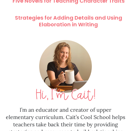
Five Novels for Teaching Character Traits
Strategies for Adding Details and Using
Elaboration in Writing
I’m an educator and creator of upper
elementary curriculum. Cait’s Cool School helps
teachers take back their time by providing