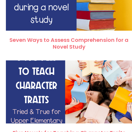
Seven Ways to Assess Comprehension for a
Novel Study