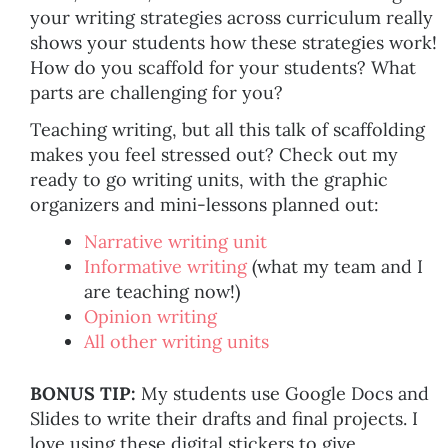
your writing strategies across curriculum really
shows your students how these strategies work!
How do you scaffold for your students? What
parts are challenging for you?
Teaching writing, but all this talk of scaffolding
makes you feel stressed out? Check out my
ready to go writing units, with the graphic
organizers and mini-lessons planned out:
Narrative writing unit
Informative writing
(what my team and I
are teaching now!)
Opinion writing
All other writing units
BONUS TIP:
My students use Google Docs and
Slides to write their drafts and final projects. I
love using these digital stickers to give