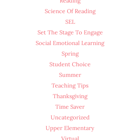
Reading
Science Of Reading
SEL
Set The Stage To Engage
Social Emotional Learning
Spring
Student Choice
Summer
Teaching Tips
Thanksgiving
Time Saver
Uncategorized
Upper Elementary
Virtual