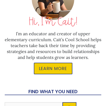
I’m an educator and creator of upper
elementary curriculum. Cait’s Cool School helps
teachers take back their time by providing
strategies and resources to build relationships
and help students grow as learners.
LEARN MORE
FIND WHAT YOU NEED