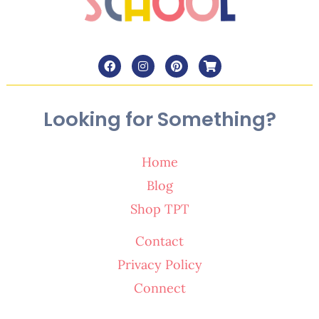
Looking for Something?
Home
Blog
Shop TPT
Contact
Privacy Policy
Connect