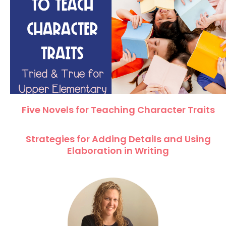
Five Novels for Teaching Character Traits
Strategies for Adding Details and Using
Elaboration in Writing