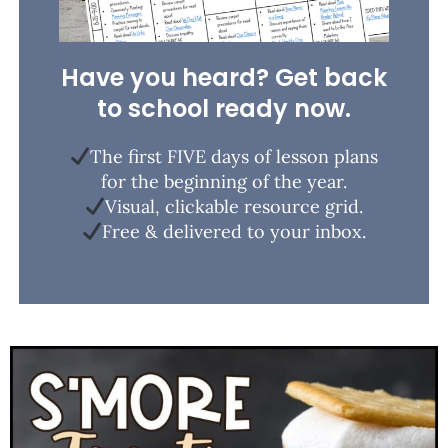
Have you heard? Get back
to school ready now.
The first FIVE days of lesson plans
for the beginning of the year.
Visual, clickable resource grid.
Free & delivered to your inbox.