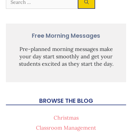
Free Morning Messages
Pre-planned morning messages make
your day start smoothly and get your
students excited as they start the day.
BROWSE THE BLOG
Christmas
Classroom Management