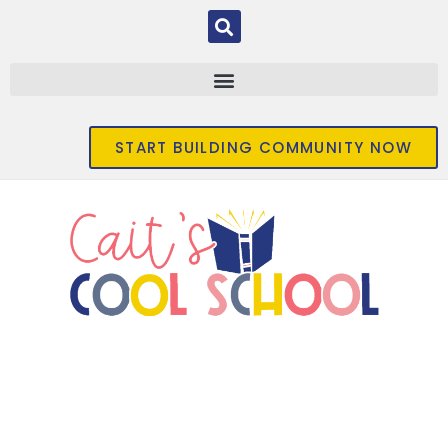
START BUILDING COMMUNITY NOW