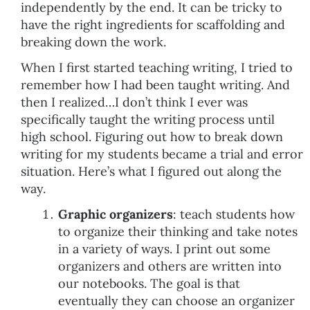
independently by the end. It can be tricky to
have the right ingredients for scaffolding and
breaking down the work.
When I first started teaching writing, I tried to
remember how I had been taught writing. And
then I realized…I don’t think I ever was
specifically taught the writing process until
high school. Figuring out how to break down
writing for my students became a trial and error
situation. Here’s what I figured out along the
way.
Graphic organizers
: teach students how
to organize their thinking and take notes
in a variety of ways. I print out some
organizers and others are written into
our notebooks. The goal is that
eventually they can choose an organizer