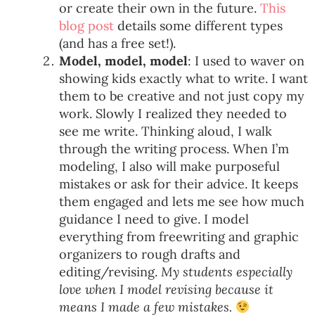
or create their own in the future.
This
blog post
details some different types
(and has a free set!).
Model, model, model
: I used to waver on
showing kids exactly what to write. I want
them to be creative and not just copy my
work. Slowly I realized they needed to
see me write. Thinking aloud, I walk
through the writing process. When I’m
modeling, I also will make purposeful
mistakes or ask for their advice. It keeps
them engaged and lets me see how much
guidance I need to give. I model
everything from freewriting and graphic
organizers to rough drafts and
editing/revising.
My students especially
love when I model revising because it
means I made a few mistakes.