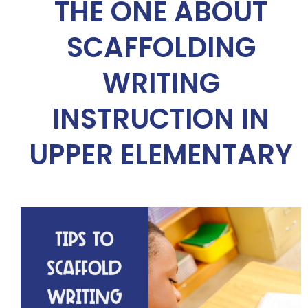
THE ONE ABOUT
SCAFFOLDING
WRITING
INSTRUCTION IN
UPPER ELEMENTARY