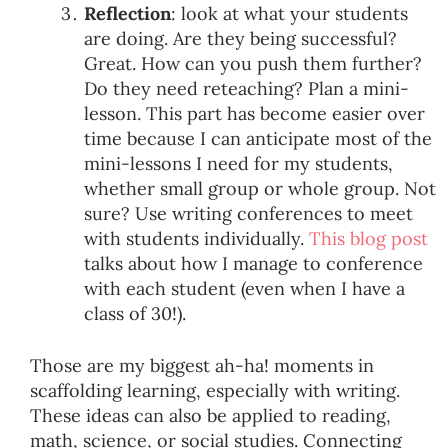
Reflection
: look at what your students
are doing. Are they being successful?
Great. How can you push them further?
Do they need reteaching? Plan a mini-
lesson. This part has become easier over
time because I can anticipate most of the
mini-lessons I need for my students,
whether small group or whole group. Not
sure? Use writing conferences to meet
with students individually.
This blog post
talks about how I manage to conference
with each student (even when I have a
class of 30!).
Those are my biggest ah-ha! moments in
scaffolding learning, especially with writing.
These ideas can also be applied to reading,
math, science, or social studies. Connecting