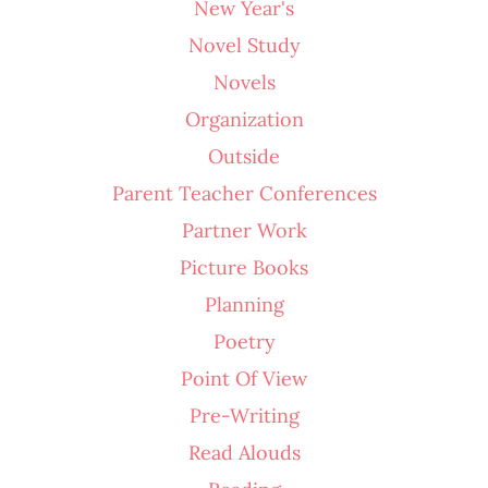
New Year's
Novel Study
Novels
Organization
Outside
Parent Teacher Conferences
Partner Work
Picture Books
Planning
Poetry
Point Of View
Pre-Writing
Read Alouds