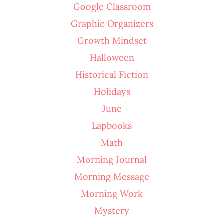
Google Classroom
Graphic Organizers
Growth Mindset
Halloween
Historical Fiction
Holidays
June
Lapbooks
Math
Morning Journal
Morning Message
Morning Work
Mystery