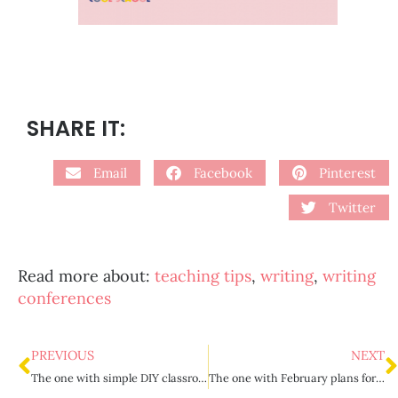
SHARE IT:
Email
Facebook
Pinterest
Twitter
Read more about:
teaching tips
,
writing
,
writing
conferences
PREVIOUS
NEXT
The one with simple DIY classroom incentives
The one with February plans for upper elementary