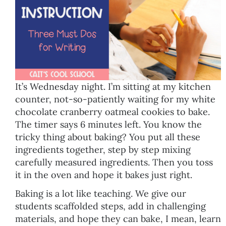
It’s Wednesday night. I’m sitting at my kitchen
counter, not-so-patiently waiting for my white
chocolate cranberry oatmeal cookies to bake.
The timer says 6 minutes left. You know the
tricky thing about baking? You put all these
ingredients together, step by step mixing
carefully measured ingredients. Then you toss
it in the oven and hope it bakes just right.
Baking is a lot like teaching. We give our
students scaffolded steps, add in challenging
materials, and hope they can bake, I mean, learn