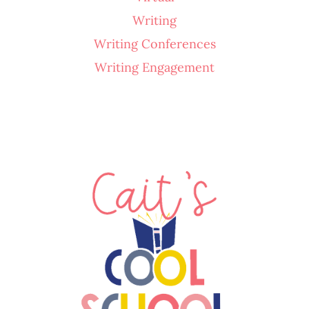
Writing
Writing Conferences
Writing Engagement