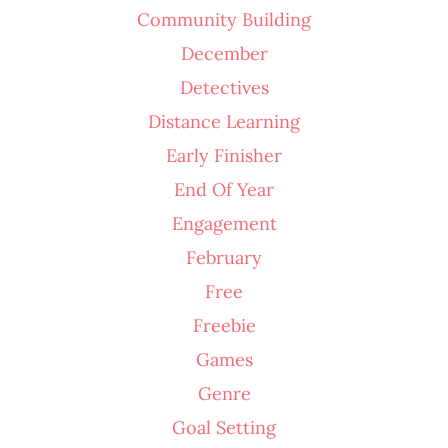
Community Building
December
Detectives
Distance Learning
Early Finisher
End Of Year
Engagement
February
Free
Freebie
Games
Genre
Goal Setting