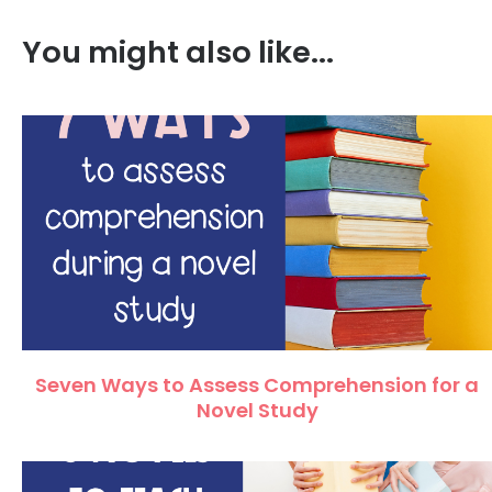
You might also like...
Seven Ways to Assess Comprehension for a
Novel Study