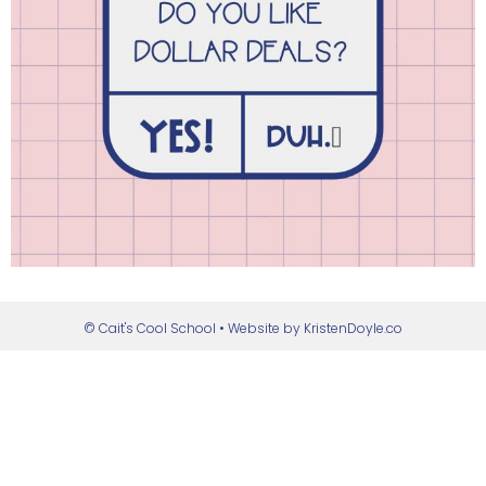
© Cait's Cool School
• Website by
KristenDoyle.co