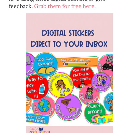
feedback.
Grab them for free here.