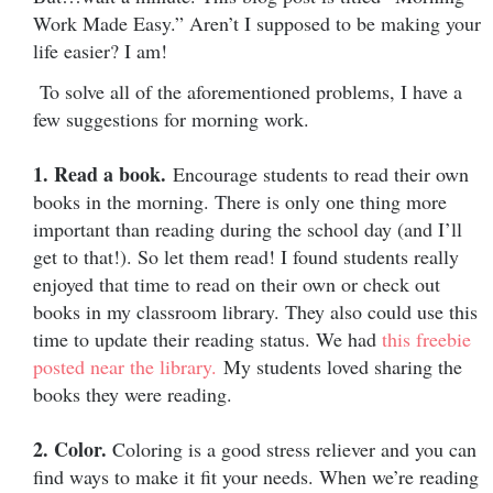
Work Made Easy.” Aren’t I supposed to be making your
life easier? I am!
To solve all of the aforementioned problems, I have a
few suggestions for morning work.
1. Read a book.
Encourage students to read their own
books in the morning. There is only one thing more
important than reading during the school day (and I’ll
get to that!). So let them read! I found students really
enjoyed that time to read on their own or check out
books in my classroom library. They also could use this
time to update their reading status. We had
this freebie
posted near the library.
My students loved sharing the
books they were reading.
2. Color.
Coloring is a good stress reliever and you can
find ways to make it fit your needs. When we’re reading