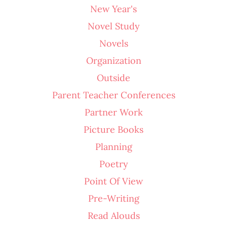
New Year's
Novel Study
Novels
Organization
Outside
Parent Teacher Conferences
Partner Work
Picture Books
Planning
Poetry
Point Of View
Pre-Writing
Read Alouds