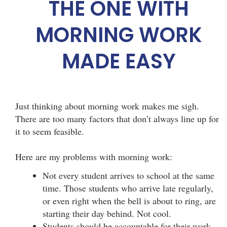
THE ONE WITH
MORNING WORK
MADE EASY
Just thinking about morning work makes me sigh.
There are too many factors that don’t always line up for
it to seem feasible.
Here are my problems with morning work:
Not every student arrives to school at the same
time. Those students who arrive late regularly,
or even right when the bell is about to ring, are
starting their day behind. Not cool.
Students should be accountable for their work.