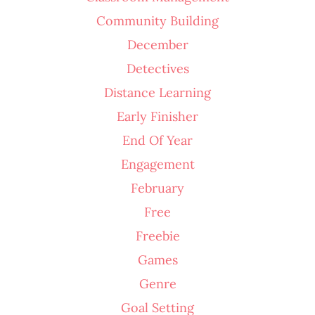
Community Building
December
Detectives
Distance Learning
Early Finisher
End Of Year
Engagement
February
Free
Freebie
Games
Genre
Goal Setting