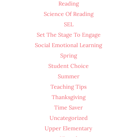
Reading
Science Of Reading
SEL
Set The Stage To Engage
Social Emotional Learning
Spring
Student Choice
Summer
Teaching Tips
Thanksgiving
Time Saver
Uncategorized
Upper Elementary