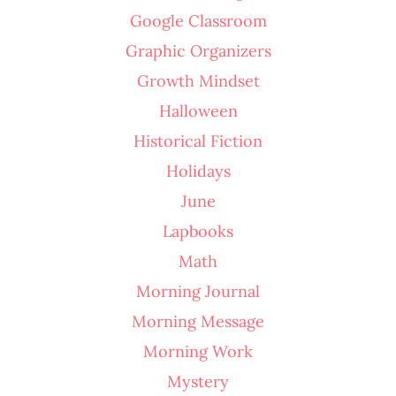
Google Classroom
Graphic Organizers
Growth Mindset
Halloween
Historical Fiction
Holidays
June
Lapbooks
Math
Morning Journal
Morning Message
Morning Work
Mystery