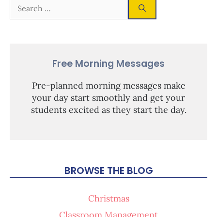
Free Morning Messages
Pre-planned morning messages make
your day start smoothly and get your
students excited as they start the day.
BROWSE THE BLOG
Christmas
Classroom Management