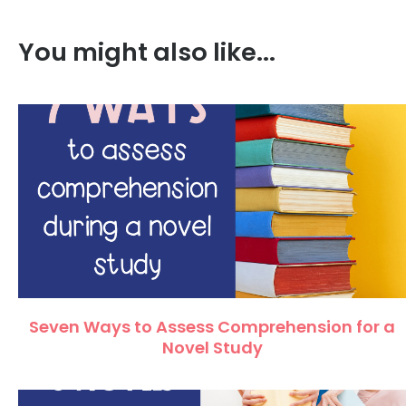
You might also like...
Seven Ways to Assess Comprehension for a
Novel Study