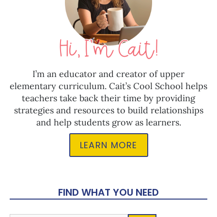
I’m an educator and creator of upper
elementary curriculum. Cait’s Cool School helps
teachers take back their time by providing
strategies and resources to build relationships
and help students grow as learners.
LEARN MORE
FIND WHAT YOU NEED