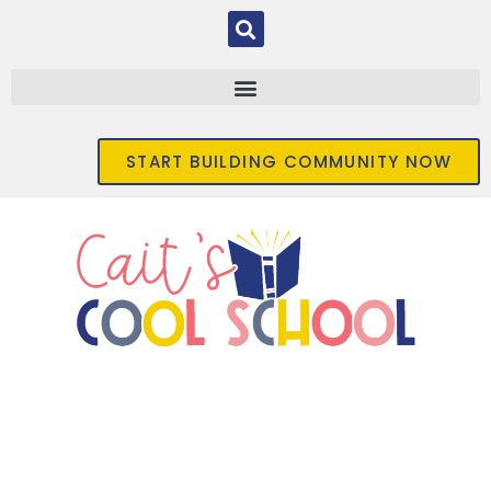
START BUILDING COMMUNITY NOW