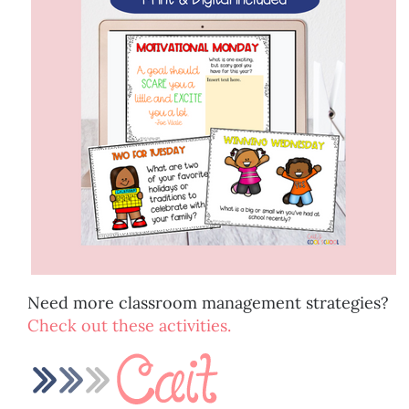
Need more classroom management strategies?
Check out these activities.