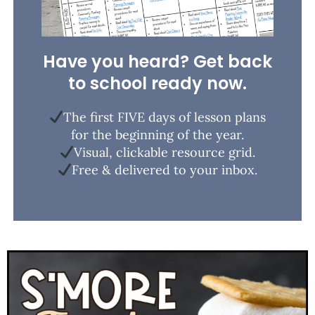
Have you heard? Get back
to school ready now.
The first FIVE days of lesson plans
for the beginning of the year.
Visual, clickable resource grid.
Free & delivered to your inbox.