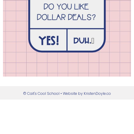
© Cait's Cool School
• Website by
KristenDoyle.co