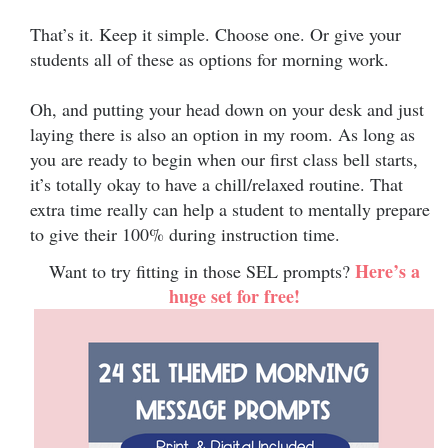
That’s it. Keep it simple. Choose one. Or give your
students all of these as options for morning work.
Oh, and putting your head down on your desk and just
laying there is also an option in my room. As long as
you are ready to begin when our first class bell starts,
it’s totally okay to have a chill/relaxed routine. That
extra time really can help a student to mentally prepare
to give their 100% during instruction time.
Here’s a
Want to try fitting in those SEL prompts?
huge set for free!