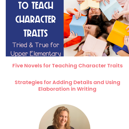
Five Novels for Teaching Character Traits
Strategies for Adding Details and Using
Elaboration in Writing