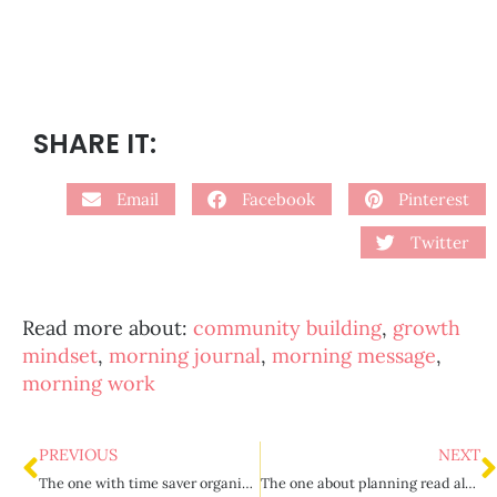
SHARE IT:
Email
Facebook
Pinterest
Twitter
Read more about:
community building
,
growth
mindset
,
morning journal
,
morning message
,
morning work
PREVIOUS
NEXT
The one with time saver organization tips
The one about planning read aloud time