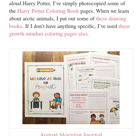
aloud Harry Potter, I’ve simply photocopied some of
the
Harry Potter Coloring Book
pages. When we learn
about arctic animals, I put out some of
these drawing
books
. If I don’t have anything specific, I’ve used
these
growth mindset coloring pages also
.
August Morning Journal