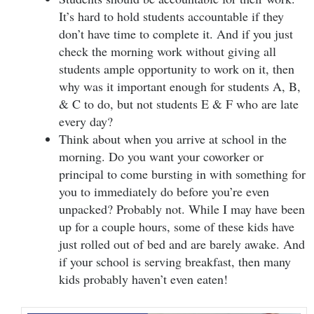
It’s hard to hold students accountable if they
don’t have time to complete it. And if you just
check the morning work without giving all
students ample opportunity to work on it, then
why was it important enough for students A, B,
& C to do, but not students E & F who are late
every day?
Think about when you arrive at school in the
morning. Do you want your coworker or
principal to come bursting in with something for
you to immediately do before you’re even
unpacked? Probably not. While I may have been
up for a couple hours, some of these kids have
just rolled out of bed and are barely awake. And
if your school is serving breakfast, then many
kids probably haven’t even eaten!