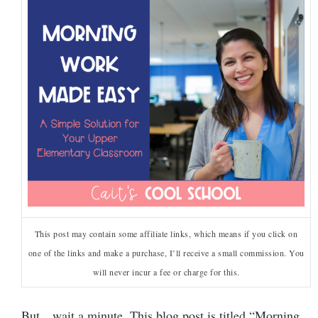
This post may contain some affiliate links, which means if you click on
one of the links and make a purchase, I’ll receive a small commission. You
will never incur a fee or charge for this.
But…wait a minute. This blog post is titled “Morning