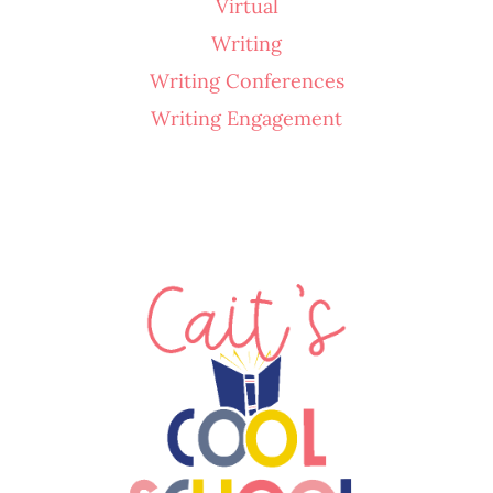
Virtual
Writing
Writing Conferences
Writing Engagement