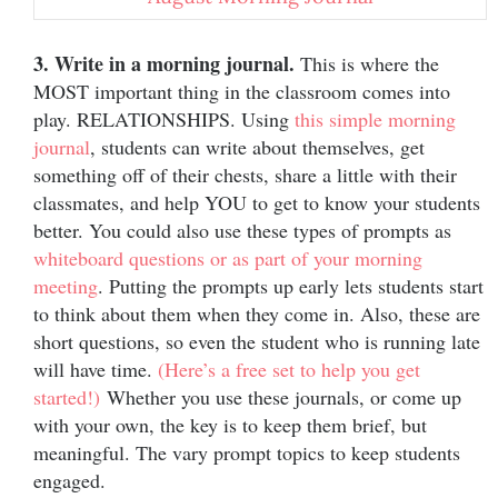
3. Write in a morning journal.
This is where the
MOST important thing in the classroom comes into
play. RELATIONSHIPS. Using
this simple morning
journal
, students can write about themselves, get
something off of their chests, share a little with their
classmates, and help YOU to get to know your students
better. You could also use these types of prompts as
whiteboard questions or as part of your morning
meeting
. Putting the prompts up early lets students start
to think about them when they come in. Also, these are
short questions, so even the student who is running late
will have time.
(Here’s a free set to help you get
started!)
Whether you use these journals, or come up
with your own, the key is to keep them brief, but
meaningful. The vary prompt topics to keep students
engaged.