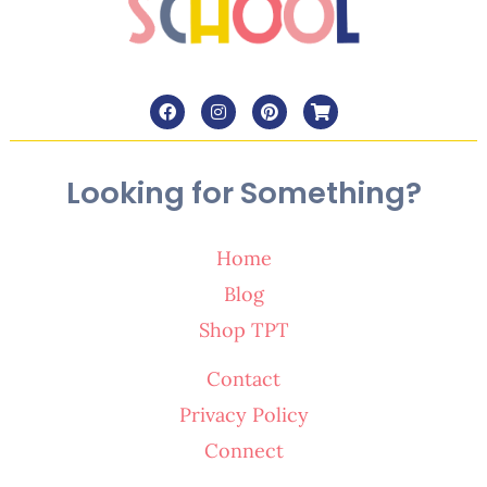
Looking for Something?
Home
Blog
Shop TPT
Contact
Privacy Policy
Connect