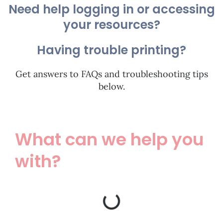
Need help logging in or accessing
your resources?
Having trouble printing?
Get answers to FAQs and troubleshooting tips
below.
What can we help you
with?