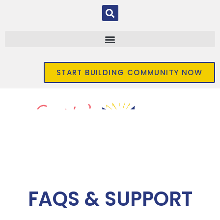
START BUILDING COMMUNITY NOW
FAQS & SUPPORT