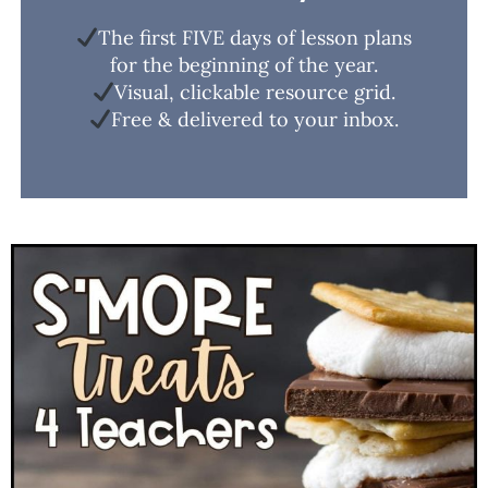
The first FIVE days of lesson plans
for the beginning of the year.
Visual, clickable resource grid.
Free & delivered to your inbox.