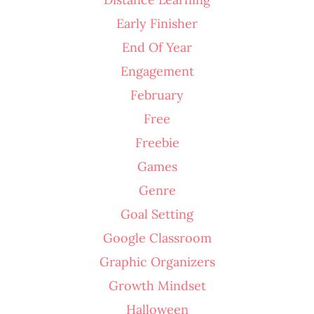
Early Finisher
End Of Year
Engagement
February
Free
Freebie
Games
Genre
Goal Setting
Google Classroom
Graphic Organizers
Growth Mindset
Halloween