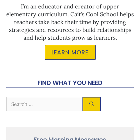
I’m an educator and creator of upper
elementary curriculum. Cait’s Cool School helps
teachers take back their time by providing
strategies and resources to build relationships
and help students grow as learners.
LEARN MORE
FIND WHAT YOU NEED
Free Morning Messages