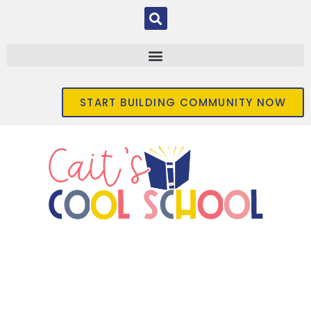
START BUILDING COMMUNITY NOW