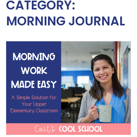
CATEGORY:
MORNING JOURNAL