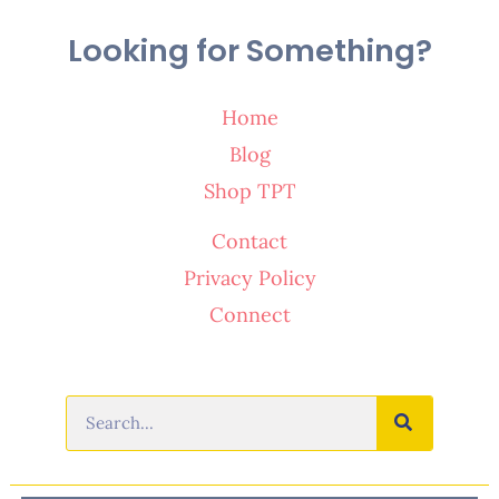
Looking for Something?
Home
Blog
Shop TPT
Contact
Privacy Policy
Connect