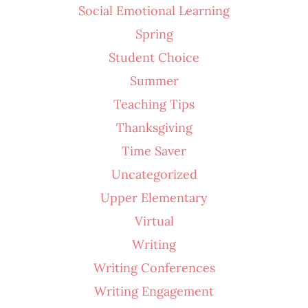
Social Emotional Learning
Spring
Student Choice
Summer
Teaching Tips
Thanksgiving
Time Saver
Uncategorized
Upper Elementary
Virtual
Writing
Writing Conferences
Writing Engagement