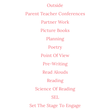
Outside
Parent Teacher Conferences
Partner Work
Picture Books
Planning
Poetry
Point Of View
Pre-Writing
Read Alouds
Reading
Science Of Reading
SEL
Set The Stage To Engage