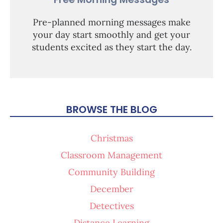
Pre-planned morning messages make
your day start smoothly and get your
students excited as they start the day.
BROWSE THE BLOG
Christmas
Classroom Management
Community Building
December
Detectives
Distance Learning