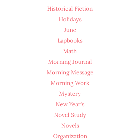
Historical Fiction
Holidays
June
Lapbooks
Math
Morning Journal
Morning Message
Morning Work
Mystery
New Year's
Novel Study
Novels
Organization