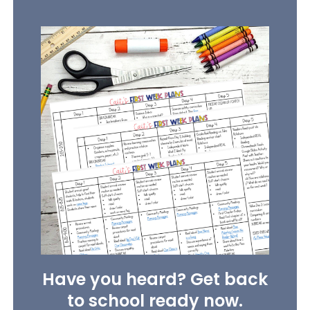
Have you heard? Get back
to school ready now.