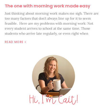
The one with morning work made easy
Just thinking about morning work makes me sigh. There are
too many factors that don’t always line up for it to seem
feasible. Here are my problems with morning work: Not
every student arrives to school at the same time. Those
students who arrive late regularly, or even right when
READ MORE »