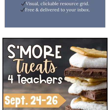
Visual, clickable resource grid.
Free & delivered to your inbox.