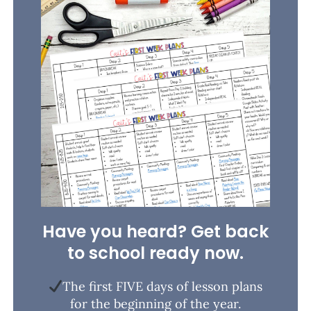
Have you heard? Get back
to school ready now.
The first FIVE days of lesson plans
for the beginning of the year.