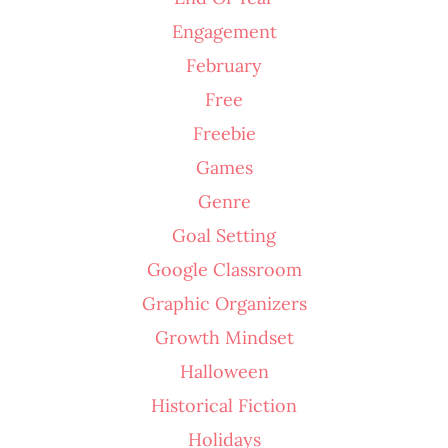
Engagement
February
Free
Freebie
Games
Genre
Goal Setting
Google Classroom
Graphic Organizers
Growth Mindset
Halloween
Historical Fiction
Holidays