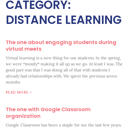
CATEGORY:
DISTANCE LEARNING
The one about engaging students during
virtual meets
Virtual learning is a new thing for our students. In the spring,
we were *mostly* making it all up as we go. At least I was. The
good part was that I was doing all of that with students I
already had relationships with. We spent the previous seven
months
READ MORE »
The one with Google Classroom
organization
Google Classroom has been a staple for me the last few years.