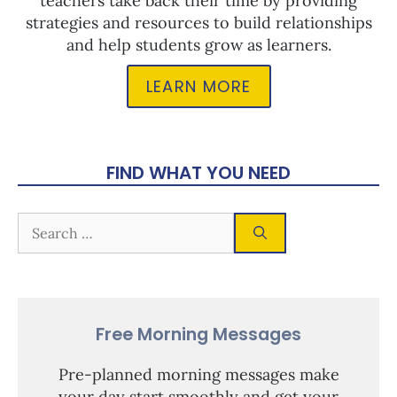
teachers take back their time by providing
strategies and resources to build relationships
and help students grow as learners.
LEARN MORE
FIND WHAT YOU NEED
Free Morning Messages
Pre-planned morning messages make
your day start smoothly and get your