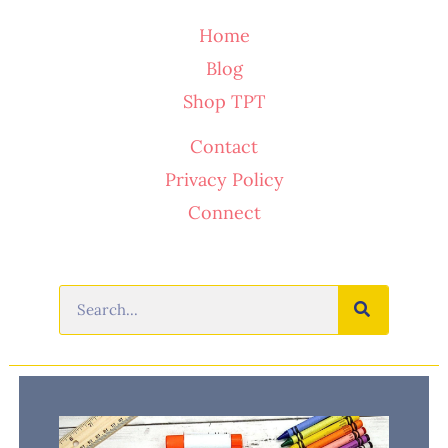
Home
Blog
Shop TPT
Contact
Privacy Policy
Connect