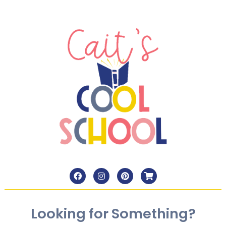
Looking for Something?