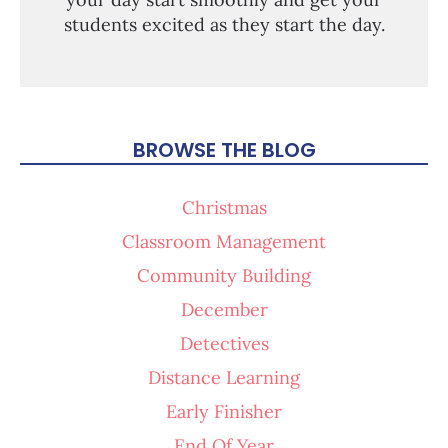
students excited as they start the day.
BROWSE THE BLOG
Christmas
Classroom Management
Community Building
December
Detectives
Distance Learning
Early Finisher
End Of Year