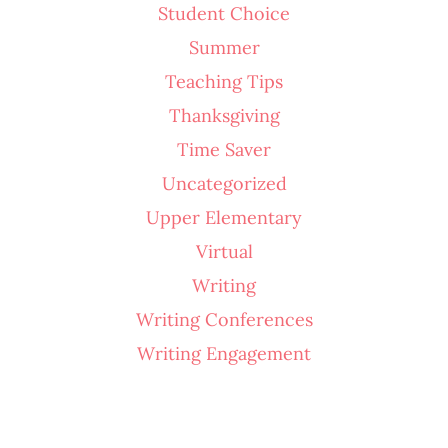
Student Choice
Summer
Teaching Tips
Thanksgiving
Time Saver
Uncategorized
Upper Elementary
Virtual
Writing
Writing Conferences
Writing Engagement