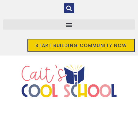
START BUILDING COMMUNITY NOW