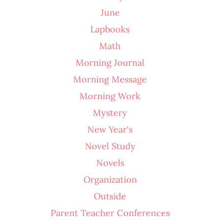
June
Lapbooks
Math
Morning Journal
Morning Message
Morning Work
Mystery
New Year's
Novel Study
Novels
Organization
Outside
Parent Teacher Conferences