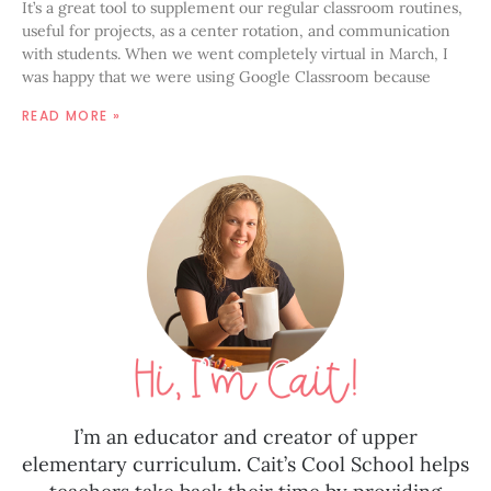
It’s a great tool to supplement our regular classroom routines,
useful for projects, as a center rotation, and communication
with students. When we went completely virtual in March, I
was happy that we were using Google Classroom because
READ MORE »
I’m an educator and creator of upper
elementary curriculum. Cait’s Cool School helps