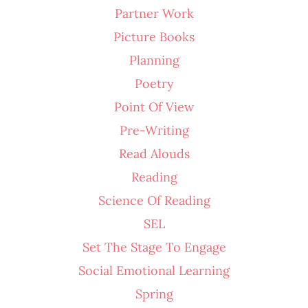
Partner Work
Picture Books
Planning
Poetry
Point Of View
Pre-Writing
Read Alouds
Reading
Science Of Reading
SEL
Set The Stage To Engage
Social Emotional Learning
Spring