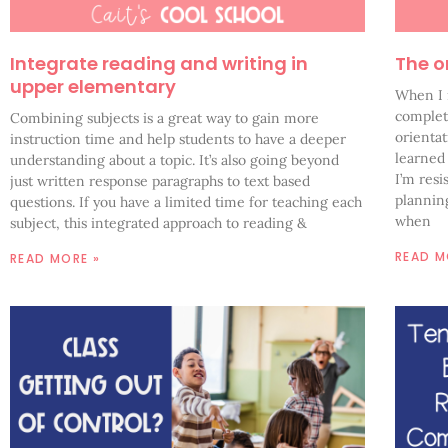
Integrate reading and writing in
The o
upper elementary
When I 
complet
Combining subjects is a great way to gain more
orientat
instruction time and help students to have a deeper
learned
understanding about a topic. It’s also going beyond
I’m resi
just written response paragraphs to text based
planning
questions. If you have a limited time for teaching each
when
subject, this integrated approach to reading &
READ M
READ MORE »