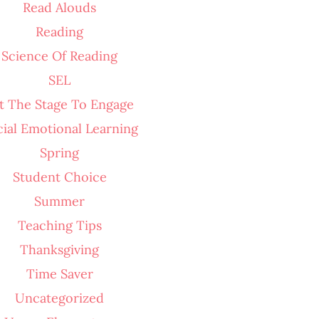
Read Alouds
Reading
Science Of Reading
SEL
t The Stage To Engage
cial Emotional Learning
Spring
Student Choice
Summer
Teaching Tips
Thanksgiving
Time Saver
Uncategorized