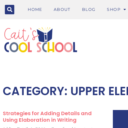
HOME
ABOUT
BLOG
SHOP
CATEGORY: UPPER EL
Strategies for Adding Details and
Using Elaboration in Writing