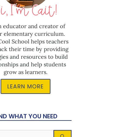
n educator and creator of
r elementary curriculum.
 Cool School helps teachers
ack their time by providing
gies and resources to build
ionships and help students
grow as learners.
LEARN MORE
IND WHAT YOU NEED