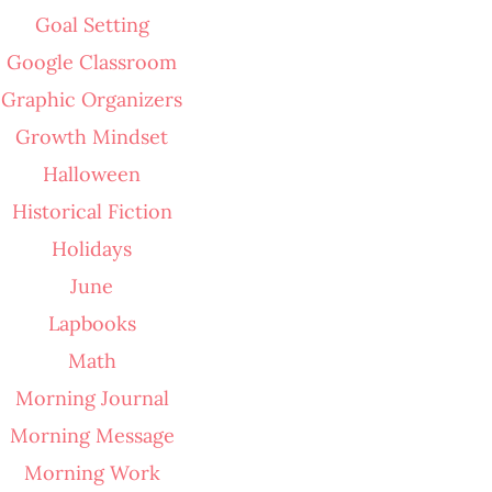
Goal Setting
Google Classroom
Graphic Organizers
Growth Mindset
Halloween
Historical Fiction
Holidays
June
Lapbooks
Math
Morning Journal
Morning Message
Morning Work