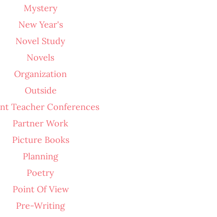
Mystery
New Year's
Novel Study
Novels
Organization
Outside
nt Teacher Conferences
Partner Work
Picture Books
Planning
Poetry
Point Of View
Pre-Writing