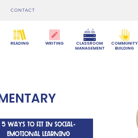
CONTACT
READING
WRITING
CLASSROOM
COMMUNITY
MANAGEMENT
BUILDING
EMENTARY