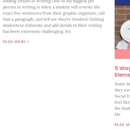
Adding Details in Writing One of my biggest pet
peeves in writing is when a student will rewrite the
exact five sentences from their graphic organizer, call
that a paragraph, and tell me they’re finished. Getting
students to elaborate and add details to their writing
has been extremely challenging. It’s
READ MORE »
5 Ways
Elem
Some li
they ea
Social 
feel lik
the lim
Me
READ M