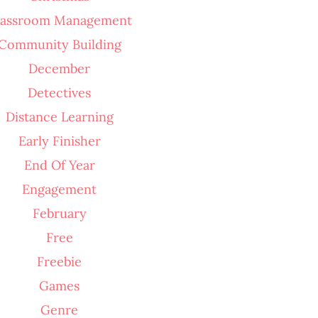
lassroom Management
Community Building
December
Detectives
Distance Learning
Early Finisher
End Of Year
Engagement
February
Free
Freebie
Games
Genre