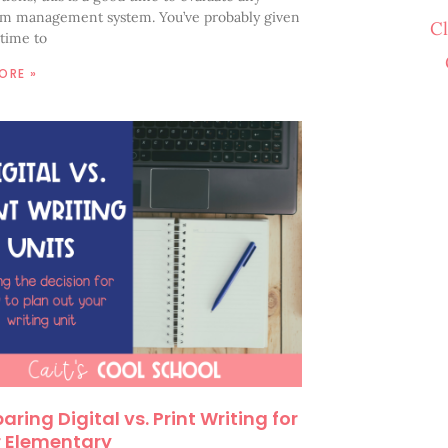
om management system. You’ve probably given
C
time to
ORE »
ring Digital vs. Print Writing for
 Elementary