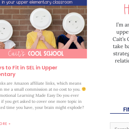
I’m a
uppe
Cait’s
take b
strate
relat
 to Fit in SEL in Upper
entary
nks are Amazon affiliate links, which means
rn me a small commission at no cost to you.
Emotional Learning Made Easy Do you ever
e if you get asked to cover one more topic in
ited time you have, your brain might explode?
F
ORE »