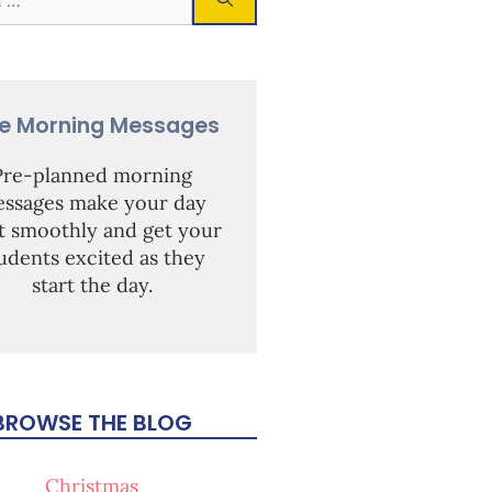
ee Morning Messages
Pre-planned morning
ssages make your day
rt smoothly and get your
udents excited as they
start the day.
BROWSE THE BLOG
Christmas