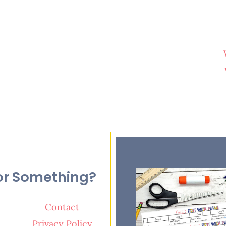
or Something?
Contact
Privacy Policy