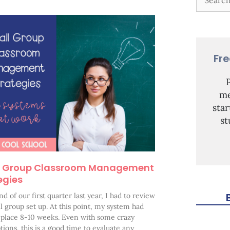
Fr
me
sta
st
l Group Classroom Management
egies
nd of our first quarter last year, I had to review
 group set up. At this point, my system had
 place 8-10 weeks. Even with some crazy
tions, this is a good time to evaluate any