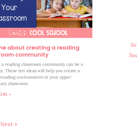
Se
ne about creating a reading
sroom community
So
g a reading classroom community can be a
e. These ten ideas will help you create a
e reading environment in your upper
ary classroom.
ORE »
Next »