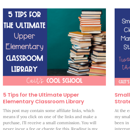
5 Tips for the Ultimate Upper
Smal
Elementary Classroom Library
Strat
This post may contain some affiliate links, which
At the e
means if you click on one of the links and make a
my small
purchase, I’ll receive a small commission. You will
been in
never incur a fee or charge for this. Reading is my
interrup