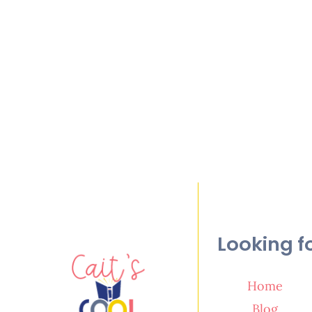
Looking f
Home
Blog