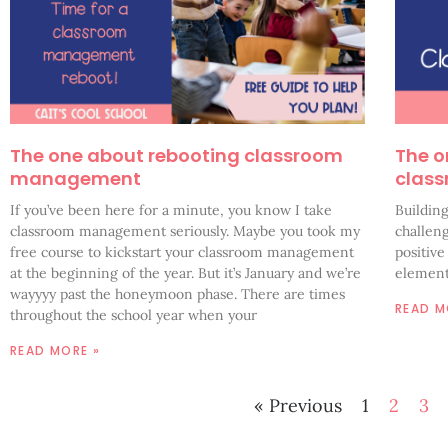
The one about rebooting classroom
The o
management
clas
If you’ve been here for a minute, you know I take
Buildin
classroom management seriously. Maybe you took my
challeng
free course to kickstart your classroom management
positiv
at the beginning of the year. But it’s January and we’re
element
wayyyy past the honeymoon phase. There are times
READ M
throughout the school year when your
READ MORE »
« Previous
1
2
3