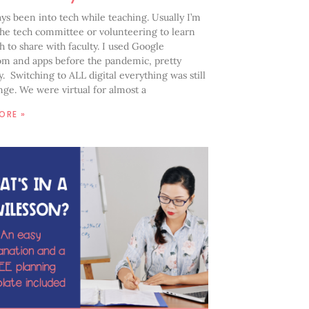
ays been into tech while teaching. Usually I’m
the tech committee or volunteering to learn
 to share with faculty. I used Google
om and apps before the pandemic, pretty
y. Switching to ALL digital everything was still
nge. We were virtual for almost a
ORE »