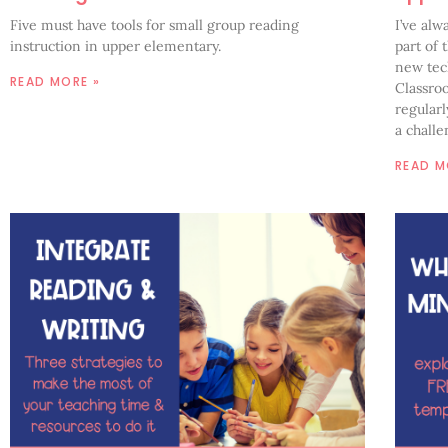
Five must have tools for small group reading
I’ve alw
instruction in upper elementary.
part of 
new tech
READ MORE »
Classro
regularl
a challe
READ M