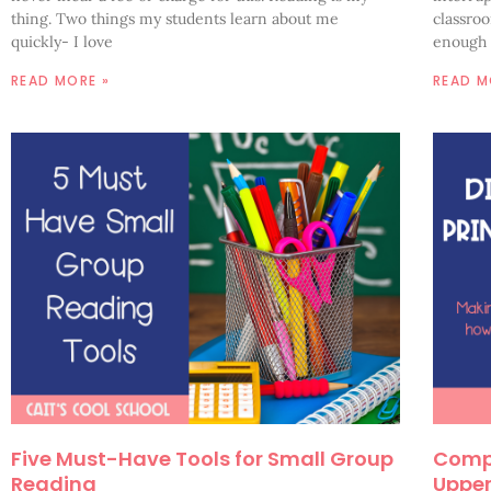
thing. Two things my students learn about me
classro
quickly- I love
enough 
READ MORE »
READ M
Five Must-Have Tools for Small Group
Compa
Reading
Upper