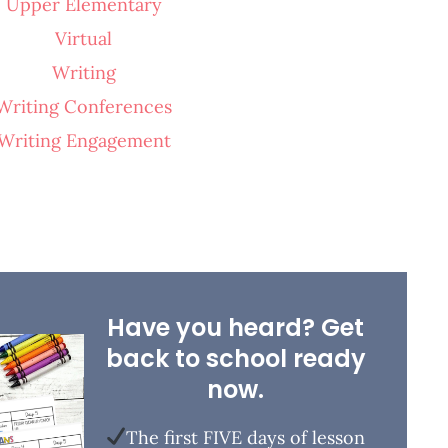
Upper Elementary
Virtual
Writing
Writing Conferences
Writing Engagement
Have you heard? Get
back to school ready
now.
The first FIVE days of lesson