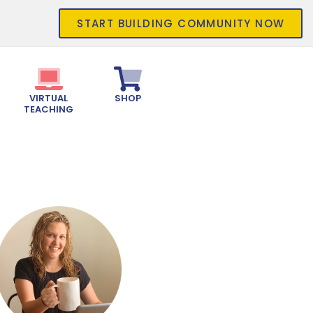
START BUILDING COMMUNITY NOW
VIRTUAL
SHOP
TEACHING