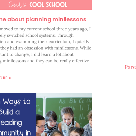
ne about planning minilessons
moved to my current school three years ago, I
ely switched school systems. Through
ion and examining their curriculum, I quickly
 they had an obsession with minilessons. While
stant to change, I did learn a lot about
 minilessons and they can be really effective
Pare
ORE »