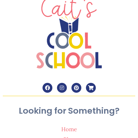
Looking for Something?
Home