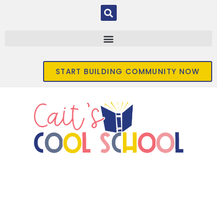
START BUILDING COMMUNITY NOW