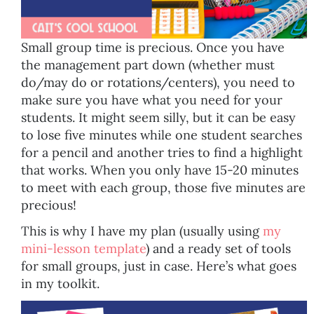
Small group time is precious. Once you have
the management part down (whether must
do/may do or rotations/centers), you need to
make sure you have what you need for your
students. It might seem silly, but it can be easy
to lose five minutes while one student searches
for a pencil and another tries to find a highlight
that works. When you only have 15-20 minutes
to meet with each group, those five minutes are
precious!
This is why I have my plan (usually using
my
mini-lesson template
) and a ready set of tools
for small groups, just in case. Here’s what goes
in my toolkit.