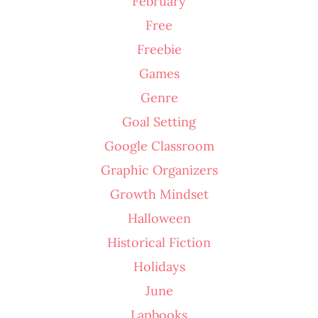
February
Free
Freebie
Games
Genre
Goal Setting
Google Classroom
Graphic Organizers
Growth Mindset
Halloween
Historical Fiction
Holidays
June
Lapbooks