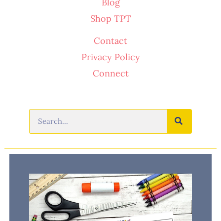
Blog
Shop TPT
Contact
Privacy Policy
Connect