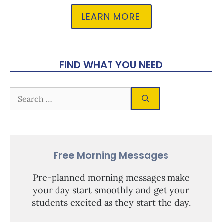
LEARN MORE
FIND WHAT YOU NEED
Free Morning Messages
Pre-planned morning messages make
your day start smoothly and get your
students excited as they start the day.