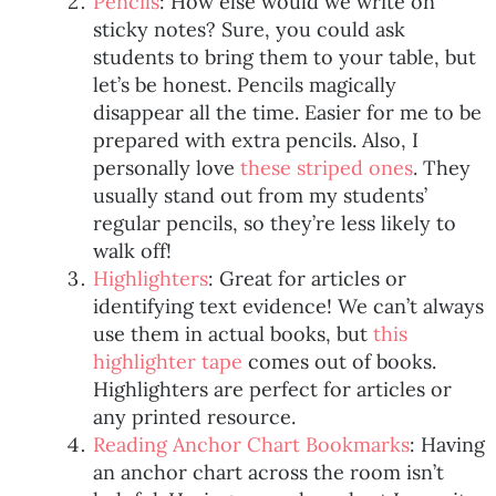
Pencils
: How else would we write on
sticky notes? Sure, you could ask
students to bring them to your table, but
let’s be honest. Pencils magically
disappear all the time. Easier for me to be
prepared with extra pencils. Also, I
personally love
these striped ones
. They
usually stand out from my students’
regular pencils, so they’re less likely to
walk off!
Highlighters
: Great for articles or
identifying text evidence! We can’t always
use them in actual books, but
this
highlighter tape
comes out of books.
Highlighters are perfect for articles or
any printed resource.
Reading Anchor Chart Bookmarks
: Having
an anchor chart across the room isn’t