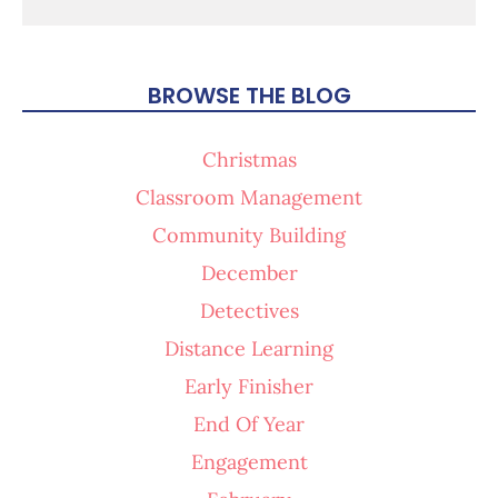
BROWSE THE BLOG
Christmas
Classroom Management
Community Building
December
Detectives
Distance Learning
Early Finisher
End Of Year
Engagement