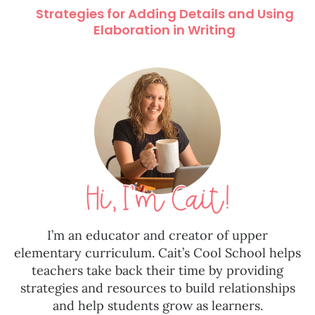
Strategies for Adding Details and Using
Elaboration in Writing
I’m an educator and creator of upper
elementary curriculum. Cait’s Cool School helps
teachers take back their time by providing
strategies and resources to build relationships
and help students grow as learners.