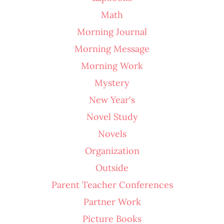
Math
Morning Journal
Morning Message
Morning Work
Mystery
New Year's
Novel Study
Novels
Organization
Outside
Parent Teacher Conferences
Partner Work
Picture Books