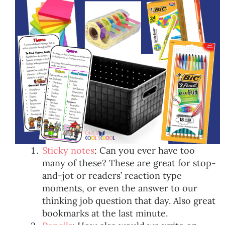
Sticky notes
: Can you ever have too
many of these? These are great for stop-
and-jot or readers’ reaction type
moments, or even the answer to our
thinking job question that day. Also great
bookmarks at the last minute.