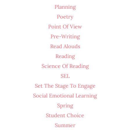
Planning
Poetry
Point Of View
Pre-Writing
Read Alouds
Reading
Science Of Reading
SEL
Set The Stage To Engage
Social Emotional Learning
Spring
Student Choice
Summer