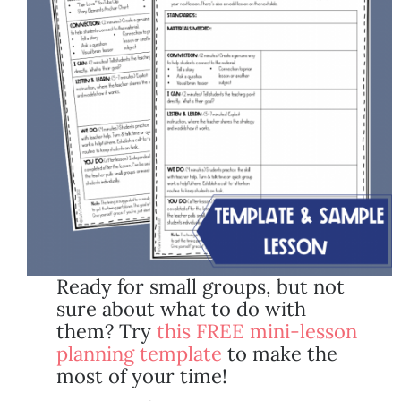
Ready for small groups, but not
sure about what to do with
them? Try
this FREE mini-lesson
planning template
to make the
most of your time!