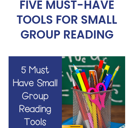
FIVE MUST-HAVE
TOOLS FOR SMALL
GROUP READING