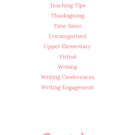
Teaching Tips
Thanksgiving
Time Saver
Uncategorized
Upper Elementary
Virtual
Writing
Writing Conferences
Writing Engagement