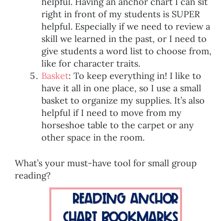
helpful. Having an anchor chart I can sit
right in front of my students is SUPER
helpful. Especially if we need to review a
skill we learned in the past, or I need to
give students a word list to choose from,
like for character traits.
Basket
: To keep everything in! I like to
have it all in one place, so I use a small
basket to organize my supplies. It’s also
helpful if I need to move from my
horseshoe table to the carpet or any
other space in the room.
What’s your must-have tool for small group
reading?