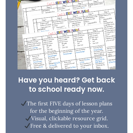
Have you heard? Get back
to school ready now.
The first FIVE days of lesson plans
for the beginning of the year.
Visual, clickable resource grid.
Free & delivered to your inbox.