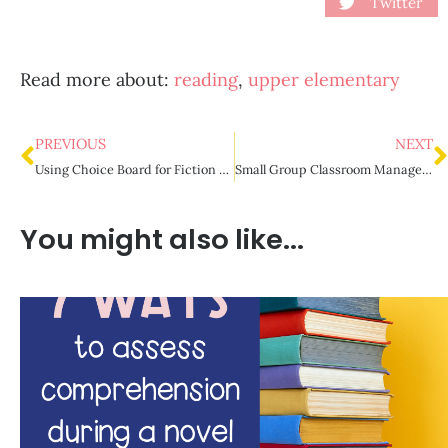
Twitter
Read more about:
reading
,
upper elementary
PREVIOUS
NEXT
Using Choice Board for Fiction Novel Studies
Small Group Classroom Management Strategies
You might also like...