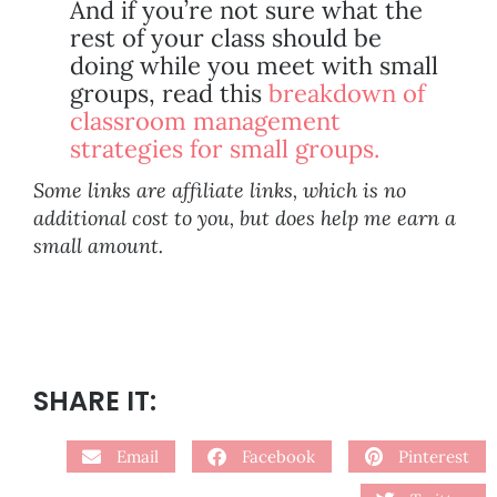
And if you’re not sure what the
rest of your class should be
doing while you meet with small
groups, read this
breakdown of
classroom management
strategies for small groups.
Some links are affiliate links, which is no
additional cost to you, but does help me earn a
small amount.
SHARE IT:
Email
Facebook
Pinterest