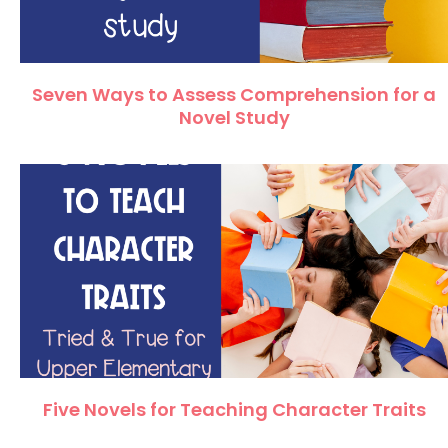
Seven Ways to Assess Comprehension for a
Novel Study
Five Novels for Teaching Character Traits