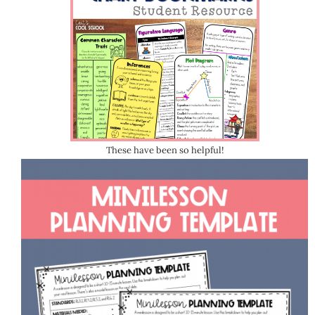
These have been so helpful!