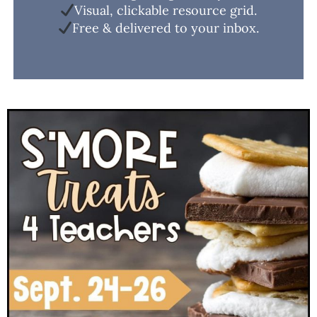
Visual, clickable resource grid.
Free & delivered to your inbox.