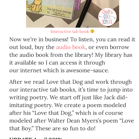
Interactive tab book
Now we’re in business! To listen, you can read it
out loud, buy the
audio book
, or even borrow
the audio book from the library! My library has
it available so I can access it through
our internet which is awesome-sauce.
After we read Love that Dog and work through
our interactive tab books, it’s time to jump into
writing poetry. We start off just like Jack did-
imitating poetry. We create a poem modeled
after his “Love that Dog,” which is of course
modeled after Walter Dean Myers’s poem “Love
that Boy.” These are so fun to do!