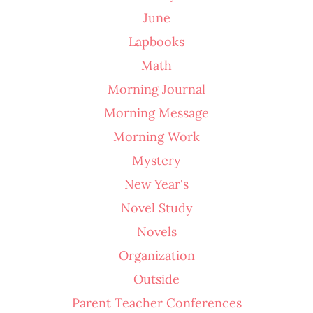
June
Lapbooks
Math
Morning Journal
Morning Message
Morning Work
Mystery
New Year's
Novel Study
Novels
Organization
Outside
Parent Teacher Conferences