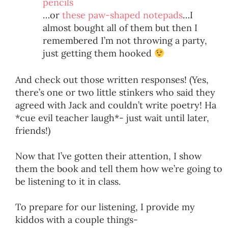
pencils
…or
these paw-shaped notepads
…I
almost bought all of them but then I
remembered I’m not throwing a party,
just getting them hooked
And check out those written responses! (Yes,
there’s one or two little stinkers who said they
agreed with Jack and couldn’t write poetry! Ha
*cue evil teacher laugh*- just wait until later,
friends!)
Now that I’ve gotten their attention, I show
them the book and tell them how we’re going to
be listening to it in class.
To prepare for our listening, I provide my
kiddos with a couple things-