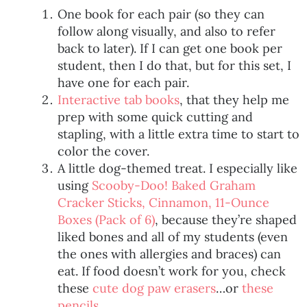
One book for each pair (so they can
follow along visually, and also to refer
back to later). If I can get one book per
student, then I do that, but for this set, I
have one for each pair.
Interactive tab books
, that they help me
prep with some quick cutting and
stapling, with a little extra time to start to
color the cover.
A little dog-themed treat. I especially like
using
Scooby-Doo! Baked Graham
Cracker Sticks, Cinnamon, 11-Ounce
Boxes (Pack of 6)
, because they’re shaped
liked bones and all of my students (even
the ones with allergies and braces) can
eat. If food doesn’t work for you, check
these
cute dog paw erasers
…or
these
pencils