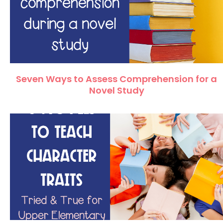
Seven Ways to Assess Comprehension for a
Novel Study