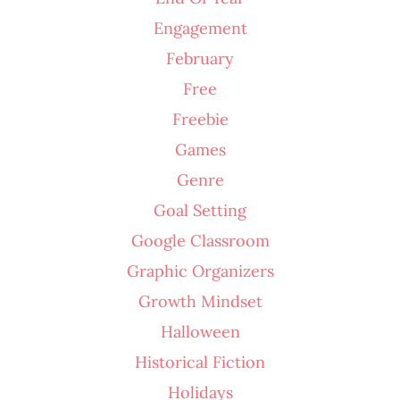
Engagement
February
Free
Freebie
Games
Genre
Goal Setting
Google Classroom
Graphic Organizers
Growth Mindset
Halloween
Historical Fiction
Holidays