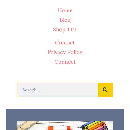
Home
Blog
Shop TPT
Contact
Privacy Policy
Connect