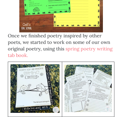
Once we finished poetry inspired by other
poets, we started to work on some of our own
original poetry, using this
spring poetry writing
tab book.