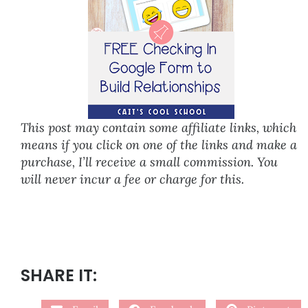
This post may contain some affiliate links, which
means if you click on one of the links and make a
purchase, I’ll receive a small commission. You
will never incur a fee or charge for this.
SHARE IT: