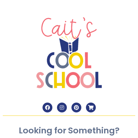
Looking for Something?