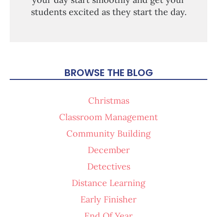
students excited as they start the day.
BROWSE THE BLOG
Christmas
Classroom Management
Community Building
December
Detectives
Distance Learning
Early Finisher
End Of Year