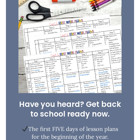
Have you heard? Get back
to school ready now.
The first FIVE days of lesson plans
for the beginning of the year.