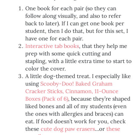
One book for each pair (so they can
follow along visually, and also to refer
back to later). If I can get one book per
student, then I do that, but for this set, I
have one for each pair.
Interactive tab books
, that they help me
prep with some quick cutting and
stapling, with a little extra time to start to
color the cover.
A little dog-themed treat. I especially like
using
Scooby-Doo! Baked Graham
Cracker Sticks, Cinnamon, 11-Ounce
Boxes (Pack of 6)
, because they’re shaped
liked bones and all of my students (even
the ones with allergies and braces) can
eat. If food doesn’t work for you, check
these
cute dog paw erasers
…or
these