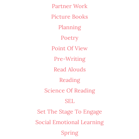
Partner Work
Picture Books
Planning
Poetry
Point Of View
Pre-Writing
Read Alouds
Reading
Science Of Reading
SEL
Set The Stage To Engage
Social Emotional Learning
Spring