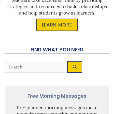
teachers take back their time by providing
strategies and resources to build relationships
and help students grow as learners.
LEARN MORE
FIND WHAT YOU NEED
Free Morning Messages
Pre-planned morning messages make
your day start smoothly and get your