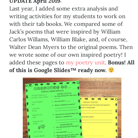
UPDATE April 2019:
Last year, I added some extra analysis and
writing activities for my students to work on
with their tab books. We compared some of
Jack’s poems that were inspired by William
Carlos Willams, William Blake, and, of course,
Walter Dean Myers to the original poems. Then
we wrote some of our own inspired poetry! I
added these pages to
my poetry unit
.
Bonus! All
of this is Google Slides™ ready now.