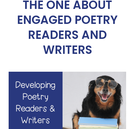
THE ONE ABOUT
ENGAGED POETRY
READERS AND
WRITERS