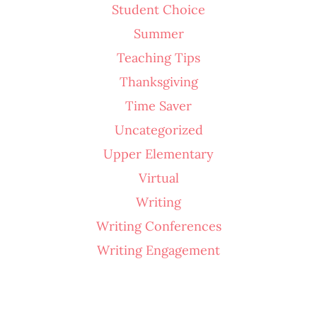
Student Choice
Summer
Teaching Tips
Thanksgiving
Time Saver
Uncategorized
Upper Elementary
Virtual
Writing
Writing Conferences
Writing Engagement