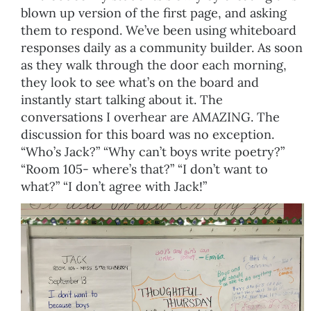
blown up version of the first page, and asking
them to respond. We’ve been using whiteboard
responses daily as a community builder. As soon
as they walk through the door each morning,
they look to see what’s on the board and
instantly start talking about it. The
conversations I overhear are AMAZING. The
discussion for this board was no exception.
“Who’s Jack?” “Why can’t boys write poetry?”
“Room 105- where’s that?” “I don’t want to
what?” “I don’t agree with Jack!”