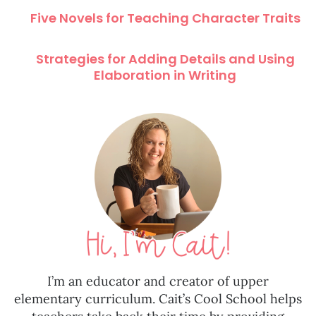
Five Novels for Teaching Character Traits
Strategies for Adding Details and Using
Elaboration in Writing
I’m an educator and creator of upper
elementary curriculum. Cait’s Cool School helps