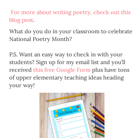
For more about writing poetry, check out this
blog post
.
What do you do in your classroom to celebrate
National Poetry Month?
P.S. Want an easy way to check in with your
students? Sign up for my email list and you’ll
received
this free Google Form
plus have tons
of upper elementary teaching ideas heading
your way!