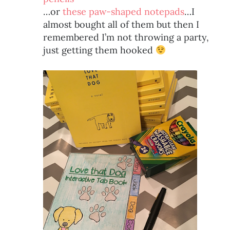
…or
these paw-shaped notepads
…I
almost bought all of them but then I
remembered I’m not throwing a party,
just getting them hooked