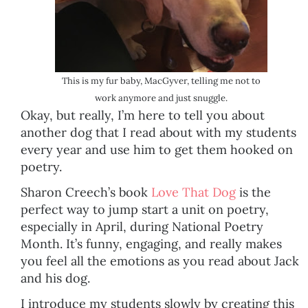
This is my fur baby, MacGyver, telling me not to
work anymore and just snuggle.
Okay, but really, I’m here to tell you about
another dog that I read about with my students
every year and use him to get them hooked on
poetry.
Sharon Creech’s book
Love That Dog
is the
perfect way to jump start a unit on poetry,
especially in April, during National Poetry
Month. It’s funny, engaging, and really makes
you feel all the emotions as you read about Jack
and his dog.
I introduce my students slowly by creating this