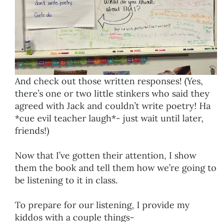
And check out those written responses! (Yes,
there’s one or two little stinkers who said they
agreed with Jack and couldn’t write poetry! Ha
*cue evil teacher laugh*- just wait until later,
friends!)
Now that I’ve gotten their attention, I show
them the book and tell them how we’re going to
be listening to it in class.
To prepare for our listening, I provide my
kiddos with a couple things-