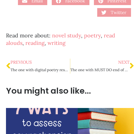
Email
Facebook
Pinterest
Twitter
Read more about:
novel study
,
poetry
,
read
alouds
,
reading
,
writing
PREVIOUS
NEXT
The one with digital poetry resources
The one with MUST DO end of year prep in the classroom
You might also like...