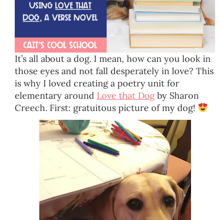
It’s all about a dog. I mean, how can you look in
those eyes and not fall desperately in love? This
is why I loved creating a poetry unit for
elementary around
Love that Dog
by Sharon
Creech. First: gratuitous picture of my dog!