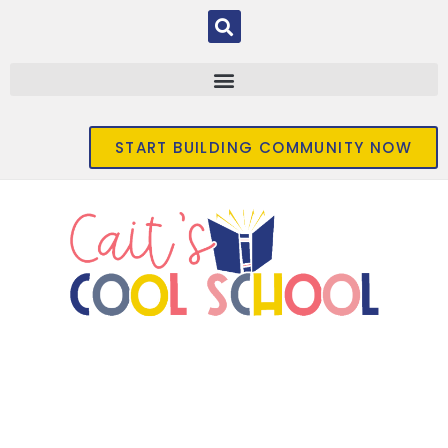
START BUILDING COMMUNITY NOW