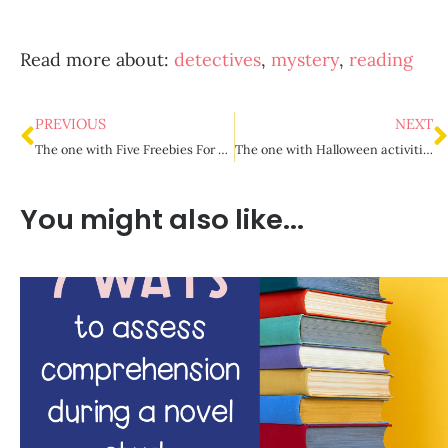
Read more about:
detectives
,
mystery
,
reading
PREVIOUS
NEXT
The one with Five Freebies For Back to School
The one with Halloween activities for upper elementary
You might also like...