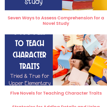
Seven Ways to Assess Comprehension for a
Novel Study
Five Novels for Teaching Character Traits
Strategies for Adding Details and Using