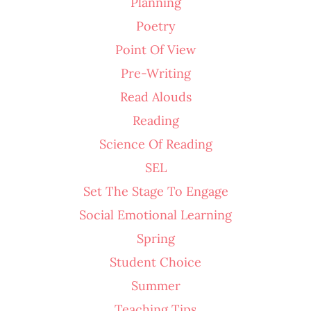
Planning
Poetry
Point Of View
Pre-Writing
Read Alouds
Reading
Science Of Reading
SEL
Set The Stage To Engage
Social Emotional Learning
Spring
Student Choice
Summer
Teaching Tips