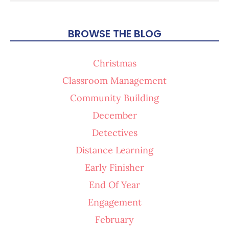
BROWSE THE BLOG
Christmas
Classroom Management
Community Building
December
Detectives
Distance Learning
Early Finisher
End Of Year
Engagement
February