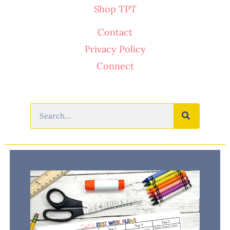
Shop TPT
Contact
Privacy Policy
Connect