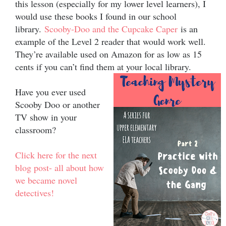
this lesson (especially for my lower level learners), I
would use these books I found in our school
library.
Scooby-Doo and the Cupcake Caper
is an
example of the Level 2 reader that would work well.
They’re available used on Amazon for as low as 15
cents if you can’t find them at your local library.
Have you ever used
Scooby Doo or another
TV show in your
classroom?
Click here for the next
blog post- all about how
we became novel
detectives!