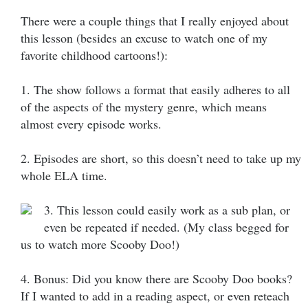
There were a couple things that I really enjoyed about
this lesson (besides an excuse to watch one of my
favorite childhood cartoons!):
1. The show follows a format that easily adheres to all
of the aspects of the mystery genre, which means
almost every episode works.
2. Episodes are short, so this doesn’t need to take up my
whole ELA time.
3. This lesson could easily work as a sub plan, or
even be repeated if needed. (My class begged for
us to watch more Scooby Doo!)
4. Bonus: Did you know there are Scooby Doo books?
If I wanted to add in a reading aspect, or even reteach