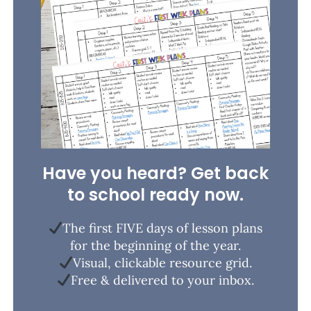
Have you heard? Get back
to school ready now.
The first FIVE days of lesson plans
for the beginning of the year.
Visual, clickable resource grid.
Free & delivered to your inbox.