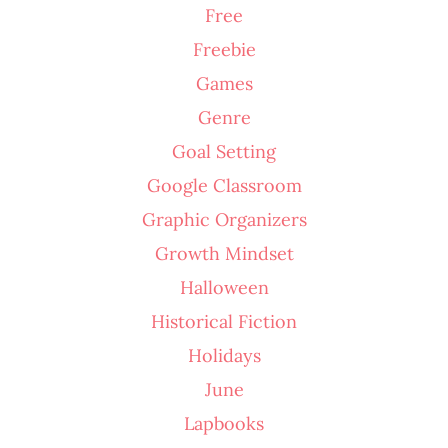
Free
Freebie
Games
Genre
Goal Setting
Google Classroom
Graphic Organizers
Growth Mindset
Halloween
Historical Fiction
Holidays
June
Lapbooks