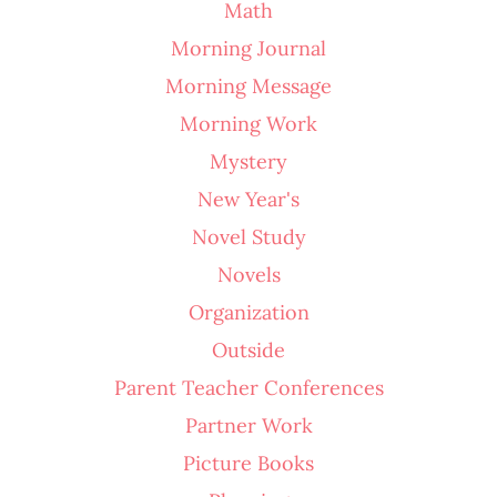
Math
Morning Journal
Morning Message
Morning Work
Mystery
New Year's
Novel Study
Novels
Organization
Outside
Parent Teacher Conferences
Partner Work
Picture Books