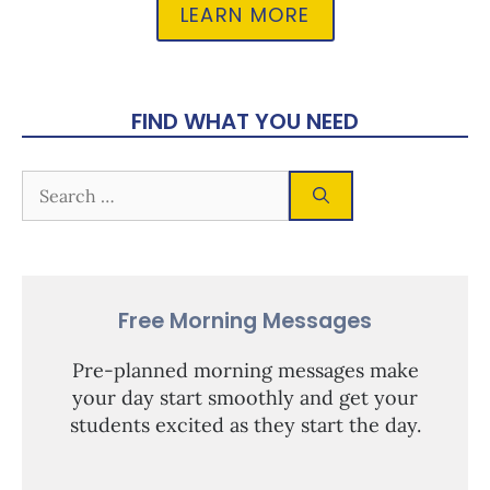
LEARN MORE
FIND WHAT YOU NEED
Free Morning Messages
Pre-planned morning messages make
your day start smoothly and get your
students excited as they start the day.