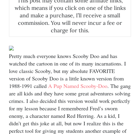
This post may contain some affiliate links,
which means if you click on one of the links
and make a purchase, I’ll receive a small
commission. You will never incur a fee or
charge for this.
Pretty much everyone knows Scooby Doo and has
watched the cartoon in one of its many incarnations. I
love classic Scooby, but my absolute FAVORITE
version of Scooby Doo is a little known version from
1988-1991 called
A Pup Named Scooby-Doo
. The gang
are all kids and they have some great adventures solving
crimes. I also decided this version would work perfectly
for my lesson because I remembered Fred’s sworn
enemy, a character named Red Herring. As a kid, I
didn’t get this joke at all, but now I realize this is the
perfect tool for giving my students another example of