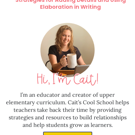
Elaboration in Writing
I’m an educator and creator of upper
elementary curriculum. Cait’s Cool School helps
teachers take back their time by providing
strategies and resources to build relationships
and help students grow as learners.