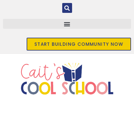
START BUILDING COMMUNITY NOW