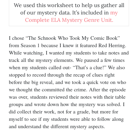
We used this worksheet to help us gather all
of our mystery data. It’s included in
my
Complete ELA Mystery Genre Unit.
I chose “The Schnook Who Took My Comic Book”
from Season 1 because I knew it featured Red Herring.
While watching, I wanted my students to take notes and
track all the mystery elements. We paused a few times
when my students called out- “That’s a clue!” We also
stopped to record through the recap of clues right
before the big reveal, and we took a quick vote on who
we thought the committed the crime. After the episode
was over, students reviewed their notes with their table
groups and wrote down how the mystery was solved. I
did collect their work, not for a grade, but more for
myself to see if my students were able to follow along
and understand the different mystery aspects.