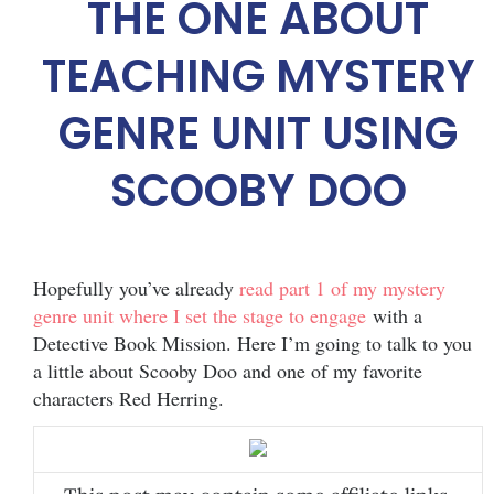
THE ONE ABOUT
TEACHING MYSTERY
GENRE UNIT USING
SCOOBY DOO
Hopefully you’ve already
read part 1 of my mystery
genre unit where I set the stage to engage
with a
Detective Book Mission. Here I’m going to talk to you
a little about Scooby Doo and one of my favorite
characters Red Herring.