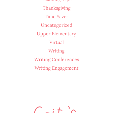
Thanksgiving
Time Saver
Uncategorized
Upper Elementary
Virtual
Writing
Writing Conferences
Writing Engagement