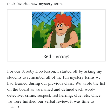
their favorite new mystery term.
Red Herring!
For our Scooby Doo lesson, I started off by asking my
students to remember all of the fun mystery terms we
had learned during our previous class. We wrote the list
on the board as we named and defined each word-
detective, crime, suspect, red herring, clue, etc. Once
we were finished our verbal review, it was time to
watch!