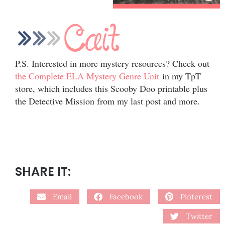
P.S. Interested in more mystery resources? Check out
the Complete ELA Mystery Genre Unit
in my TpT
store, which includes this Scooby Doo printable plus
the Detective Mission from my last post and more.
SHARE IT:
Email
Facebook
Pinterest
Twitter