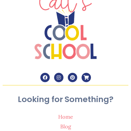
Looking for Something?
Home
Blog