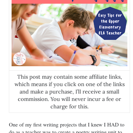
This post may contain some affiliate links,
which means if you click on one of the links
and make a purchase, I’ll receive a small
commission. You will never incur a fee or
charge for this.
One of my first writing projects that I knew I HAD to
do as a teacher was to create a poetry writing unit to