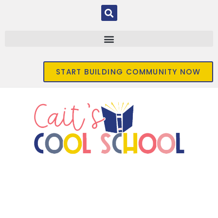
START BUILDING COMMUNITY NOW