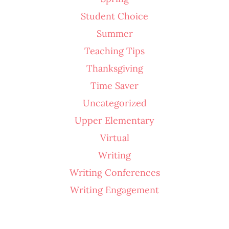
Student Choice
Summer
Teaching Tips
Thanksgiving
Time Saver
Uncategorized
Upper Elementary
Virtual
Writing
Writing Conferences
Writing Engagement