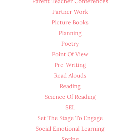
Parent Teacher Conferences
Partner Work
Picture Books
Planning
Poetry
Point Of View
Pre-Writing
Read Alouds
Reading
Science Of Reading
SEL
Set The Stage To Engage
Social Emotional Learning
Spring