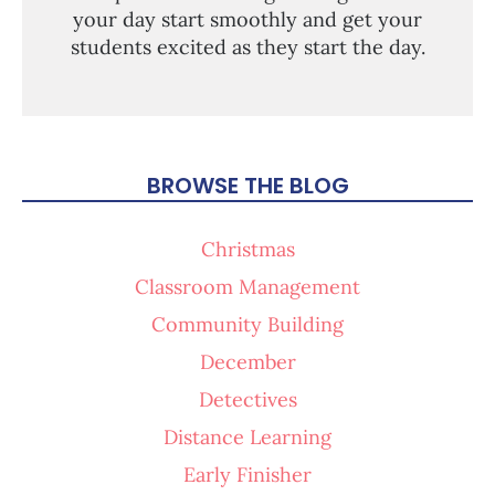
your day start smoothly and get your
students excited as they start the day.
BROWSE THE BLOG
Christmas
Classroom Management
Community Building
December
Detectives
Distance Learning
Early Finisher