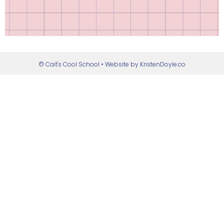
© Cait's Cool School
• Website by
KristenDoyle.co