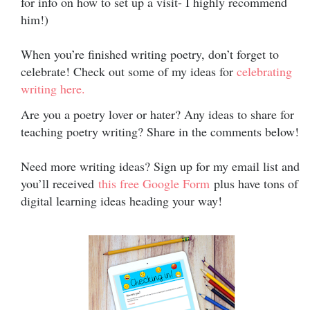
for info on how to set up a visit- I highly recommend
him!)
When you’re finished writing poetry, don’t forget to
celebrate! Check out some of my ideas for
celebrating
writing here.
Are you a poetry lover or hater? Any ideas to share for
teaching poetry writing? Share in the comments below!
Need more writing ideas? Sign up for my email list and
you’ll received
this free Google Form
plus have tons of
digital learning ideas heading your way!