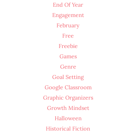
End Of Year
Engagement
February
Free
Freebie
Games
Genre
Goal Setting
Google Classroom
Graphic Organizers
Growth Mindset
Halloween
Historical Fiction