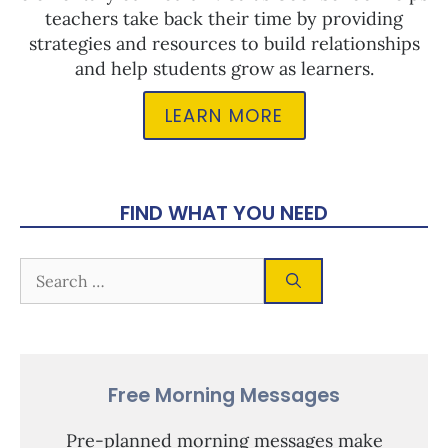
teachers take back their time by providing
strategies and resources to build relationships
and help students grow as learners.
LEARN MORE
FIND WHAT YOU NEED
Free Morning Messages
Pre-planned morning messages make