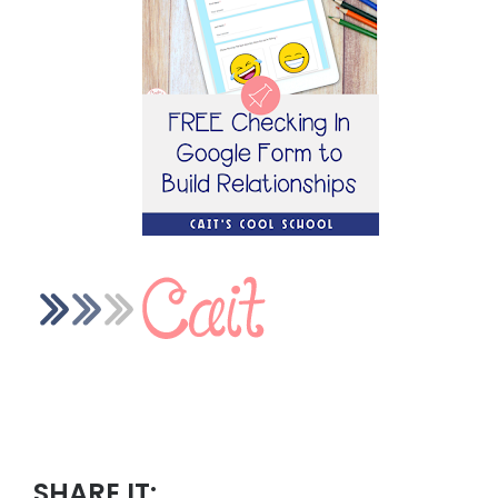
SHARE IT: