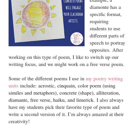
diamonte has a
specific format,
requiring
students to use
different parts of
speech to portray
opposites.
After
working on this type of poem, I like to switch up our
writing focus, and we might work on a free verse poem.
Some of the different poems I use in
my poetry writing
units
inc
lude:
acrostic, cinquain, color poem (using
similes and metaphors), concrete (shape), alliteration,
diamante, free verse, haiku, and limerick.
I also always
have my students pick their favorite type of poem and
write a second version of it. I’m always amazed at their
creativity!