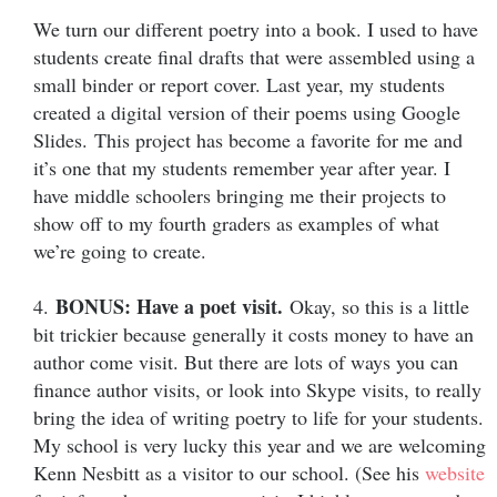
We turn our different poetry into a book. I used to have
students create final drafts that were assembled using a
small binder or report cover. Last year, my students
created a digital version of their poems using Google
Slides.
This project has become a favorite for me and
it’s one that my students remember year after year. I
have middle schoolers bringing me their projects to
show off to my fourth graders as examples of what
we’re going to create.
BONUS: Have a poet visit.
4.
Okay, so this is a little
bit trickier because generally it costs money to have an
author come visit. But there are lots of ways you can
finance author visits, or look into Skype visits, to really
bring the idea of writing poetry to life for your students.
My school is very lucky this year and we are welcoming
Kenn Nesbitt as a visitor to our school. (See his
website