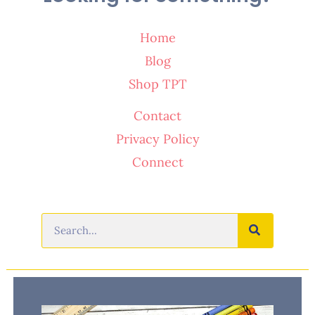
Home
Blog
Shop TPT
Contact
Privacy Policy
Connect