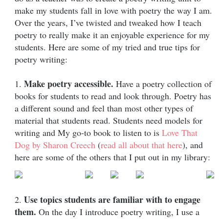
make my students fall in love with poetry the way I am.
Over the years, I’ve twisted and tweaked how I teach
poetry to really make it an enjoyable experience for my
students. Here are some of my tried and true tips for
poetry writing:
Make poetry accessible.
1.
Have a poetry collection of
books for students to read and look through. Poetry has
a different sound and feel than most other types of
material that students read. Students need models for
writing and My go-to book to listen to is
Love That
Dog by Sharon Creech
(
read all about that here
), and
here are some of the others that I put out in my library:
Use topics students are familiar with to engage
2.
them.
On the day I introduce poetry writing, I use a