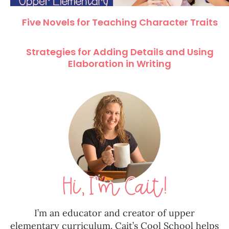
Five Novels for Teaching Character Traits
Strategies for Adding Details and Using
Elaboration in Writing
I’m an educator and creator of upper
elementary curriculum. Cait’s Cool School helps