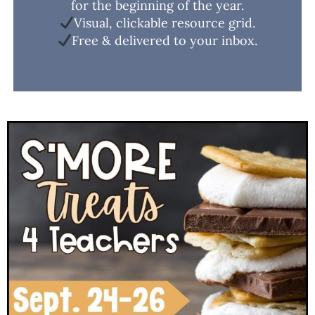
for the beginning of the year.
Visual, clickable resource grid.
Free & delivered to your inbox.