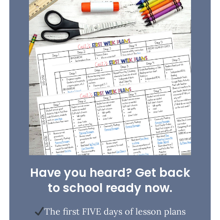
Have you heard? Get back
to school ready now.
The first FIVE days of lesson plans