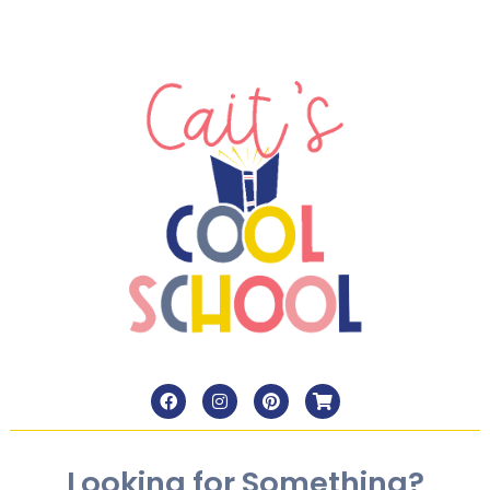
Looking for Something?