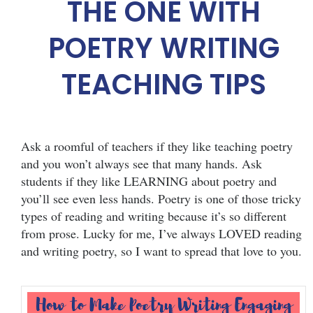
THE ONE WITH
POETRY WRITING
TEACHING TIPS
Ask a roomful of teachers if they like teaching poetry
and you won’t always see that many hands. Ask
students if they like LEARNING about poetry and
you’ll see even less hands. Poetry is one of those tricky
types of reading and writing because it’s so different
from prose. Lucky for me, I’ve always LOVED reading
and writing poetry, so I want to spread that love to you.