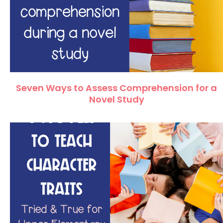
Seven Ways to Assess Comprehension for a
Novel Study