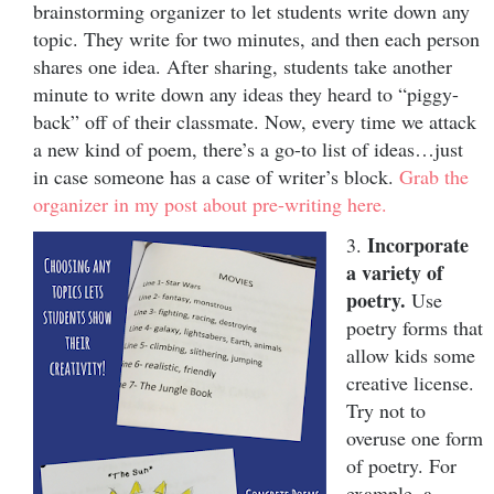
brainstorming organizer to let students write down any
topic. They write for two minutes, and then each person
shares one idea. After sharing, students take another
minute to write down any ideas they heard to “piggy-
back” off of their classmate. Now, every time we attack
a new kind of poem, there’s a go-to list of ideas…just
in case someone has a case of writer’s block.
Grab the
organizer in my post about pre-writing here.
Incorporate
3.
a variety of
poetry.
Use
poetry forms that
allow kids some
creative license.
Try not to
overuse one form
of poetry. For
example, a