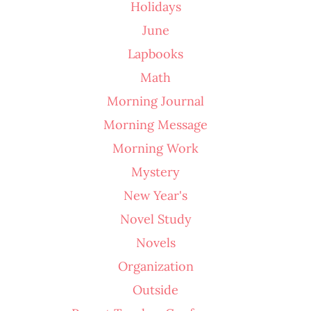
Holidays
June
Lapbooks
Math
Morning Journal
Morning Message
Morning Work
Mystery
New Year's
Novel Study
Novels
Organization
Outside