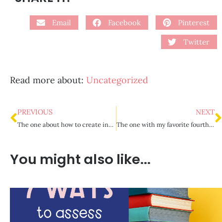
Email
Facebook
Pinterest
Twitter
Read more about:
Uncategorized
PREVIOUS
NEXT
The one about how to create interesting grammar lessons
The one with my favorite fourth grade read aloud picks
You might also like...