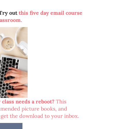
Try out
this five day email course
lassroom.
r class needs a reboot?
This
ommended picture books, and
o get the download to your inbox.