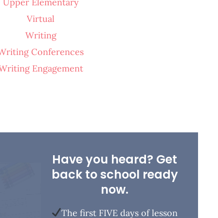
Upper Elementary
Virtual
Writing
Writing Conferences
Writing Engagement
Have you heard? Get
back to school ready
now.
The first FIVE days of lesson