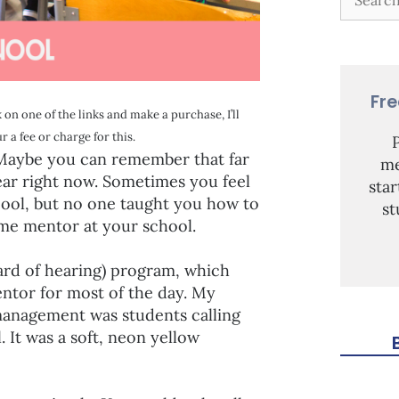
Fr
 on one of the links and make a purchase, I’ll
 a fee or charge for this.
. Maybe you can remember that far
me
year right now. Sometimes you feel
sta
pool, but no one taught you how to
st
some mentor at your school.
rd of hearing) program, which
ntor for most of the day. My
management was students calling
 It was a soft, neon yellow