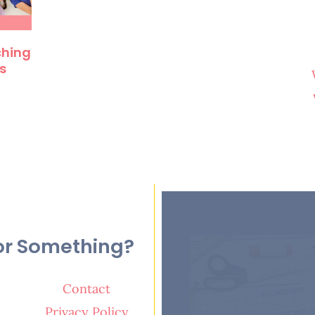
ching
s
or Something?
Contact
Privacy Policy