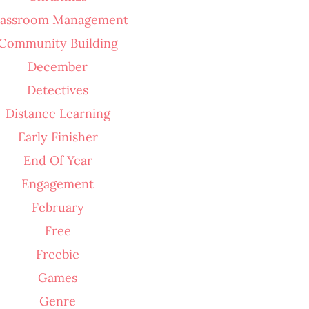
lassroom Management
Community Building
December
Detectives
Distance Learning
Early Finisher
End Of Year
Engagement
February
Free
Freebie
Games
Genre