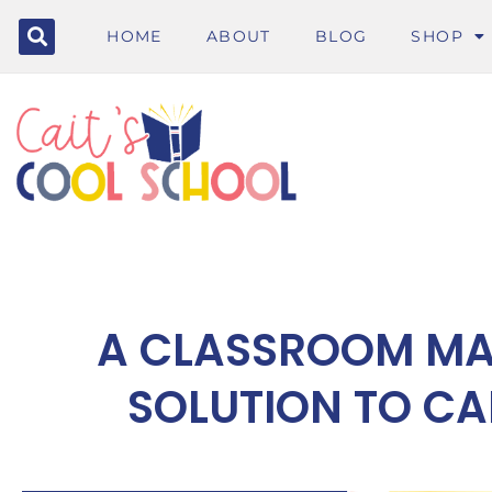
HOME
ABOUT
BLOG
SHOP
A CLASSROOM M
SOLUTION TO CA