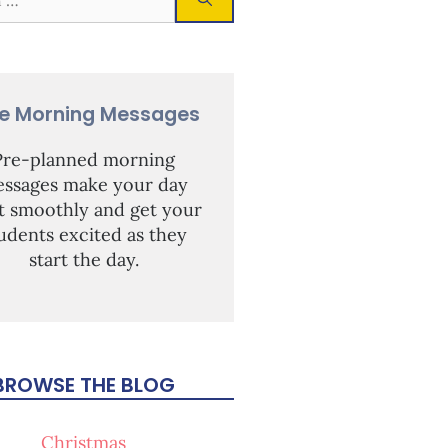
ee Morning Messages
Pre-planned morning
ssages make your day
rt smoothly and get your
udents excited as they
start the day.
BROWSE THE BLOG
Christmas