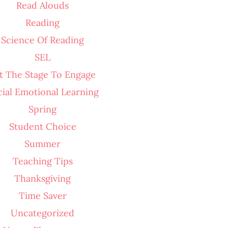
Read Alouds
Reading
Science Of Reading
SEL
t The Stage To Engage
cial Emotional Learning
Spring
Student Choice
Summer
Teaching Tips
Thanksgiving
Time Saver
Uncategorized