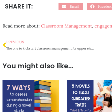
SHARE IT:
Email
Facebo
Read more about:
Classroom Management
,
engage
PREVIOUS
The one to kickstart classroom management for upper elementary
You might also like...