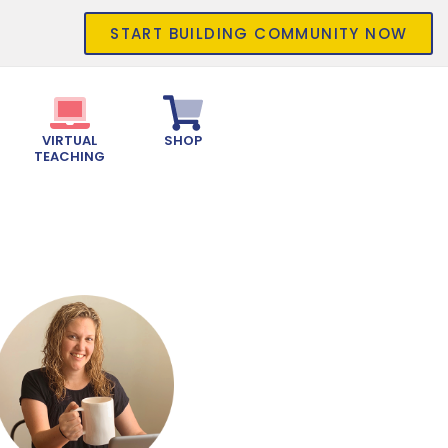
START BUILDING COMMUNITY NOW
VIRTUAL
SHOP
TEACHING