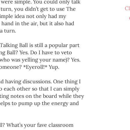
were simple. You could only talk
C
 turn, you didn’t get to use The
 simple idea not only had my
hand in the air, but it also had
 a turn.
lking Ball is still a popular part
g Ball? Yes. Do I have to veto
 who was yelling your name)? Yes.
someone? *Eyeroll!* Yup.
nd having discussions. One thing I
to each other so that I can simply
iting notes on the board while they
 helps to pump up the energy and
ll? What’s your fave classroom