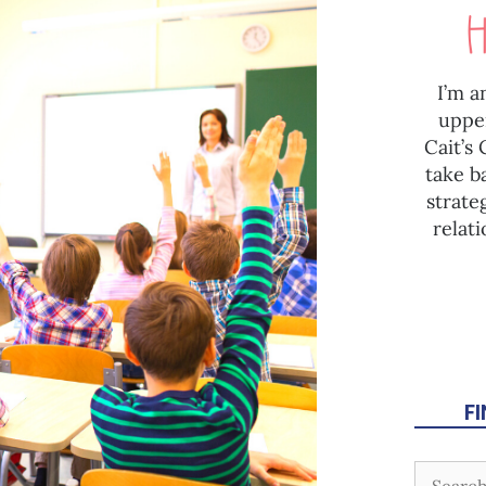
I’m a
uppe
Cait’s
take b
strate
relat
F