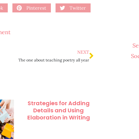
ok
Pinterest
Twitter
ment
Se
NEXT
So
The one about teaching poetry all year
Strategies for Adding
Details and Using
Elaboration in Writing