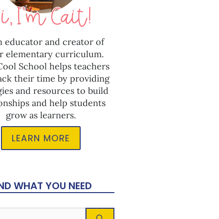
n educator and creator of
r elementary curriculum.
 Cool School helps teachers
ack their time by providing
gies and resources to build
ionships and help students
grow as learners.
LEARN MORE
IND WHAT YOU NEED