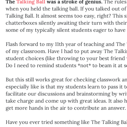
The
Talking Ball
was a stroke of genius.
The rules 
when you held the talking ball. If you talked out of
Talking Ball. It almost seems too easy, right? This
chatterboxes silently awaiting their turn with their 
some of my typically silent students eager to have
Flash forward to my 11th year of teaching and The Ta
of my classroom. Have I had to put away The Talkin
student choices (like throwing to your best friend
Do I need to remind students *not* to beam it at 
But this still works great for checking classwork a
especially like is that my students learn to pass it 
facilitate our discussions and brainstorming by wr
take charge and come up with great ideas. It also
get more hands in the air to contribute an answer.
Have you ever tried something like The Talking Ba