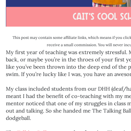
This post may contain some affiliate links, which means if you click
receive a small commission. You will never incur
My first year of teaching was extremely stressful
back, or maybe you’re in the throes of your first 
like you’ve been thrown into the deep end of the 
swim. If you’re lucky like I was, you have an awe
My class included students from our DHH (deaf/ha
meant I had the benefit of co-teaching with my me
mentor noticed that one of my struggles in class 
out and talking. So she handed me The Talking Ball.
dodgeball.