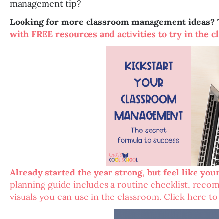
management tip?
Looking for more classroom management ideas? 
with FREE resources and activities to try in the c
Already started the year strong, but feel like you
planning guide includes a routine checklist, rec
visuals you can use in the classroom. Click here t