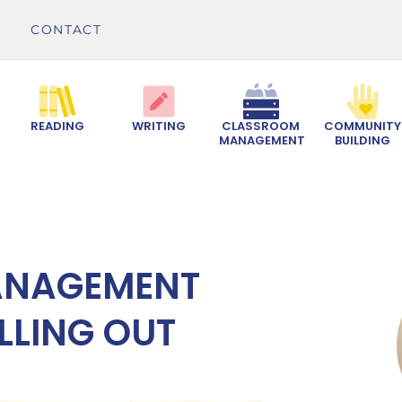
CONTACT
READING
WRITING
CLASSROOM
COMMUNITY
MANAGEMENT
BUILDING
ANAGEMENT
LLING OUT