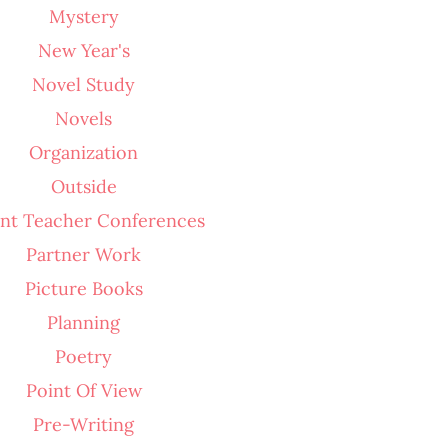
Mystery
New Year's
Novel Study
Novels
Organization
Outside
nt Teacher Conferences
Partner Work
Picture Books
Planning
Poetry
Point Of View
Pre-Writing