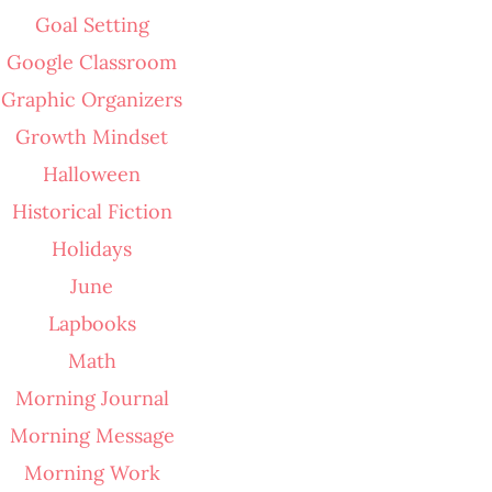
Goal Setting
Google Classroom
Graphic Organizers
Growth Mindset
Halloween
Historical Fiction
Holidays
June
Lapbooks
Math
Morning Journal
Morning Message
Morning Work