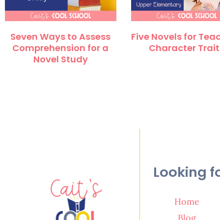
Seven Ways to Assess
Five Novels for Tea
Comprehension for a
Character Trait
Novel Study
Looking f
Home
Blog