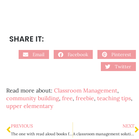
SHARE IT:
Email
Facebook
Pinterest
Twitter
Read more about:
Classroom Management
,
community building
,
free
,
freebie
,
teaching tips
,
upper elementary
PREVIOUS
NEXT
The one with read aloud books for upper elementary
A classroom management solution to calling out