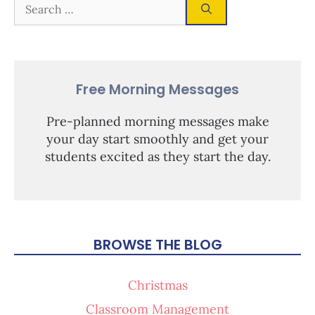
Free Morning Messages
Pre-planned morning messages make
your day start smoothly and get your
students excited as they start the day.
BROWSE THE BLOG
Christmas
Classroom Management