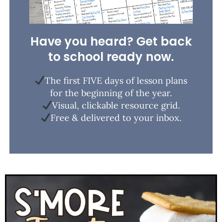
Have you heard? Get back
to school ready now.
The first FIVE days of lesson plans
for the beginning of the year.
Visual, clickable resource grid.
Free & delivered to your inbox.