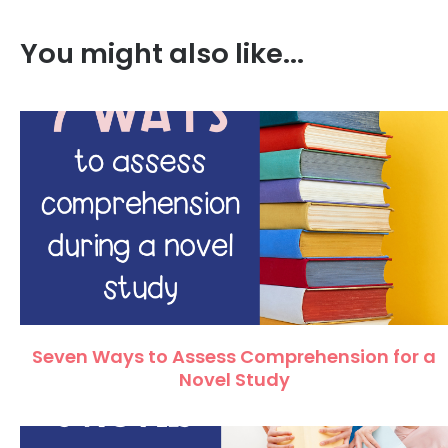
You might also like...
Seven Ways to Assess Comprehension for a
Novel Study