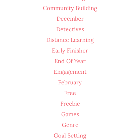
Community Building
December
Detectives
Distance Learning
Early Finisher
End Of Year
Engagement
February
Free
Freebie
Games
Genre
Goal Setting