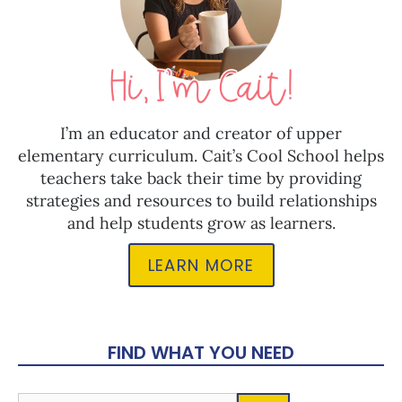
I’m an educator and creator of upper
elementary curriculum. Cait’s Cool School helps
teachers take back their time by providing
strategies and resources to build relationships
and help students grow as learners.
LEARN MORE
FIND WHAT YOU NEED