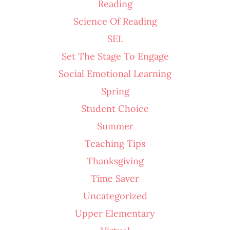
Reading
Science Of Reading
SEL
Set The Stage To Engage
Social Emotional Learning
Spring
Student Choice
Summer
Teaching Tips
Thanksgiving
Time Saver
Uncategorized
Upper Elementary