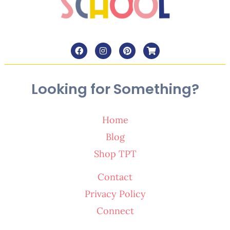
Looking for Something?
Home
Blog
Shop TPT
Contact
Privacy Policy
Connect