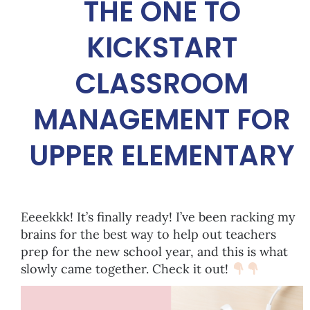
THE ONE TO
KICKSTART
CLASSROOM
MANAGEMENT FOR
UPPER ELEMENTARY
Eeeekkk! It’s finally ready! I’ve been racking my
brains for the best way to help out teachers
prep for the new school year, and this is what
slowly came together. Check it out!