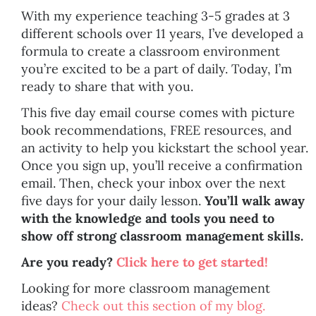
With my experience teaching 3-5 grades at 3
different schools over 11 years, I’ve developed a
formula to create a classroom environment
you’re excited to be a part of daily. Today, I’m
ready to share that with you.
This five day email course comes with picture
book recommendations, FREE resources, and
an activity to help you kickstart the school year.
Once you sign up, you’ll receive a confirmation
email. Then, check your inbox over the next
five days for your daily lesson.
You’ll walk away
with the knowledge and tools you need to
show off strong classroom management skills.
Are you ready?
Click here to get started!
Looking for more classroom management
ideas?
Check out this section of my blog.