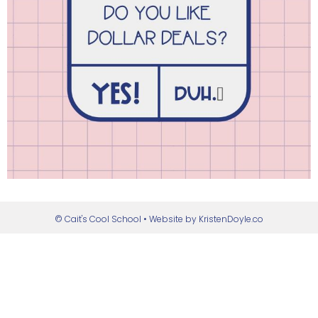
© Cait's Cool School
• Website by
KristenDoyle.co