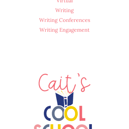
Virtual
Writing
Writing Conferences
Writing Engagement