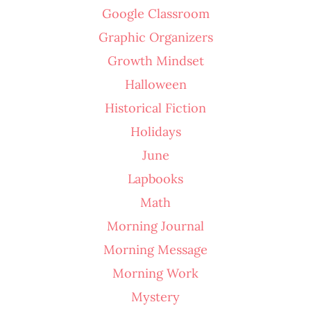
Google Classroom
Graphic Organizers
Growth Mindset
Halloween
Historical Fiction
Holidays
June
Lapbooks
Math
Morning Journal
Morning Message
Morning Work
Mystery