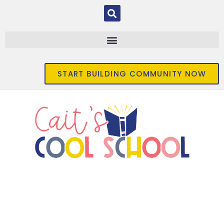
START BUILDING COMMUNITY NOW