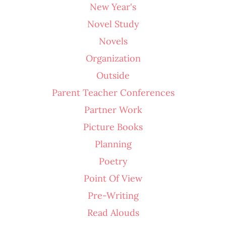
New Year's
Novel Study
Novels
Organization
Outside
Parent Teacher Conferences
Partner Work
Picture Books
Planning
Poetry
Point Of View
Pre-Writing
Read Alouds