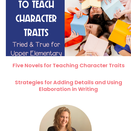
Five Novels for Teaching Character Traits
Strategies for Adding Details and Using
Elaboration in Writing