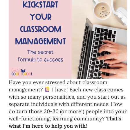
Have you ever stressed about classroom
management?
I have! Each new class comes
with so many personalities, and you start out as
separate individuals with different needs. How
do turn those 20-30 (or more!) people into your
well-functioning, learning community?
That’s
what I’m here to help you with!