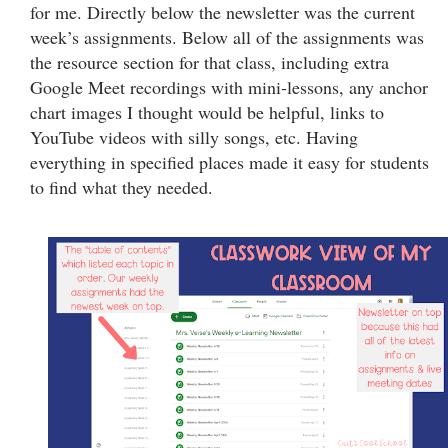
for me. Directly below the newsletter was the current
week’s assignments. Below all of the assignments was
the resource section for that class, including extra
Google Meet recordings with mini-lessons, any anchor
chart images I thought would be helpful, links to
YouTube videos with silly songs, etc. Having
everything in specified places made it easy for students
to find what they needed.