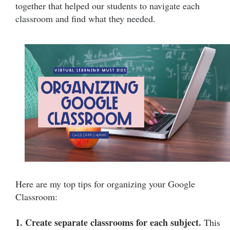
together that helped our students to navigate each
classroom and find what they needed.
Here are my top tips for organizing your Google
Classroom:
1. Create separate classrooms for each subject.
This