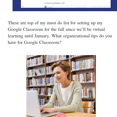
These are top of my must do list for setting up my
Google Classroom for the fall since we’ll be virtual
learning until January. What organizational tips do you
have for Google Classroom?