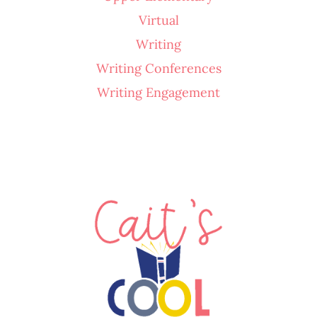
Virtual
Writing
Writing Conferences
Writing Engagement