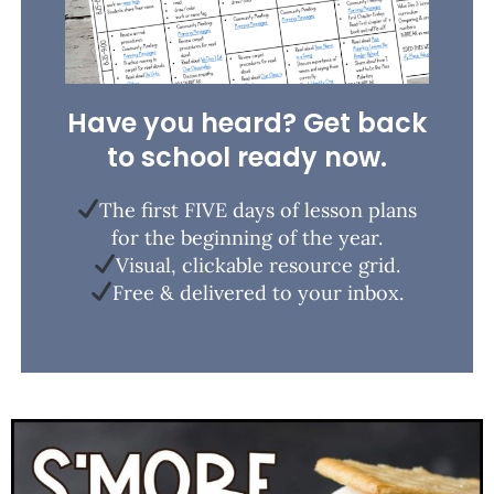
Have you heard? Get back
to school ready now.
The first FIVE days of lesson plans
for the beginning of the year.
Visual, clickable resource grid.
Free & delivered to your inbox.