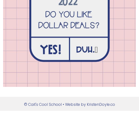
© Cait's Cool School
• Website by
KristenDoyle.co