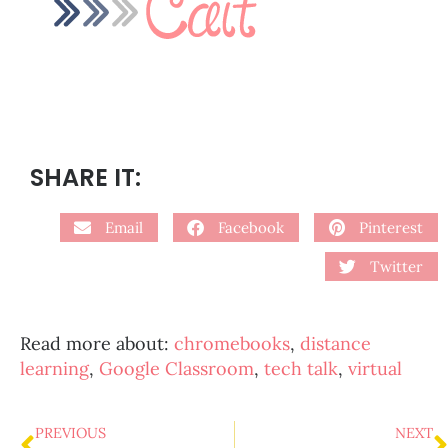
SHARE IT:
Email
Facebook
Pinterest
Twitter
Read more about:
chromebooks
,
distance
learning
,
Google Classroom
,
tech talk
,
virtual
PREVIOUS
NEXT