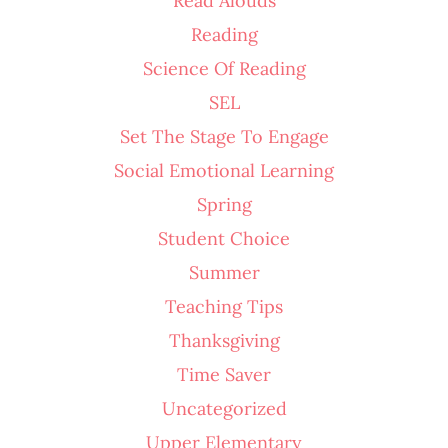
Read Alouds
Reading
Science Of Reading
SEL
Set The Stage To Engage
Social Emotional Learning
Spring
Student Choice
Summer
Teaching Tips
Thanksgiving
Time Saver
Uncategorized
Upper Elementary