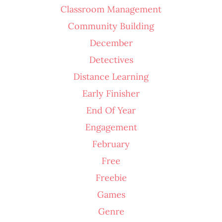
Classroom Management
Community Building
December
Detectives
Distance Learning
Early Finisher
End Of Year
Engagement
February
Free
Freebie
Games
Genre