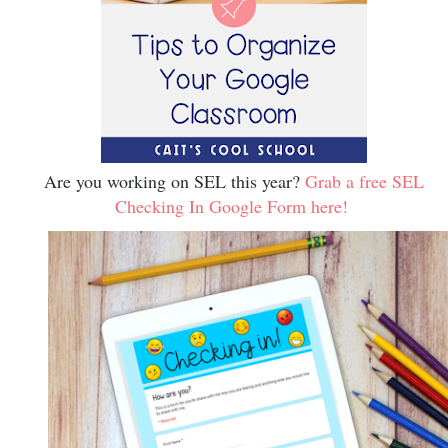
Are you working on SEL this year?
Grab a free SEL
Checking In Google Form here!