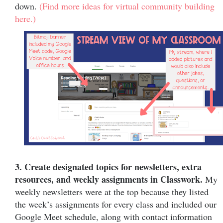
down.
(Find more ideas for virtual community building
here.)
3. Create designated topics for newsletters, extra
resources, and weekly assignments in Classwork.
My
weekly newsletters were at the top because they listed
the week’s assignments for every class and included our
Google Meet schedule, along with contact information