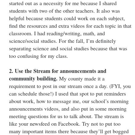
started out as a necessity for me because I shared
students with two of the other teachers. It also was
helpful because students could work on each subject,
find the resources and extra videos for each topic in that
classroom. I had reading/writing, math, and
science/social studies. For the fall, I’m definitely
separating science and social studies because that was
too confusing for my class.
2. Use the Stream for announcements and
community building.
My county made it a
requirement to post in our stream once a day. (FYI, you
can schedule those!) I used that spot to put reminders
about work, how to message me, our school’s morning
announcements videos, and also put in some morning
meeting questions for us to talk about. The stream is
like your newsfeed on Facebook. Try not to put too
many important items there because they’ll get bogged