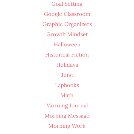
Goal Setting
Google Classroom
Graphic Organizers
Growth Mindset
Halloween
Historical Fiction
Holidays
June
Lapbooks
Math
Morning Journal
Morning Message
Morning Work