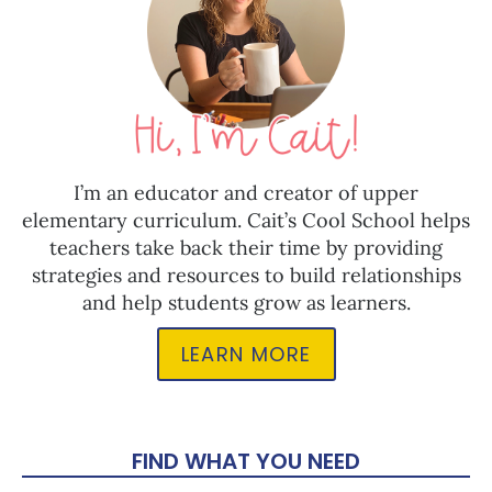
I’m an educator and creator of upper
elementary curriculum. Cait’s Cool School helps
teachers take back their time by providing
strategies and resources to build relationships
and help students grow as learners.
LEARN MORE
FIND WHAT YOU NEED