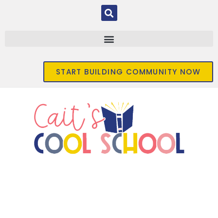
START BUILDING COMMUNITY NOW