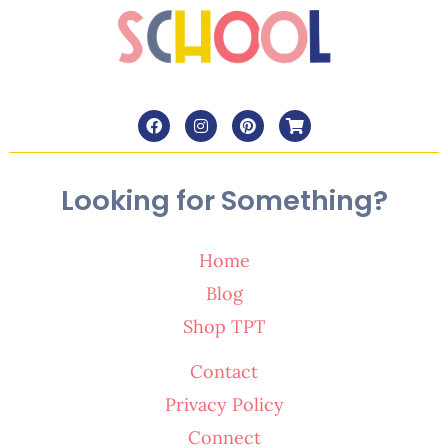
Looking for Something?
Home
Blog
Shop TPT
Contact
Privacy Policy
Connect