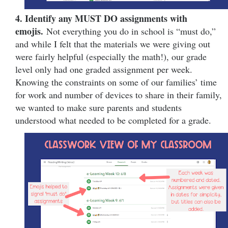
4. Identify any MUST DO assignments with
emojis.
Not everything you do in school is “must do,”
and while I felt that the materials we were giving out
were fairly helpful (especially the math!), our grade
level only had one graded assignment per week.
Knowing the constraints on some of our families’ time
for work and number of devices to share in their family,
we wanted to make sure parents and students
understood what needed to be completed for a grade.