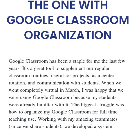
THE ONE WITH
GOOGLE CLASSROOM
ORGANIZATION
Google Classroom has been a staple for me the last few
years. It’s a great tool to supplement our regular
classroom routines, useful for projects, as a center
rotation, and communication with students. When we
went completely virtual in March, I was happy that we
were using Google Classroom because my students
were already familiar with it. The biggest struggle was
how to organize my Google Classroom for full time
teaching use. Working with my amazing teammates
(since we share students), we developed a system