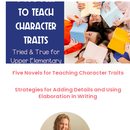
Five Novels for Teaching Character Traits
Strategies for Adding Details and Using
Elaboration in Writing