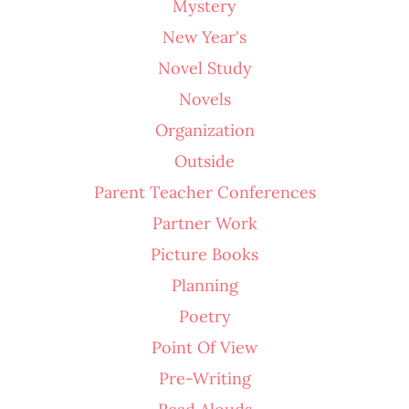
Mystery
New Year's
Novel Study
Novels
Organization
Outside
Parent Teacher Conferences
Partner Work
Picture Books
Planning
Poetry
Point Of View
Pre-Writing