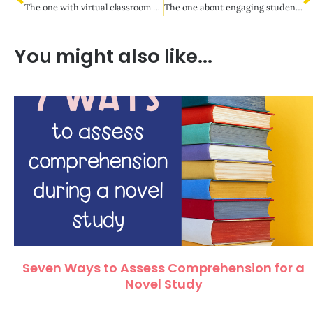
The one with virtual classroom community building
The one about engaging students during virtual meets
You might also like...
Seven Ways to Assess Comprehension for a
Novel Study