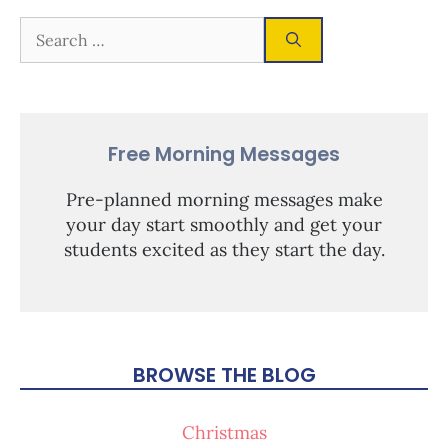
Free Morning Messages
Pre-planned morning messages make
your day start smoothly and get your
students excited as they start the day.
BROWSE THE BLOG
Christmas