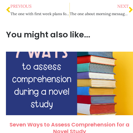
PREVIOUS
NEXT
The one with first week plans for back to school
The one about morning messages for upper elementary
You might also like...
Seven Ways to Assess Comprehension for a
Novel Study