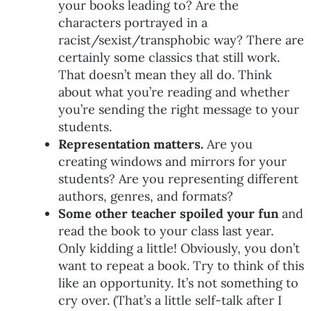
your books leading to? Are the
characters portrayed in a
racist/sexist/transphobic way? There are
certainly some classics that still work.
That doesn’t mean they all do. Think
about what you’re reading and whether
you’re sending the right message to your
students.
Representation matters.
Are you
creating windows and mirrors for your
students? Are you representing different
authors, genres, and formats?
Some other teacher spoiled your fun
and
read the book to your class last year.
Only kidding a little! Obviously, you don’t
want to repeat a book. Try to think of this
like an opportunity. It’s not something to
cry over. (That’s a little self-talk after I