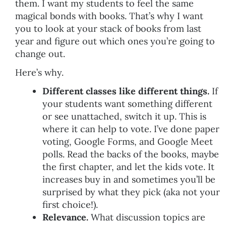
them. I want my students to feel the same
magical bonds with books. That’s why I want
you to look at your stack of books from last
year and figure out which ones you’re going to
change out.
Here’s why.
Different classes like different things.
If
your students want something different
or see unattached, switch it up. This is
where it can help to vote. I’ve done paper
voting, Google Forms, and Google Meet
polls. Read the backs of the books, maybe
the first chapter, and let the kids vote. It
increases buy in and sometimes you’ll be
surprised by what they pick (aka not your
first choice!).
Relevance.
What discussion topics are