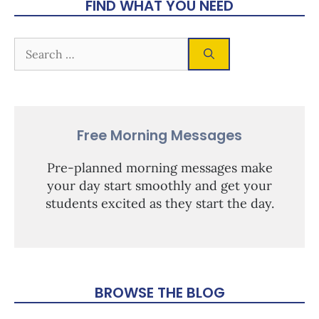
FIND WHAT YOU NEED
Free Morning Messages
Pre-planned morning messages make
your day start smoothly and get your
students excited as they start the day.
BROWSE THE BLOG