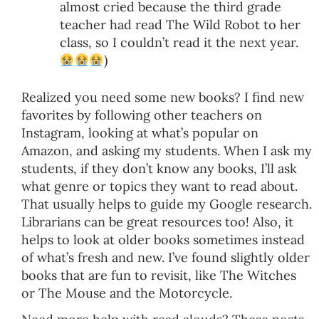
almost cried because the third grade
teacher had read The Wild Robot to her
class, so I couldn’t read it the next year.
)
Realized you need some new books? I find new
favorites by following other teachers on
Instagram, looking at what’s popular on
Amazon, and asking my students. When I ask my
students, if they don’t know any books, I’ll ask
what genre or topics they want to read about.
That usually helps to guide my Google research.
Librarians can be great resources too! Also, it
helps to look at older books sometimes instead
of what’s fresh and new. I’ve found slightly older
books that are fun to revisit, like The Witches
or The Mouse and the Motorcycle.