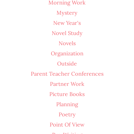
Morning Work
Mystery
New Year's
Novel Study
Novels
Organization
Outside
Parent Teacher Conferences
Partner Work
Picture Books
Planning
Poetry
Point Of View