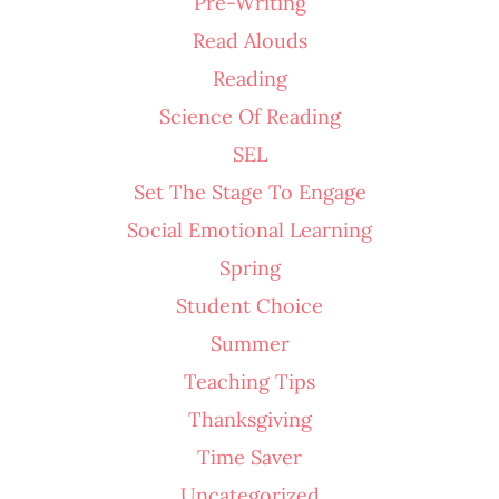
Pre-Writing
Read Alouds
Reading
Science Of Reading
SEL
Set The Stage To Engage
Social Emotional Learning
Spring
Student Choice
Summer
Teaching Tips
Thanksgiving
Time Saver
Uncategorized