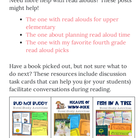
Need more help with read alouds? These posts
might help!
The one with read alouds for upper
elementary
The one about planning read aloud time
The one with my favorite fourth grade
read aloud picks
Have a book picked out, but not sure what to
do next? These resources include discussion
task cards that can help you (or your students)
facilitate conversations during reading.