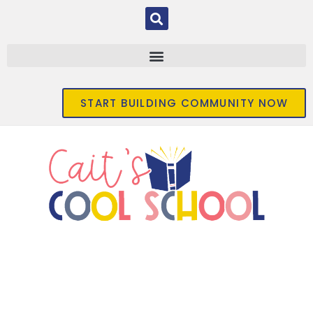
START BUILDING COMMUNITY NOW