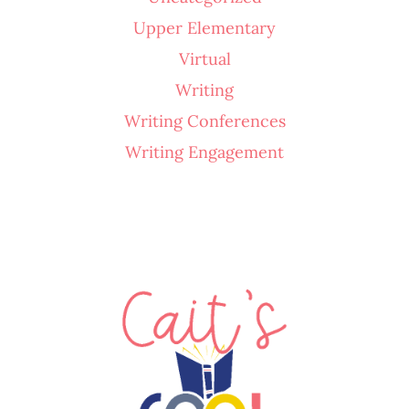
Upper Elementary
Virtual
Writing
Writing Conferences
Writing Engagement