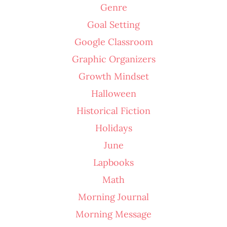
Genre
Goal Setting
Google Classroom
Graphic Organizers
Growth Mindset
Halloween
Historical Fiction
Holidays
June
Lapbooks
Math
Morning Journal
Morning Message