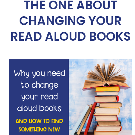
THE ONE ABOUT
CHANGING YOUR
READ ALOUD BOOKS