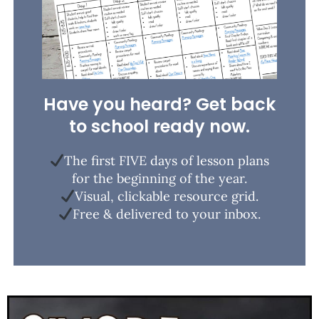
Have you heard? Get back
to school ready now.
The first FIVE days of lesson plans
for the beginning of the year.
Visual, clickable resource grid.
Free & delivered to your inbox.