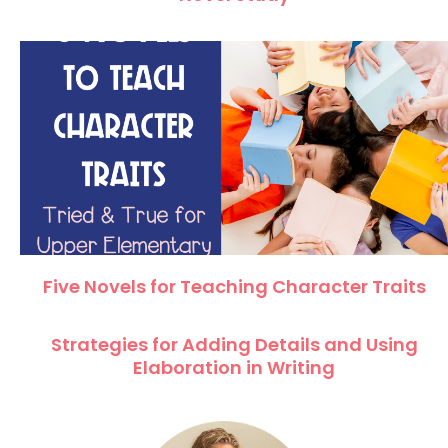
Five Novels for Teaching Character Traits
Strategies for Adding Details and Using
Elaboration in Writing