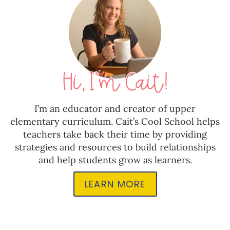
I’m an educator and creator of upper
elementary curriculum. Cait’s Cool School helps
teachers take back their time by providing
strategies and resources to build relationships
and help students grow as learners.
LEARN MORE