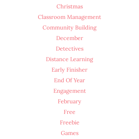
Christmas
Classroom Management
Community Building
December
Detectives
Distance Learning
Early Finisher
End Of Year
Engagement
February
Free
Freebie
Games