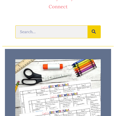
Connect