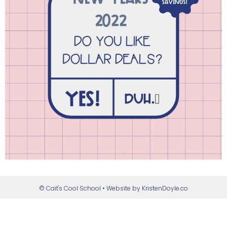
© Cait's Cool School
• Website by
KristenDoyle.co