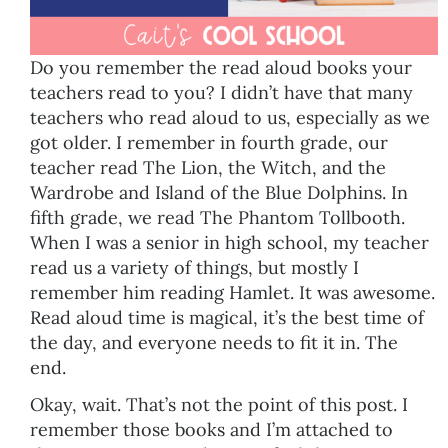
Do you remember the read aloud books your
teachers read to you? I didn’t have that many
teachers who read aloud to us, especially as we
got older. I remember in fourth grade, our
teacher read The Lion, the Witch, and the
Wardrobe and Island of the Blue Dolphins. In
fifth grade, we read The Phantom Tollbooth.
When I was a senior in high school, my teacher
read us a variety of things, but mostly I
remember him reading Hamlet. It was awesome.
Read aloud time is magical, it’s the best time of
the day, and everyone needs to fit it in. The
end.
Okay, wait. That’s not the point of this post. I
remember those books and I’m attached to