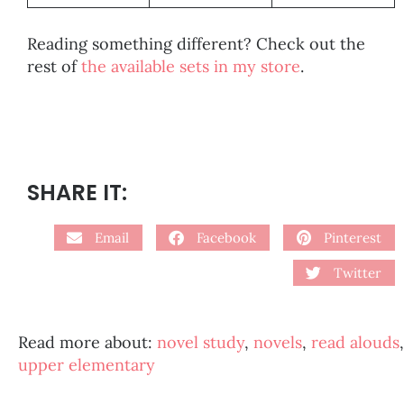
Reading something different? Check out the
rest of
the available sets in my store
.
SHARE IT:
Email
Facebook
Pinterest
Twitter
Read more about:
novel study
,
novels
,
read alouds
,
upper elementary