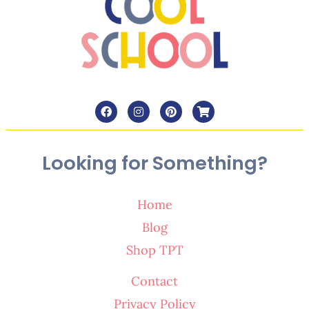
Looking for Something?
Home
Blog
Shop TPT
Contact
Privacy Policy