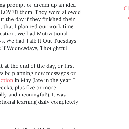
ting prompt or dream up an idea
C
ts LOVED them. They were allowed
 the day if they finished their
, that I planned our work time
estion. We had Motivational
. We had Talk It Out Tuesdays,
If Wednesdays, Thoughtful
t at the end of the day, or first
ays be planning new messages or
ection
in May (late in the year, I
weeks, plus five or more
lly and meaningful!). It was
tional learning daily completely