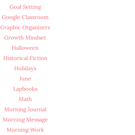
Goal Setting
Google Classroom
Graphic Organizers
Growth Mindset
Halloween
Historical Fiction
Holidays
June
Lapbooks
Math
Morning Journal
Morning Message
Morning Work