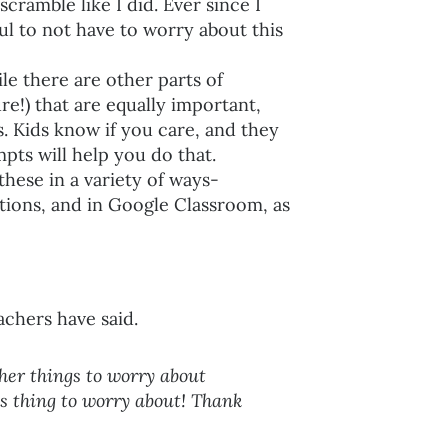
cramble like I did. Ever since I
l to not have to worry about this
e there are other parts of
e!) that are equally important,
ips. Kids know if you care, and they
ts will help you do that.
these in a variety of ways-
ions, and in Google Classroom, as
achers have said.
ther things to worry about
ss thing to worry about! Thank