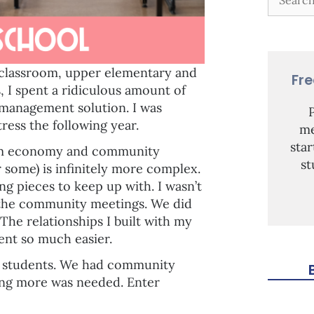
 classroom, upper elementary and
Fr
 I spent a ridiculous amount of
 management solution. I was
ress the following year.
me
sta
oom economy and community
st
 some) is infinitely more complex.
g pieces to keep up with. I wasn’t
t the community meetings. We did
 The relationships I built with my
nt so much easier.
my students. We had community
ing more was needed. Enter