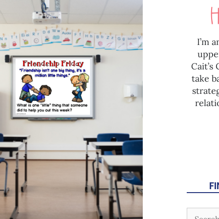
I’m a
uppe
Cait’s
take b
strate
relat
F