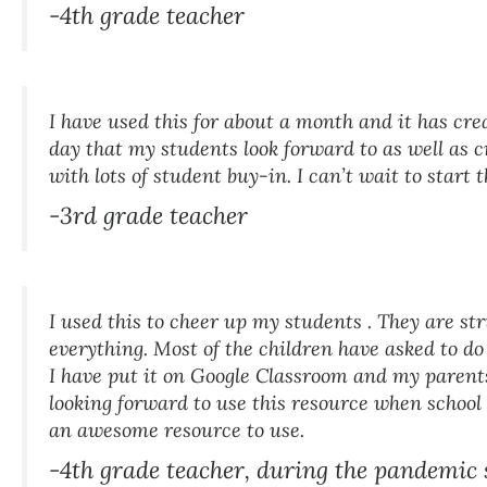
-4th grade teacher
I have used this for about a month and it has cre
day that my students look forward to as well as c
with lots of student buy-in. I can’t wait to start 
-3rd grade teacher
I used this to cheer up my students . They are st
everything. Most of the children have asked to do 
I have put it on Google Classroom and my parents
looking forward to use this resource when school
an awesome resource to use.
-4th grade teacher, during the pandemic