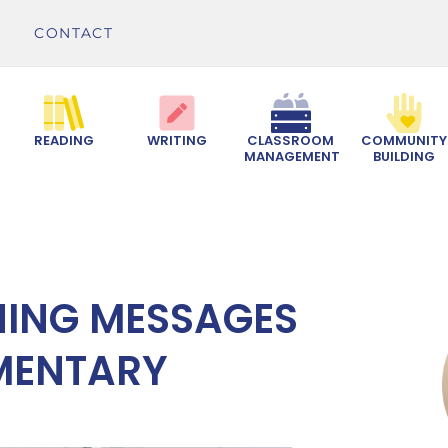
CONTACT
READING
WRITING
CLASSROOM
COMMUNITY
MANAGEMENT
BUILDING
NING MESSAGES
EMENTARY