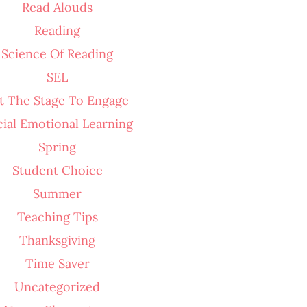
Read Alouds
Reading
Science Of Reading
SEL
t The Stage To Engage
cial Emotional Learning
Spring
Student Choice
Summer
Teaching Tips
Thanksgiving
Time Saver
Uncategorized