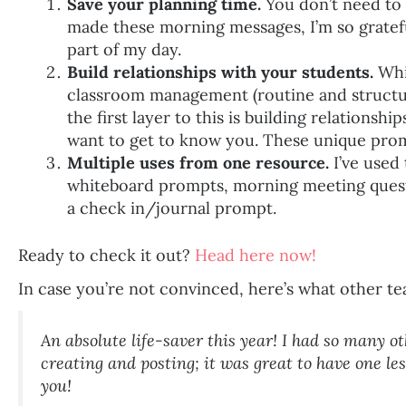
Save your planning time.
You don’t need to s
made these morning messages, I’m so gratefu
part of my day.
Build relationships with your students.
Whil
classroom management (routine and structur
the first layer to this is building relationsh
want to get to know you. These unique promp
Multiple uses from one resource.
I’ve used 
whiteboard prompts, morning meeting quest
a check in/journal prompt.
Ready to check it out?
Head here now!
In case you’re not convinced, here’s what other te
An absolute life-saver this year! I had so many o
creating and posting; it was great to have one le
you!