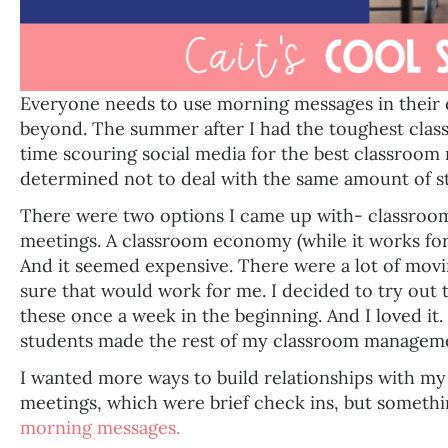
Everyone needs to use morning messages in their
beyond. The summer after I had the toughest class,
time scouring social media for the best classroom
determined not to deal with the same amount of st
There were two options I came up with- classr
meetings. A classroom economy (while it works for
And it seemed expensive. There were a lot of movin
sure that would work for me. I decided to try ou
these once a week in the beginning. And I loved it.
students made the rest of my classroom manageme
I wanted more ways to build relationships with 
meetings, which were brief check ins, but someth
morning messages.