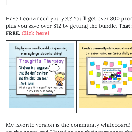
Have I convinced you yet? You’ll get over 300 prom
plus you save over $12 by getting the bundle.
That’
FREE.
Click here!
My favorite version is the community whiteboard! 