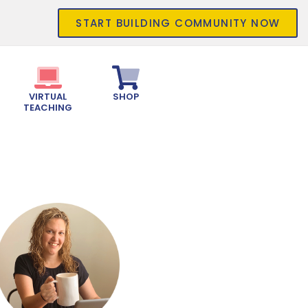
START BUILDING COMMUNITY NOW
VIRTUAL
SHOP
TEACHING