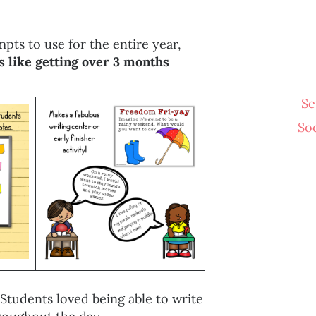
pts to use for the entire year,
s like getting over 3 months
Se
So
Students loved being able to write