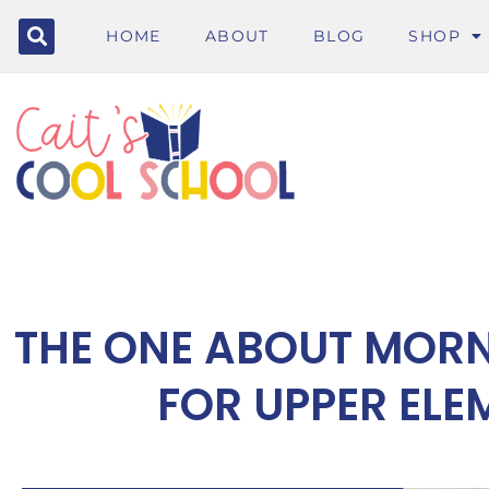
HOME
ABOUT
BLOG
SHOP
THE ONE ABOUT MOR
FOR UPPER EL