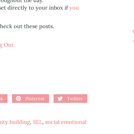
hroughout the day.
set directly to your inbox if
you
heck out these posts.
g Out
ok
Pinterest
Twitter
ty building
,
SEL
,
social emotional