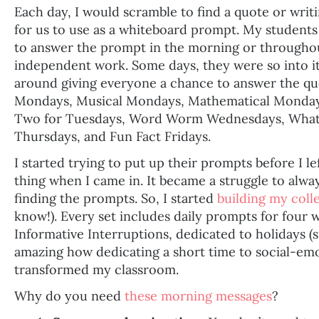
Each day, I would scramble to find a quote or wri
for us to use as a whiteboard prompt. My studen
to answer the prompt in the morning or throughout
independent work. Some days, they were so into it
around giving everyone a chance to answer the qu
Mondays, Musical Mondays, Mathematical Mondays
Two for Tuesdays, Word Worm Wednesdays, What 
Thursdays, and Fun Fact Fridays.
I started trying to put up their prompts before I lef
thing when I came in. It became a struggle to alw
finding the prompts. So, I started
building my coll
know!). Every set includes daily prompts for four 
Informative Interruptions, dedicated to holidays (si
amazing how dedicating a short time to social-emo
transformed my classroom.
Why do you need
these morning messages
?