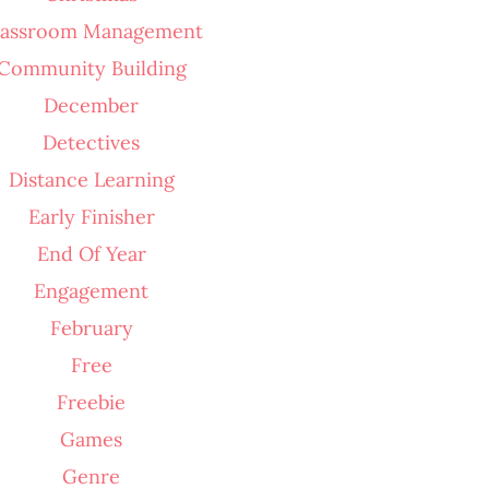
lassroom Management
Community Building
December
Detectives
Distance Learning
Early Finisher
End Of Year
Engagement
February
Free
Freebie
Games
Genre