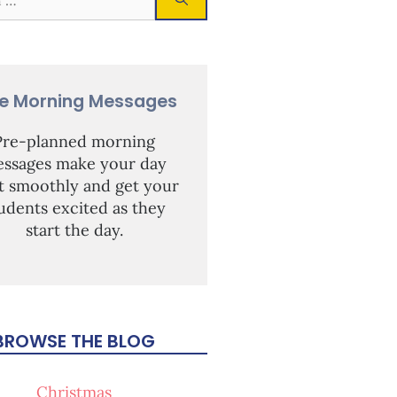
ee Morning Messages
Pre-planned morning
ssages make your day
rt smoothly and get your
udents excited as they
start the day.
BROWSE THE BLOG
Christmas