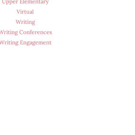
Upper Elementary
Virtual
Writing
Writing Conferences
Writing Engagement