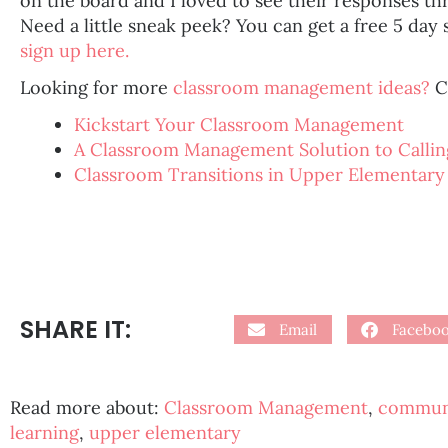
on the board and I loved to see their responses t
Need a little sneak peek? You can get a free 5 day 
sign up here.
Looking for more
classroom management ideas?
C
Kickstart Your Classroom Management
A Classroom Management Solution to Callin
Classroom Transitions in Upper Elementary
SHARE IT:
Email
Facebo
Read more about:
Classroom Management
,
communi
learning
,
upper elementary