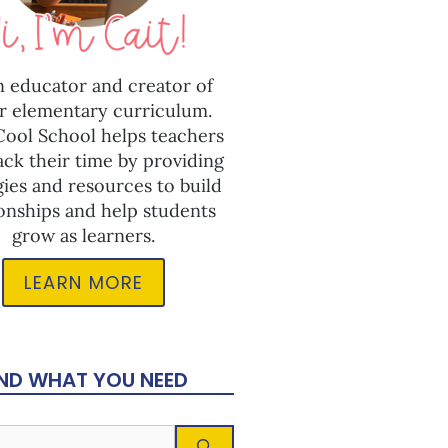
n educator and creator of
r elementary curriculum.
 Cool School helps teachers
ack their time by providing
gies and resources to build
ionships and help students
grow as learners.
LEARN MORE
IND WHAT YOU NEED