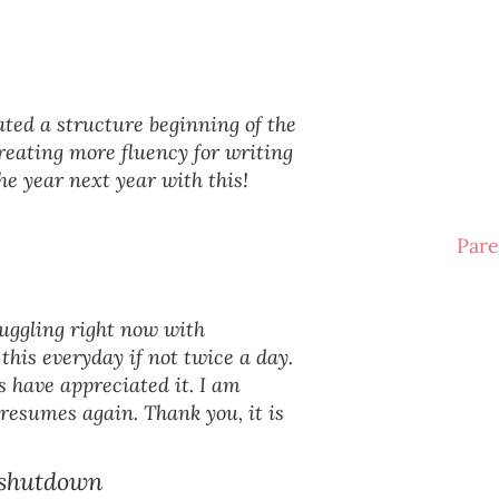
ated a structure beginning of the
reating more fluency for writing
the year next year with this!
Pare
ruggling right now with
this everyday if not twice a day.
 have appreciated it. I am
 resumes again. Thank you, it is
 shutdown