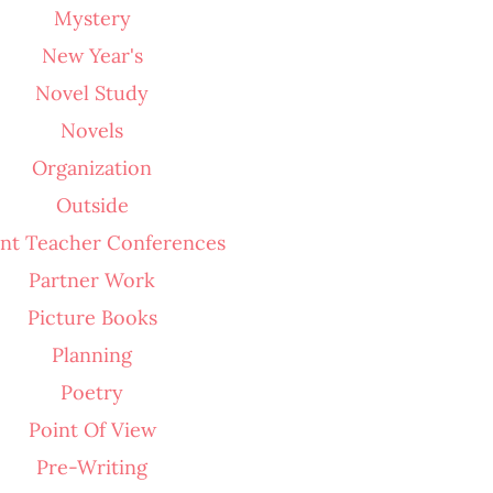
Mystery
New Year's
Novel Study
Novels
Organization
Outside
nt Teacher Conferences
Partner Work
Picture Books
Planning
Poetry
Point Of View
Pre-Writing