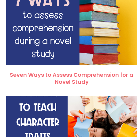
Seven Ways to Assess Comprehension for a
Novel Study