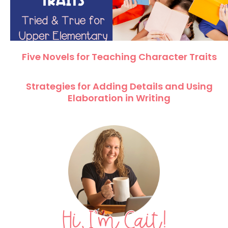
Five Novels for Teaching Character Traits
Strategies for Adding Details and Using
Elaboration in Writing