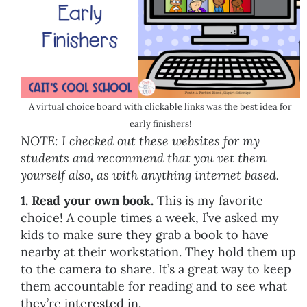
A virtual choice board with clickable links was the best idea for
early finishers!
NOTE: I checked out these websites for my
students and recommend that you vet them
yourself also, as with anything internet based.
1. Read your own book.
This is my favorite
choice! A couple times a week, I’ve asked my
kids to make sure they grab a book to have
nearby at their workstation. They hold them up
to the camera to share. It’s a great way to keep
them accountable for reading and to see what
they’re interested in.