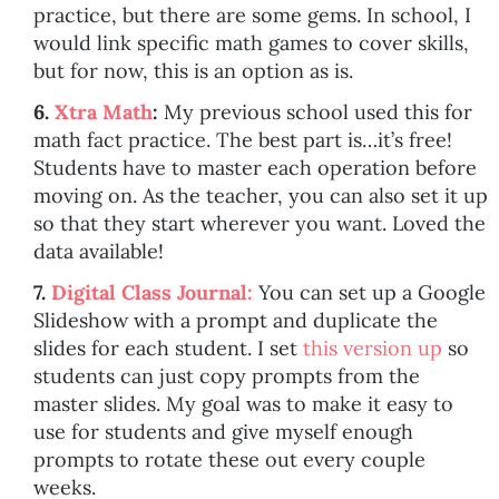
practice, but there are some gems. In school, I
would link specific math games to cover skills,
but for now, this is an option as is.
6.
Xtra Math
:
My previous school used this for
math fact practice. The best part is…it’s free!
Students have to master each operation before
moving on. As the teacher, you can also set it up
so that they start wherever you want. Loved the
data available!
7.
Digital Class Journal:
You can set up a Google
Slideshow with a prompt and duplicate the
slides for each student. I set
this version up
so
students can just copy prompts from the
master slides. My goal was to make it easy to
use for students and give myself enough
prompts to rotate these out every couple
weeks.