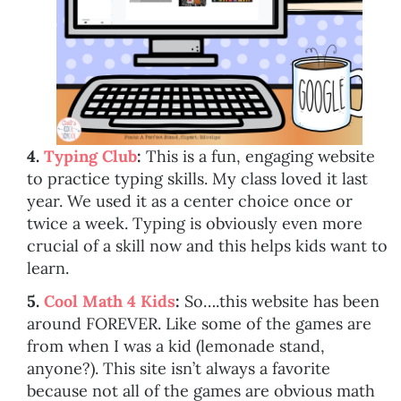
4.
Typing Club
:
This is a fun, engaging website
to practice typing skills. My class loved it last
year. We used it as a center choice once or
twice a week. Typing is obviously even more
crucial of a skill now and this helps kids want to
learn.
5.
Cool Math 4 Kids
:
So….this website has been
around FOREVER. Like some of the games are
from when I was a kid (lemonade stand,
anyone?). This site isn’t always a favorite
because not all of the games are obvious math