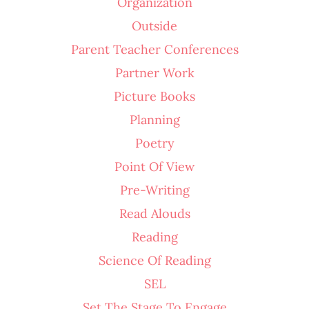
Organization
Outside
Parent Teacher Conferences
Partner Work
Picture Books
Planning
Poetry
Point Of View
Pre-Writing
Read Alouds
Reading
Science Of Reading
SEL
Set The Stage To Engage