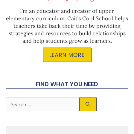
I’m an educator and creator of upper
elementary curriculum. Cait’s Cool School helps
teachers take back their time by providing
strategies and resources to build relationships
and help students grow as learners.
LEARN MORE
FIND WHAT YOU NEED