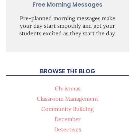
Free Morning Messages
Pre-planned morning messages make
your day start smoothly and get your
students excited as they start the day.
BROWSE THE BLOG
Christmas
Classroom Management
Community Building
December
Detectives