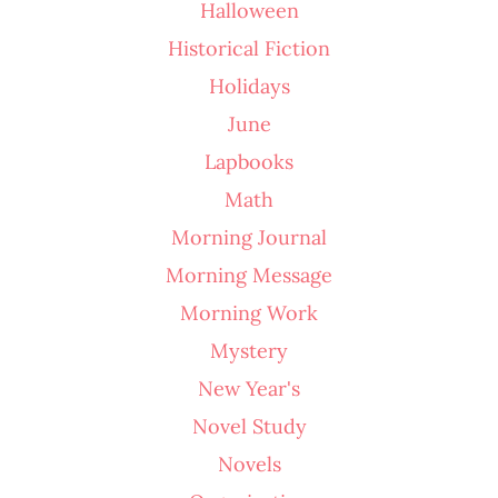
Halloween
Historical Fiction
Holidays
June
Lapbooks
Math
Morning Journal
Morning Message
Morning Work
Mystery
New Year's
Novel Study
Novels