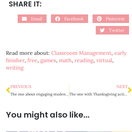
SHARE IT:
Email
Facebook
Pinterest
Twitter
Read more about:
Classroom Management
,
early
finisher
,
free
,
games
,
math
,
reading
,
virtual
,
writing
PREVIOUS
NEXT
The one about engaging students during virtual meets
The one with Thanksgiving activities for upper elementary
You might also like...