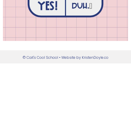
© Cait's Cool School
• Website by
KristenDoyle.co