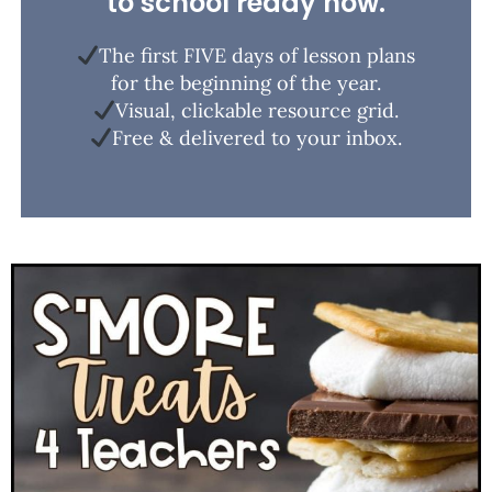
to school ready now.
The first FIVE days of lesson plans
for the beginning of the year.
Visual, clickable resource grid.
Free & delivered to your inbox.