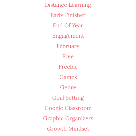
Distance Learning
Early Finisher
End Of Year
Engagement
February
Free
Freebie
Games
Genre
Goal Setting
Google Classroom
Graphic Organizers
Growth Mindset