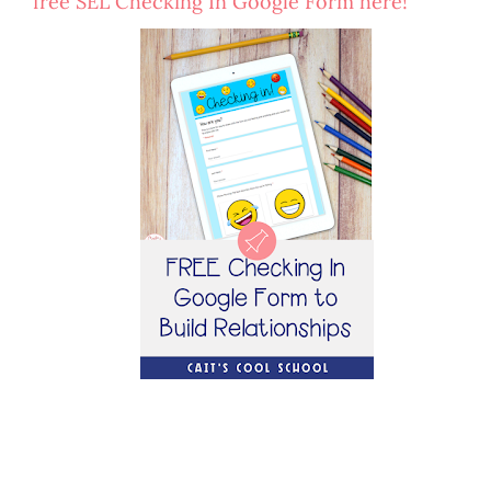
free SEL Checking In Google Form here!