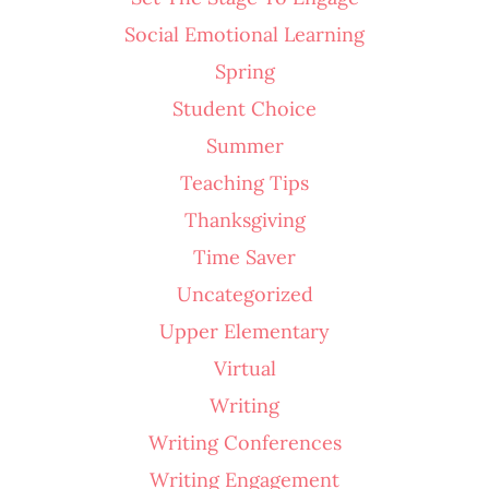
Social Emotional Learning
Spring
Student Choice
Summer
Teaching Tips
Thanksgiving
Time Saver
Uncategorized
Upper Elementary
Virtual
Writing
Writing Conferences
Writing Engagement