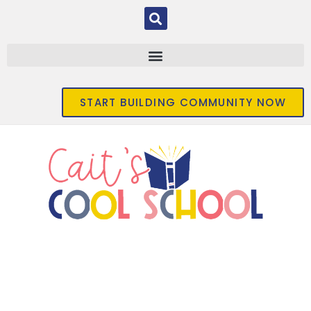
START BUILDING COMMUNITY NOW