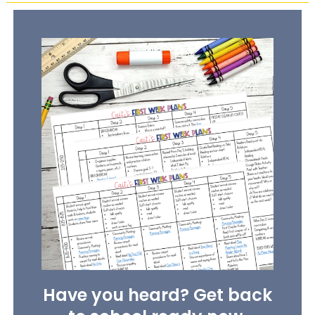
Have you heard? Get back