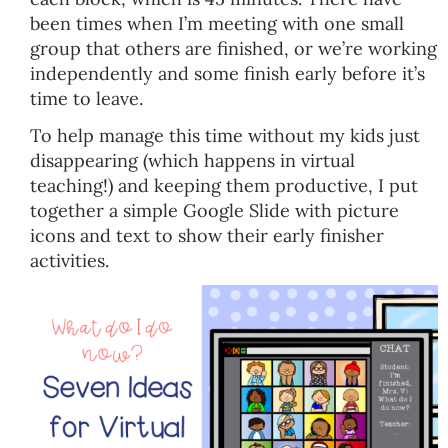
been times when I’m meeting with one small
group that others are finished, or we’re working
independently and some finish early before it’s
time to leave.
To help manage this time without my kids just
disappearing (which happens in virtual
teaching!) and keeping them productive, I put
together a simple Google Slide with picture
icons and text to show their early finisher
activities.