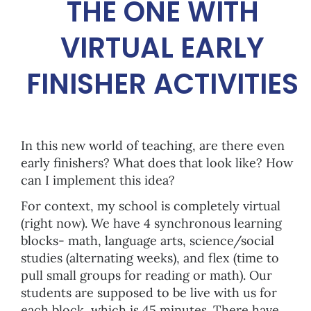
THE ONE WITH
VIRTUAL EARLY
FINISHER ACTIVITIES
In this new world of teaching, are there even
early finishers? What does that look like? How
can I implement this idea?
For context, my school is completely virtual
(right now). We have 4 synchronous learning
blocks- math, language arts, science/social
studies (alternating weeks), and flex (time to
pull small groups for reading or math). Our
students are supposed to be live with us for
each block, which is 45 minutes. There have