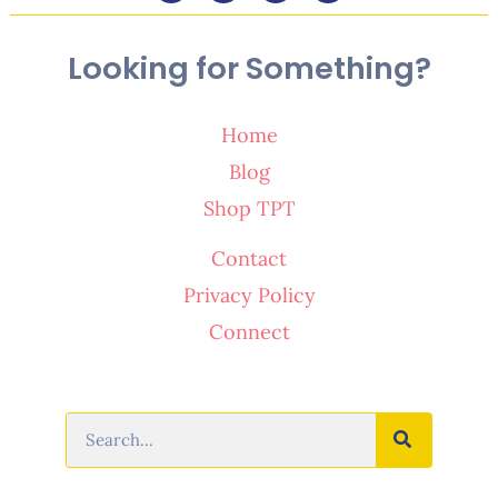
Looking for Something?
Home
Blog
Shop TPT
Contact
Privacy Policy
Connect