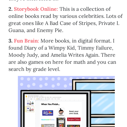
2.
Storybook Online:
This is a collection of
online books read by various celebrities. Lots of
great ones like A Bad Case of Stripes, Private I.
Guana, and Enemy Pie.
3.
Fun Brain:
More books, in digital format. I
found Diary of a Wimpy Kid, Timmy Failure,
Moody Judy, and Amelia Writes Again. There
are also games on here for math and you can
search by grade level.