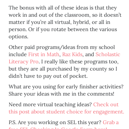
The bonus with all of these ideas is that they
work in and out of the classroom, so it doesn’t
matter if you’re all virtual, hybrid, or all in
person. Or if you rotate between the various
options.
Other paid programs/ideas from my school
include
First in Math
,
Raz Kids
, and
Scholastic
Literacy Pro
. I really like these programs too,
but they are all purchased by my county so I
didn’t have to pay out of pocket.
What are you using for early finisher activities?
Share your ideas with me in the comments!
Need more virtual teaching ideas?
Check out
this post about student choice for engagement.
P.S. Are you working on SEL this year?
Grab a